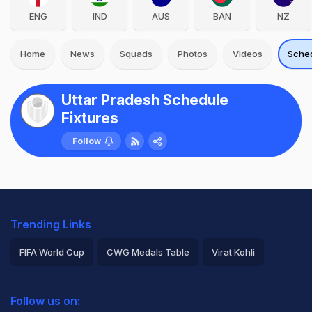
ENG
IND
AUS
BAN
NZ
Home
News
Squads
Photos
Videos
Sche
Uttar Pradesh Schedule
Fixtures
Follow
Trending Links
FIFA World Cup
CWG Medals Table
Virat Kohli
2026 Commonwealth Games Schedule
ICC Rankings
Follow us on:
Rohit Sharma