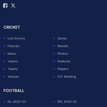
CRICKET
Live Scores
Series
Fixtures
Results
News
Photos
Videos
Features
Teams
Players
Venues
ICC Ranking
FOOTBALL
ISL 2022-23
EPL 2022-23