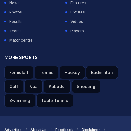
News
Features
Photos
Fixtures
Results
Videos
Teams
Players
Matchcentre
MORE SPORTS
Formula 1
Tennis
Hockey
Badminton
Golf
Nba
Kabaddi
Shooting
Swimming
Table Tennis
Advertise
About Us
Feedback
Disclaimer