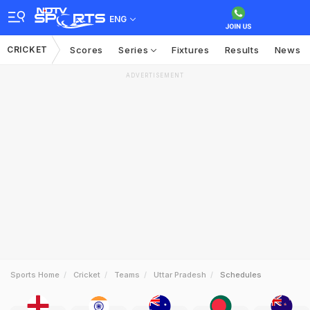
ENG
CRICKET
Scores
Series
Fixtures
Results
News
ADVERTISEMENT
Sports Home
Cricket
Teams
Uttar Pradesh
Schedules