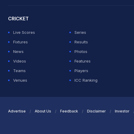
2026 Commonwealth Games Schedule
ICC Rankings
Ro
CRICKET
Live Scores
Series
Fixtures
Results
News
Photos
Videos
Features
Teams
Players
Venues
ICC Ranking
Advertise
About Us
Feedback
Disclaimer
Investor