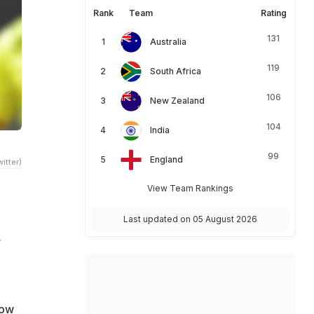
Rank
Team
Rating
131
Australia
119
South Africa
106
New Zealand
104
India
99
England
itter)
View Team Rankings
Last updated on 05 August 2026
r
how