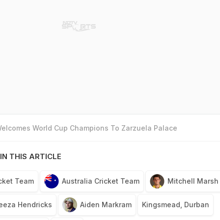
 Welcomes World Cup Champions To Zarzuela Palace
IN THIS ARTICLE
icket Team
Australia Cricket Team
Mitchell Marsh
eeza Hendricks
Aiden Markram
Kingsmead, Durban