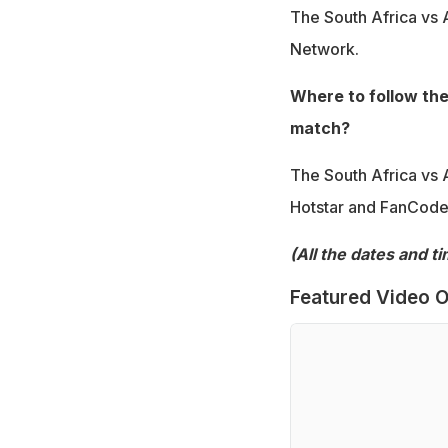
The South Africa vs A
Network.
Where to follow the
match?
The South Africa vs 
Hotstar and FanCode
(All the dates and t
Featured Video O