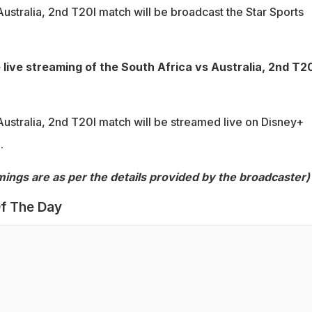
ustralia, 2nd T20I match will be broadcast the Star Sports
 live streaming of the South Africa vs Australia, 2nd T20
Australia, 2nd T20I match will be streamed live on Disney+
.
imings are as per the details provided by the broadcaster)
f The Day