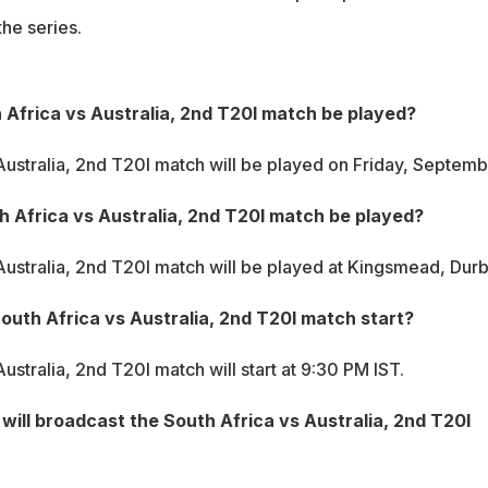
the series.
 Africa vs Australia, 2nd T20I match be played?
Australia, 2nd T20I match will be played on Friday, Septemb
h Africa vs Australia, 2nd T20I match be played?
Australia, 2nd T20I match will be played at Kingsmead, Durb
South Africa vs Australia, 2nd T20I match start?
ustralia, 2nd T20I match will start at 9:30 PM IST.
ill broadcast the South Africa vs Australia, 2nd T20I