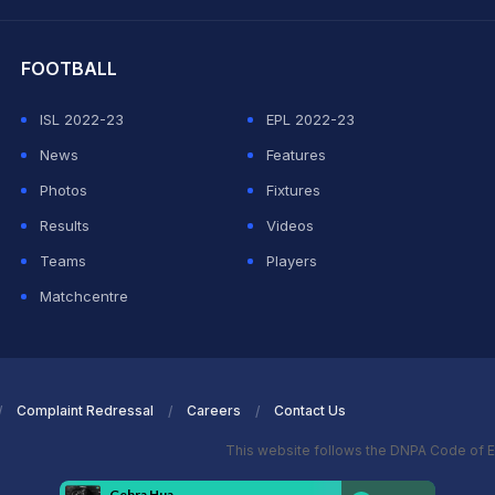
hit Sharma
FOOTBALL
ISL 2022-23
EPL 2022-23
News
Features
Photos
Fixtures
Results
Videos
Teams
Players
Matchcentre
Complaint Redressal
Careers
Contact Us
This website follows the DNPA Code of E