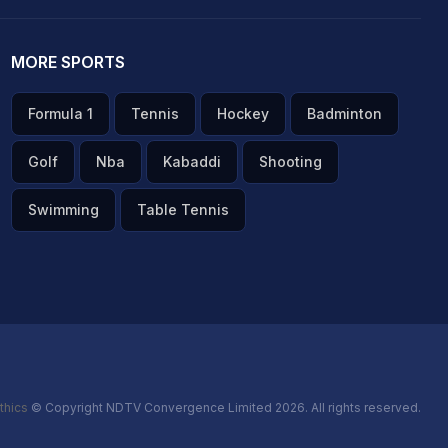
MORE SPORTS
Formula 1
Tennis
Hockey
Badminton
Golf
Nba
Kabaddi
Shooting
Swimming
Table Tennis
thics
© Copyright NDTV Convergence Limited 2026. All rights reserved.