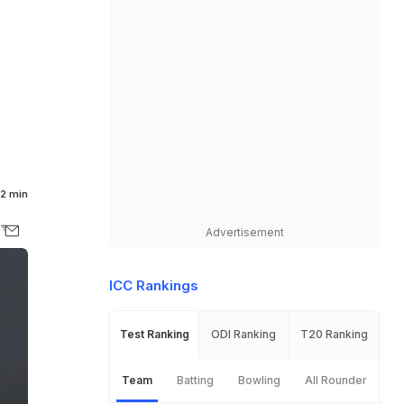
2 min
Advertisement
ICC Rankings
Test Ranking
ODI Ranking
T20 Ranking
Team
Batting
Bowling
All Rounder