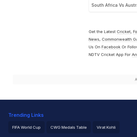
South Africa Vs Austr
Get the Latest
Cricket
,
Fo
News
,
Commonwealth G
Us On
Facebook
Or Foll
NDTV Cricket App For
An
A
Trending Links
FIFA World Cup
CWG Medals Table
Virat Kohli