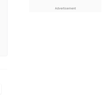
Advertisement