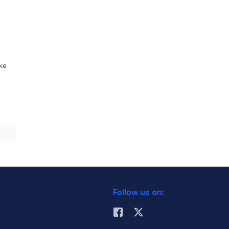
ike
Follow us on: