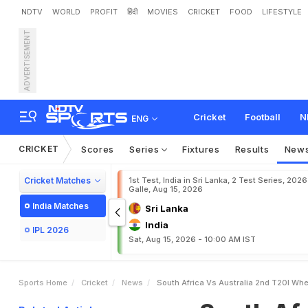
NDTV
WORLD
PROFIT
हिंदी
MOVIES
CRICKET
FOOD
LIFESTYLE
ADVERTISEMENT
S
o
u
t
h
A
f
r
i
c
a
v
s
A
u
t
r
e
a
m
i
n
g
Cricket
Football
N
ENG
CRICKET
Scores
Series
Fixtures
Results
New
Cricket Matches
1st Test, India in Sri Lanka, 2 Test Series, 2026
Galle, Aug 15, 2026
India Matches
Sri Lanka
India
IPL 2026
Sat, Aug 15, 2026 - 10:00 AM IST
Sports Home
Cricket
News
South Africa Vs Australia 2nd T20I Wh