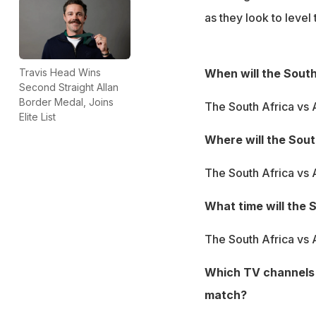
as they look to level 
When will the South
Travis Head Wins
Second Straight Allan
Border Medal, Joins
The South Africa vs 
Elite List
Where will the Sout
The South Africa vs 
What time will the 
The South Africa vs A
Which TV channels w
match?