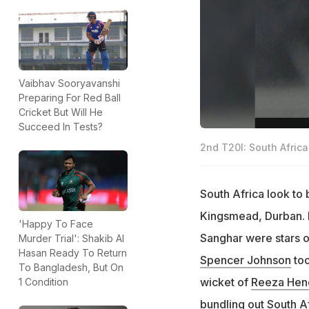
Vaibhav Sooryavanshi
Preparing For Red Ball
Cricket But Will He
Succeed In Tests?
2nd T20I: South Africa 
South Africa look to 
Kingsmead, Durban. 
'Happy To Face
Sanghar were stars of
Murder Trial': Shakib Al
Hasan Ready To Return
Spencer Johnson
too
To Bangladesh, But On
wicket of
Reeza Hen
1 Condition
bundling out South Af