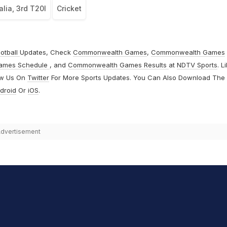
alia, 3rd T20I
Cricket
otball
Updates, Check
Commonwealth Games
,
Commonwealth Games
ames Schedule
, and
Commonwealth Games Results
at
NDTV Sports
. L
ow Us On
Twitter
For More Sports Updates. You Can Also Download The
droid
Or
iOS
.
dvertisement