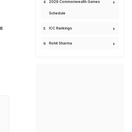
2026 Commonwealth Games
Schedule
I
ICC Rankings
Rohit Sharma