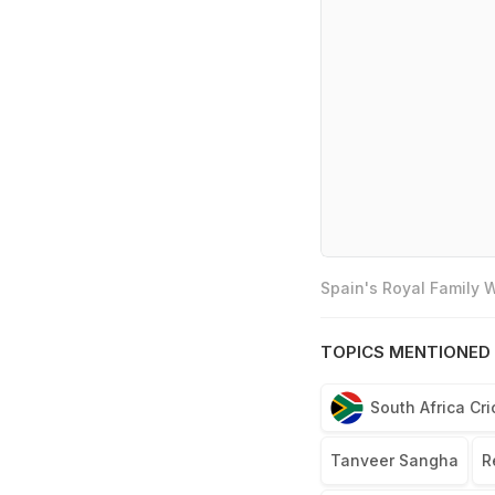
Spain's Royal Family
TOPICS MENTIONED 
South Africa Cr
Tanveer Sangha
R