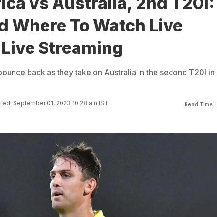
ica vs Australia, 2nd T20I:
 Where To Watch Live
 Live Streaming
bounce back as they take on Australia in the second T20I in
ted: September 01, 2023 10:28 am IST
Read Time: