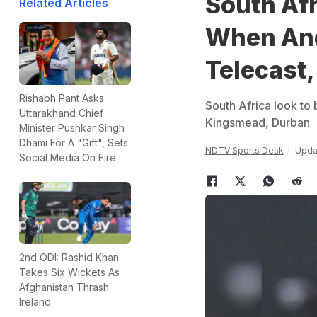
South Afr
Related Articles
When And
Telecast,
Rishabh Pant Asks
South Africa look to 
Uttarakhand Chief
Kingsmead, Durban
Minister Pushkar Singh
Dhami For A "Gift", Sets
NDTV Sports Desk
Upda
Social Media On Fire
2nd ODI: Rashid Khan
Takes Six Wickets As
Afghanistan Thrash
Ireland