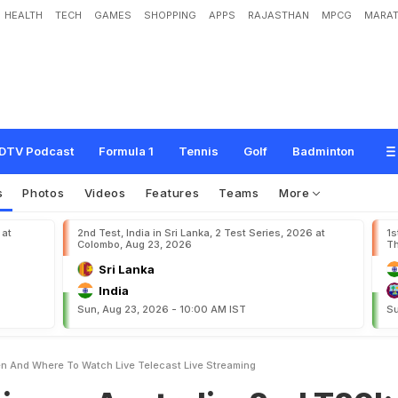
HEALTH
TECH
GAMES
SHOPPING
APPS
RAJASTHAN
MPCG
MARAT
s
t
r
a
l
i
a
,
2
n
d
T
2
0
I
:
W
h
e
n
A
n
d
W
h
e
r
e
T
o
W
a
t
c
h
L
i
v
e
T
e
l
DTV Podcast
Formula 1
Tennis
Golf
Badminton
s
Photos
Videos
Features
Teams
More
 at
2nd Test, India in Sri Lanka, 2 Test Series, 2026 at
1s
Colombo, Aug 23, 2026
Th
Sri Lanka
India
Sun, Aug 23, 2026 - 10:00 AM IST
Su
en And Where To Watch Live Telecast Live Streaming