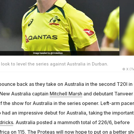
look to level the series against Australia in Durban.
© X (Tw
bounce back as they take on Australia in the second T20I in
New Australia captain
Mitchell Marsh
and debutant Tanveer
 the show for Australia in the series opener. Left-arm pace
 had an impressive debut for Australia, taking the important
dricks
. Australia posted a mammoth total of 226/6, before
rica on 115. The Proteas will now hope to put on a better s