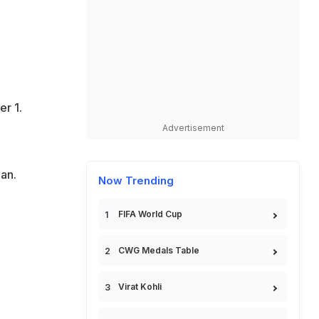
er 1.
Advertisement
an.
Now Trending
FIFA World Cup
CWG Medals Table
Virat Kohli