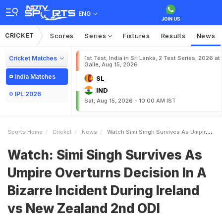
ENG
CRICKET
Scores
Series
Fixtures
Results
News
Cricket Matches
1st Test, India in Sri Lanka, 2 Test Series, 2026 at
Galle, Aug 15, 2026
India Matches
SL
IND
IPL 2026
Sat, Aug 15, 2026 - 10:00 AM IST
Sports Home
Cricket
News
Watch Simi Singh Survives As Umpire Overturns Decision In A Bizarre Incident During Ireland Vs New Zealand 2nd ODI
Watch: Simi Singh Survives As
Umpire Overturns Decision In A
Bizarre Incident During Ireland
vs New Zealand 2nd ODI