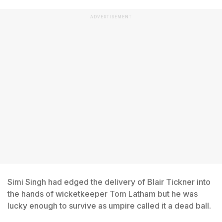
ADVERTISEMENT
Simi Singh had edged the delivery of Blair Tickner into
the hands of wicketkeeper Tom Latham but he was
lucky enough to survive as umpire called it a dead ball.