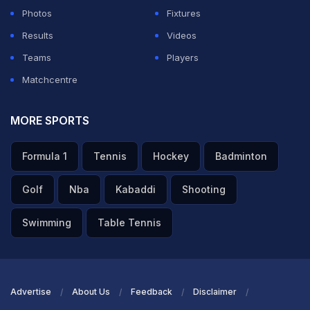
Photos
Fixtures
Meanwhile, law '20.4.2.7' states that an umpire can call
Results
Videos
or signal a dead ball if "there is an instance of a
Teams
Players
deliberate attempt to distract under either of Laws 41.4
Matchcentre
(Deliberate attempt to distract striker) or 41.5
(Deliberate distraction, deception or obstruction of a
MORE SPORTS
batter)."
Formula 1
Tennis
Hockey
Badminton
ADVERTISEMENT
Golf
Nba
Kabaddi
Shooting
Swimming
Table Tennis
Advertise
About Us
Feedback
Disclaimer