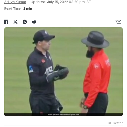
Aditya Kumar
Updated: July 15, 2022 03:29 pm IST
Read Time:
2 min
© Twitter