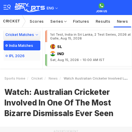
ENG
CRICKET
Scores
Series
Fixtures
Results
News
Cricket Matches
1st Test, India in Sri Lanka, 2 Test Series, 2026 at
Galle, Aug 15, 2026
India Matches
SL
IND
IPL 2026
Sat, Aug 15, 2026 - 10:00 AM IST
Sports Home
Cricket
News
Watch Australian Cricketer Involved In One Of The Most Bizarre Dismissals Ever Seen
Watch: Australian Cricketer
Involved In One Of The Most
Bizarre Dismissals Ever Seen
ADVERTISEMENT