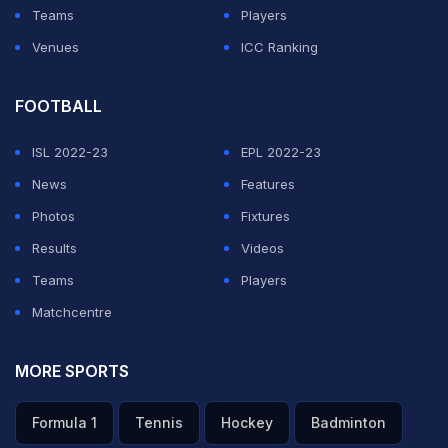
Teams
Players
ADVERTISEMENT
Venues
ICC Ranking
FOOTBALL
ISL 2022-23
EPL 2022-23
News
Features
Photos
Fixtures
Results
Videos
Teams
Players
Matchcentre
MORE SPORTS
Formula 1
Tennis
Hockey
Badminton