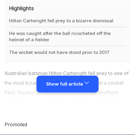
Highlights
Hilton Cartwright fell prey to a bizarre dismissal
He was caught after the ball ricocheted off the
helmet of a fielder
The wicket would not have stood prior to 2017
Australian batsman Hilton Cartwright fell prey to one of
the most bizarre dismissals to ever seen on a cricket
Show full article
field. Playing for Western Australia in the
Sheffield
Shield
clash against New South Wales at the Bankstown
Oval in Sydney, Cartwright, having faced 45 balls for
just three runs, decided to take on the leg spin of Jason
Promoted
Sangha. To a half-tracker from Sangha, Cartwright