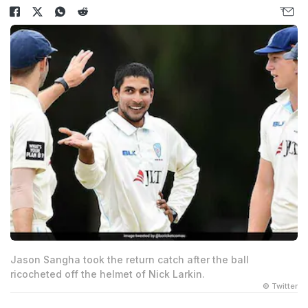
Jason Sangha took the return catch after the ball
ricocheted off the helmet of Nick Larkin.
© Twitter