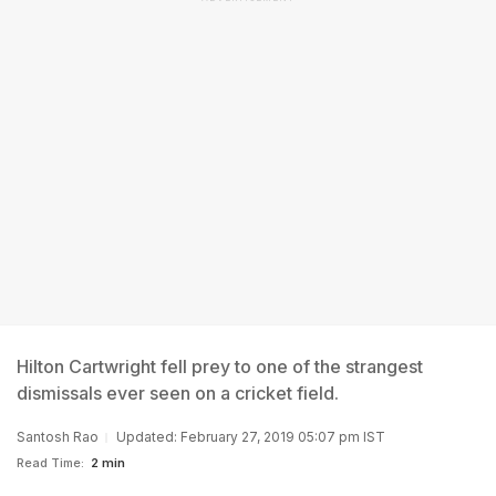
Hilton Cartwright fell prey to one of the strangest
dismissals ever seen on a cricket field.
Santosh Rao
Updated: February 27, 2019 05:07 pm IST
Read Time:
2 min