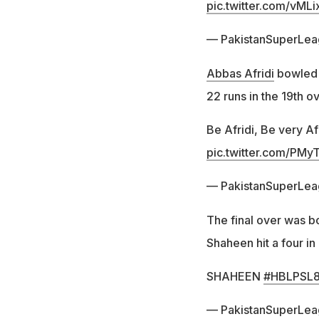
pic.twitter.com/vMLi
— PakistanSuperLe
Abbas Afridi
bowled 
22 runs in the 19th o
Be Afridi, Be very Af
pic.twitter.com/PM
— PakistanSuperLe
The final over was b
Shaheen hit a four in 
SHAHEEN
#HBLPSL
— PakistanSuperLe