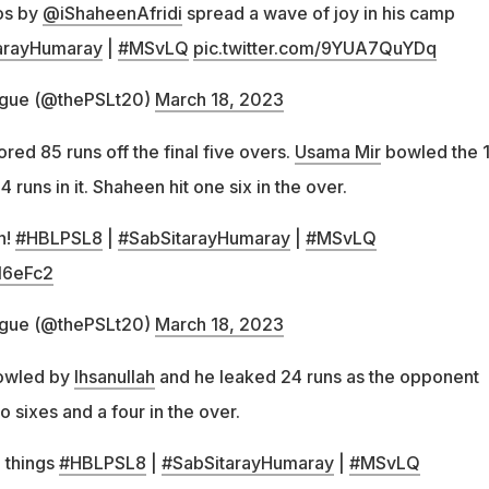
os by
@iShaheenAfridi
spread a wave of joy in his camp
arayHumaray
|
#MSvLQ
pic.twitter.com/9YUA7QuYDq
ague (@thePSLt20)
March 18, 2023
ed 85 runs off the final five overs.
Usama Mir
bowled the 1
runs in it. Shaheen hit one six in the over.
n!
#HBLPSL8
|
#SabSitarayHumaray
|
#MSvLQ
Jl6eFc2
ague (@thePSLt20)
March 18, 2023
bowled by
Ihsanullah
and he leaked 24 runs as the opponent
o sixes and a four in the over.
 things
#HBLPSL8
|
#SabSitarayHumaray
|
#MSvLQ