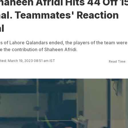
aheen Afridi Hits 44 Off 1
nal. Teammates' Reaction
l
gs of Lahore Qalandars ended, the players of the team were
 the contribution of Shaheen Afridi.
ed: March 19, 2023 08:51 am IST
Read Time: