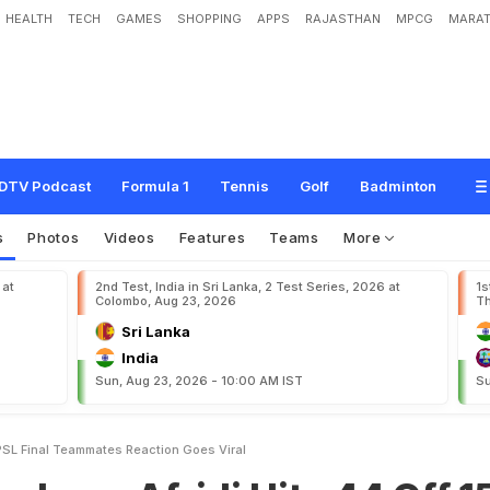
HEALTH
TECH
GAMES
SHOPPING
APPS
RAJASTHAN
MPCG
MARAT
f
r
i
d
i
H
i
t
s
4
4
O
f
f
1
5
I
n
P
S
L
F
i
n
a
l
.
T
e
a
m
m
a
t
e
s
'
R
e
a
c
t
i
o
n
DTV Podcast
Formula 1
Tennis
Golf
Badminton
s
Photos
Videos
Features
Teams
More
 at
2nd Test, India in Sri Lanka, 2 Test Series, 2026 at
1s
Colombo, Aug 23, 2026
Th
Sri Lanka
India
Sun, Aug 23, 2026 - 10:00 AM IST
Su
 PSL Final Teammates Reaction Goes Viral