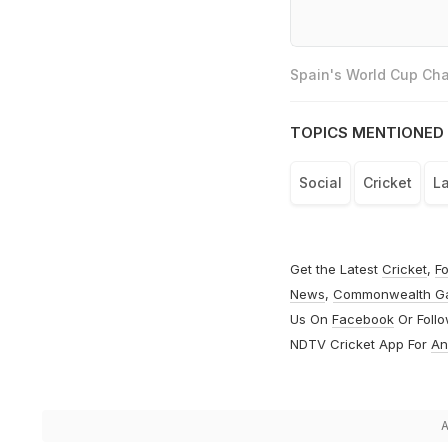
Spain's World Cup Cha
TOPICS MENTIONED 
Social
Cricket
L
Get the Latest
Cricket
,
Fo
News
,
Commonwealth G
Us On
Facebook
Or Foll
NDTV Cricket App For
An
A