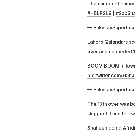
The cameo of came
#HBLPSL8
|
#SabSit
— PakistanSuperLe
Lahore Qalandars scor
over and conceded 14 
BOOM BOOM in tow
pic.twitter.com/H5n
— PakistanSuperLe
The 17th over was 
skipper hit him for tw
Shaheen doing Afridi