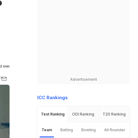
5
2 min
Advertisement
ICC Rankings
Test Ranking
ODI Ranking
T20 Ranking
Team
Batting
Bowling
All Rounder