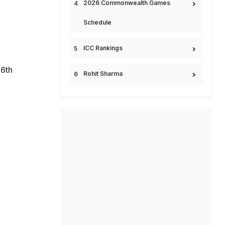
2026 Commonwealth Games
Schedule
ICC Rankings
6th
Rohit Sharma