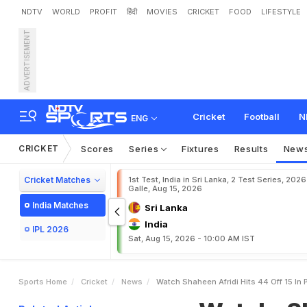
NDTV
WORLD
PROFIT
हिंदी
MOVIES
CRICKET
FOOD
LIFESTYLE
ADVERTISEMENT
W
a
t
c
h
:
S
h
a
h
e
e
n
A
Cricket
Football
N
ENG
CRICKET
Scores
Series
Fixtures
Results
New
Cricket Matches
1st Test, India in Sri Lanka, 2 Test Series, 2026
Galle, Aug 15, 2026
India Matches
Sri Lanka
India
IPL 2026
Sat, Aug 15, 2026 - 10:00 AM IST
Sports Home
Cricket
News
Watch Shaheen Afridi Hits 44 Off 15 In