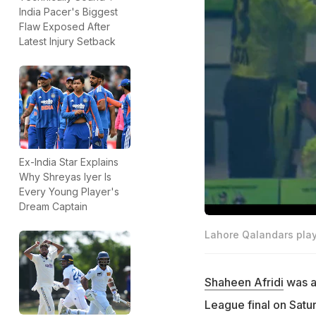
India Pacer's Biggest
Flaw Exposed After
Latest Injury Setback
Ex-India Star Explains
Why Shreyas Iyer Is
Every Young Player's
Dream Captain
Lahore Qalandars playe
Shaheen Afridi
was at
League final on Satur