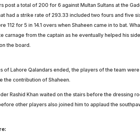
 post a total of 200 for 6 against Multan Sultans at the Gad
at had a strike rate of 293.33 included two fours and five si
e 112 for 5 in 14.1 overs when Shaheen came in to bat. Wha
e carnage from the captain as he eventually helped his sid
 on the board.
gs of Lahore Qalandars ended, the players of the team were
 the contribution of Shaheen.
nder Rashid Khan waited on the stairs before the dressing r
efore other players also joined him to applaud the southpa
re: