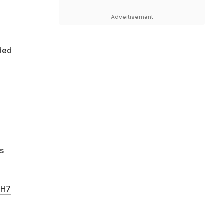
Advertisement
ded
s
wH7