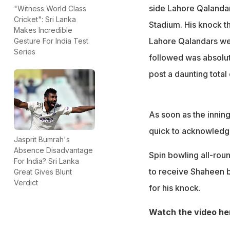
side Lahore Qalandars
"Witness World Class
Cricket": Sri Lanka
Stadium. His knock th
Makes Incredible
Lahore Qalandars wer
Gesture For India Test
Series
followed was absolut
post a daunting total
As soon as the innin
quick to acknowledge
Jasprit Bumrah's
Absence Disadvantage
Spin bowling all-rou
For India? Sri Lanka
to receive Shaheen b
Great Gives Blunt
Verdict
for his knock.
Watch the video he