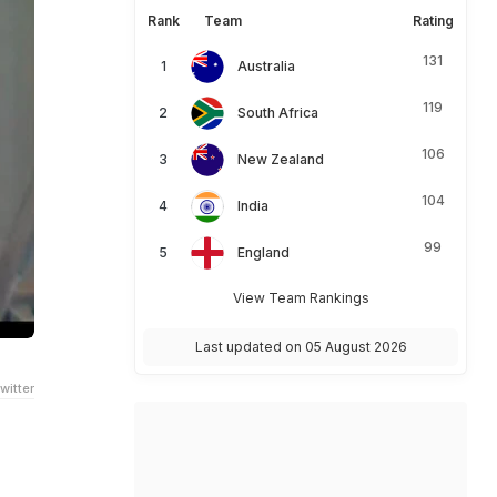
Rank
Team
Rating
131
Australia
119
South Africa
106
New Zealand
104
India
99
England
View Team Rankings
Last updated on 05 August 2026
witter