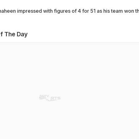
haheen impressed with figures of 4 for 51 as his team won t
f The Day