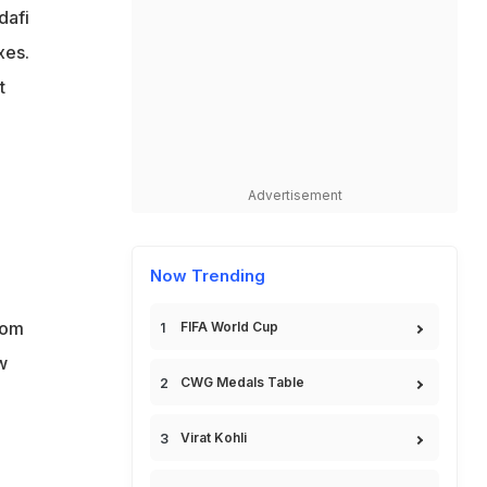
dafi
xes.
t
e
Advertisement
Now Trending
oom
FIFA World Cup
w
CWG Medals Table
Virat Kohli