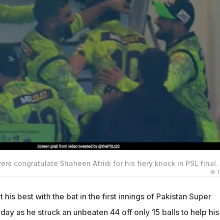
rs congratulate Shaheen Afridi for his fiery knock in PSL final.
© T
 his best with the bat in the first innings of Pakistan Super
day as he struck an unbeaten 44 off only 15 balls to help his