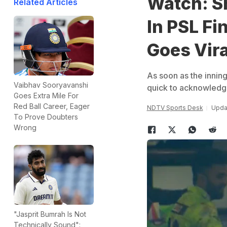
Watch: Sh
Related Articles
In PSL Fi
Goes Vira
As soon as the innin
Vaibhav Sooryavanshi
quick to acknowledge
Goes Extra Mile For
Red Ball Career, Eager
NDTV Sports Desk
Updat
To Prove Doubters
Wrong
"Jasprit Bumrah Is Not
Technically Sound":