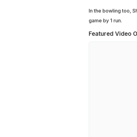
In the bowling too, S
game by 1 run.
Featured Video O