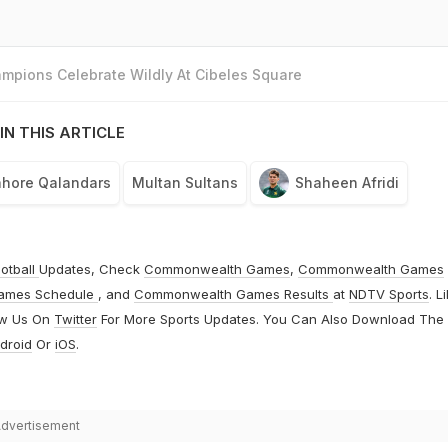
mpions Celebrate Wildly At Cibeles Square
IN THIS ARTICLE
ahore Qalandars
Multan Sultans
Shaheen Afridi
otball
Updates, Check
Commonwealth Games
,
Commonwealth Games
ames Schedule
, and
Commonwealth Games Results
at
NDTV Sports
. L
ow Us On
Twitter
For More Sports Updates. You Can Also Download The
droid
Or
iOS
.
dvertisement