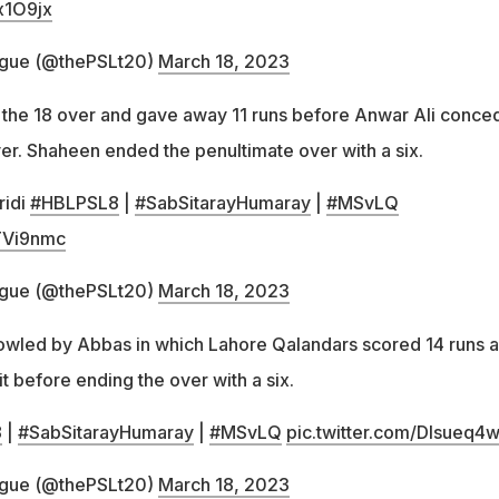
x1O9jx
ague (@thePSLt20)
March 18, 2023
the 18 over and gave away 11 runs before Anwar Ali conce
ver. Shaheen ended the penultimate over with a six.
ridi
#HBLPSL8
|
#SabSitarayHumaray
|
#MSvLQ
yTVi9nmc
ague (@thePSLt20)
March 18, 2023
owled by Abbas in which Lahore Qalandars scored 14 runs a
it before ending the over with a six.
8
|
#SabSitarayHumaray
|
#MSvLQ
pic.twitter.com/Dlsueq4
ague (@thePSLt20)
March 18, 2023