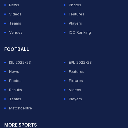
News
Photos
“In fact, it was a holiday. I was playing golf. I came back.
Videos
Features
Sanjay Jagdale was the (BCCI) secretary at that time
Teams
Players
and he said, ‘Sir, they (selectors) are refusing to
Venues
ICC Ranking
choose the captain. They will take him (Dhoni) in the
team'. I came and said MS Dhoni (would be the
FOOTBALL
captain). I exercised all my authority as the (BCCI)
ISL 2022-23
EPL 2022-23
president.”
News
Features
Photos
Fixtures
ADVERTISEMENT
Results
Videos
Teams
Players
Matchcentre
MORE SPORTS