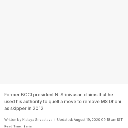
Former BCCI president N. Srinivasan claims that he
used his authority to quell a move to remove MS Dhoni
as skipper in 2012.
Written by
Kislaya Srivastava
Updated: August 19, 2020 09:18 am IST
Read Time:
2 min