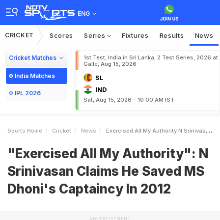
ENG
CRICKET
Scores
Series
Fixtures
Results
News
Cricket Matches
1st Test, India in Sri Lanka, 2 Test Series, 2026 at
Galle, Aug 15, 2026
India Matches
SL
IND
IPL 2026
Sat, Aug 15, 2026 - 10:00 AM IST
Sports Home
Cricket
News
Exercised All My Authority N Srinivasan Claims He Saved MS Dhonis Captaincy In 2012
"Exercised All My Authority": N
Srinivasan Claims He Saved MS
Dhoni's Captaincy In 2012
ADVERTISEMENT