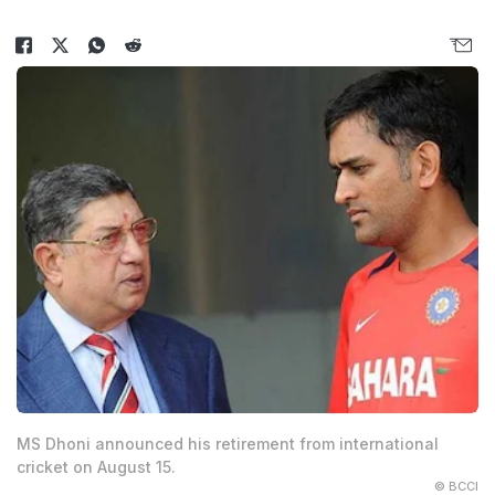
MS Dhoni announced his retirement from international
cricket on August 15.
© BCCI