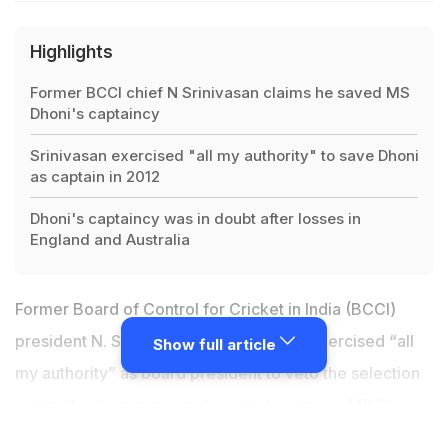
Highlights
Former BCCI chief N Srinivasan claims he saved MS
Dhoni's captaincy
Srinivasan exercised "all my authority" to save Dhoni
as captain in 2012
Dhoni's captaincy was in doubt after losses in
England and Australia
Former Board of Control for Cricket in India (BCCI)
president N. Srinivasan has claimed he exercised “all
Show full article
my authority” as board president to veto the selection
committee's unanimous decision to remove
MS Dhoni
as captain
for the tri-nation One-day International (ODI)