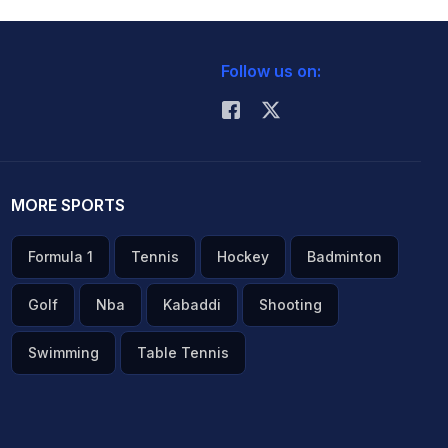
Follow us on:
MORE SPORTS
Formula 1
Tennis
Hockey
Badminton
Golf
Nba
Kabaddi
Shooting
Swimming
Table Tennis