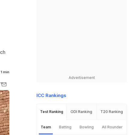
rch
1 min
Advertisement
ICC Rankings
Test Ranking
ODI Ranking
T20 Ranking
Team
Batting
Bowling
All Rounder