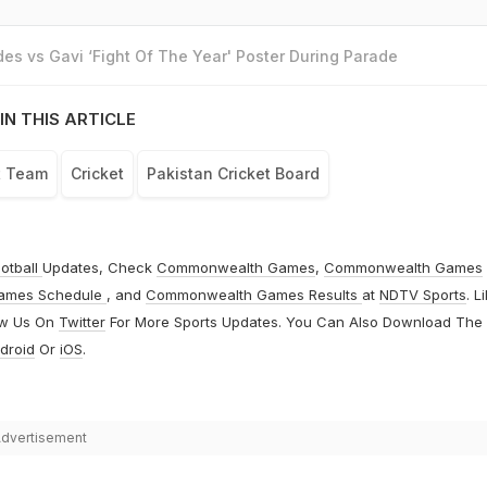
es vs Gavi ‘Fight Of The Year' Poster During Parade
IN THIS ARTICLE
t Team
Cricket
Pakistan Cricket Board
otball
Updates, Check
Commonwealth Games
,
Commonwealth Games
ames Schedule
, and
Commonwealth Games Results
at
NDTV Sports
. L
ow Us On
Twitter
For More Sports Updates. You Can Also Download The
droid
Or
iOS
.
dvertisement