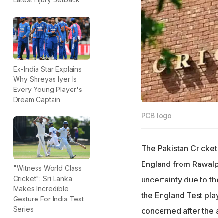
Ex-India Star Explains
Why Shreyas Iyer Is
Every Young Player's
Dream Captain
PCB logo
The Pakistan Cricket
England from Rawalpi
"Witness World Class
Cricket": Sri Lanka
uncertainty due to t
Makes Incredible
the England Test pla
Gesture For India Test
Series
concerned after the 