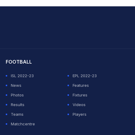
hit Sharma
FOOTBALL
ISL 2022-23
EPL 2022-23
News
Features
Photos
Fixtures
Results
Videos
Teams
Players
Matchcentre