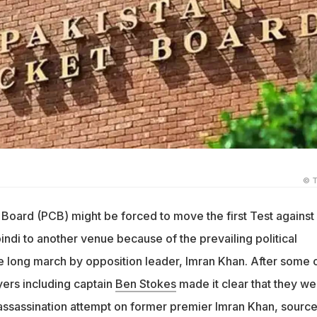
© T
 Board (PCB) might be forced to move the first Test against
ndi to another venue because of the prevailing political
he long march by opposition leader, Imran Khan. After some 
yers including captain
Ben Stokes
made it clear that they we
assassination attempt on former premier Imran Khan, sourc