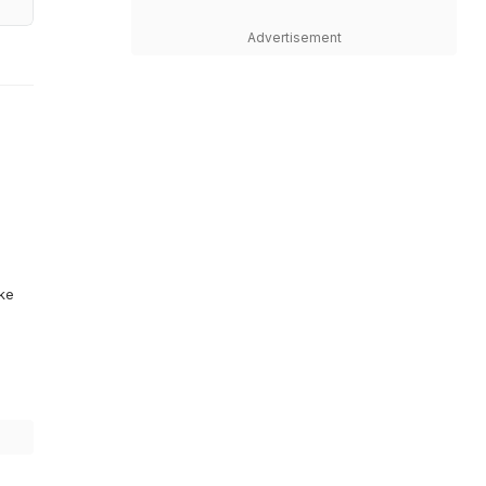
Advertisement
ike