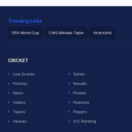
Trending Links
FIFA World Cup
CWG Medals Table
Virat Kohli
2026 Commonwealth Games Schedule
ICC Rankings
Ro
CRICKET
Live Scores
Series
Fixtures
Results
News
Photos
Videos
Features
Teams
Players
Venues
ICC Ranking