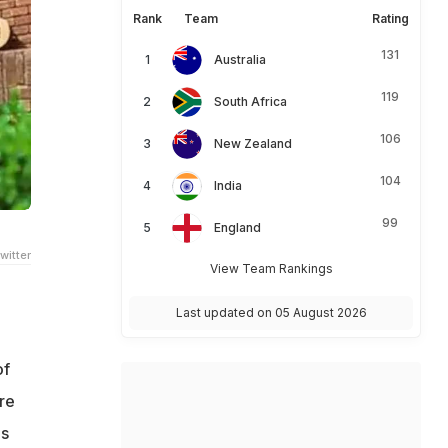
Rank
Team
Rating
131
Australia
119
South Africa
106
New Zealand
104
India
99
England
witter
View Team Rankings
Last updated on 05 August 2026
of
re
es