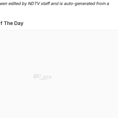
been edited by NDTV staff and is auto-generated from a
f The Day