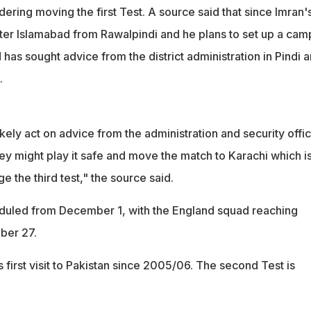
dering moving the first Test. A source said that since Imran'
nter Islamabad from Rawalpindi and he plans to set up a camp
d has sought advice from the district administration in Pindi 
.
kely act on advice from the administration and security offic
hey might play it safe and move the match to Karachi which i
e the third test," the source said.
heduled from December 1, with the England squad reaching
ber 27.
s first visit to Pakistan since 2005/06. The second Test is