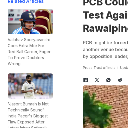
PCB Coul
Related Articles
Test Aga
Rawalpin
Vaibhav Sooryavanshi
PCB might be forced 
Goes Extra Mile For
another venue because
Red Ball Career, Eager
by opposition leader
To Prove Doubters
Wrong
Press Trust of India
Upda
"Jasprit Bumrah Is Not
Technically Sound":
India Pacer's Biggest
Flaw Exposed After
Latest Injury Setback