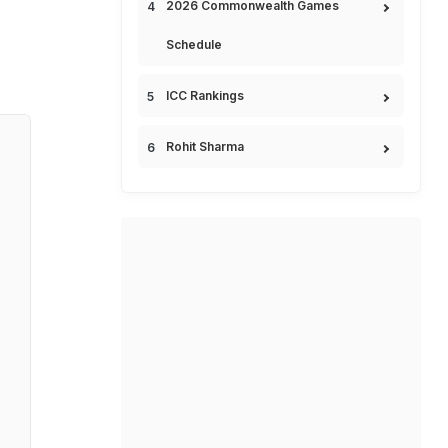
2026 Commonwealth Games
Schedule
ICC Rankings
Rohit Sharma