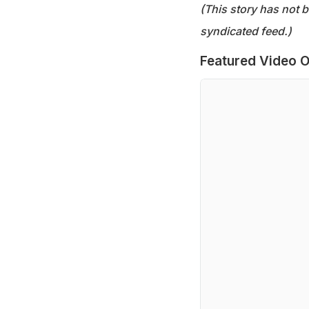
(This story has not 
syndicated feed.)
Featured Video O