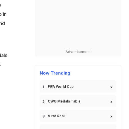
s
 in
and
Advertisement
ials
s
Now Trending
FIFA World Cup
CWG Medals Table
Virat Kohli