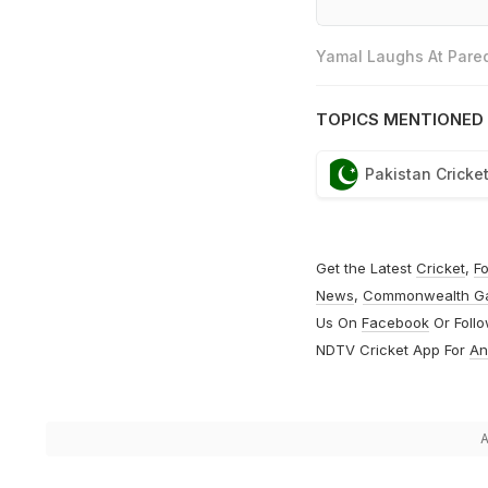
Yamal Laughs At Pared
TOPICS MENTIONED 
Pakistan Cricke
Get the Latest
Cricket
,
Fo
News
,
Commonwealth G
Us On
Facebook
Or Foll
NDTV Cricket App For
An
A