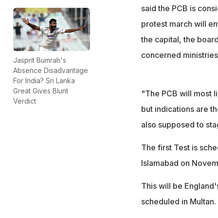
said the PCB is consi
protest march will e
the capital, the boar
concerned ministries
Jasprit Bumrah's
Absence Disadvantage
For India? Sri Lanka
Great Gives Blunt
"The PCB will most li
Verdict
but indications are t
also supposed to stag
The first Test is sc
Islamabad on Novem
This will be England'
scheduled in Multan.