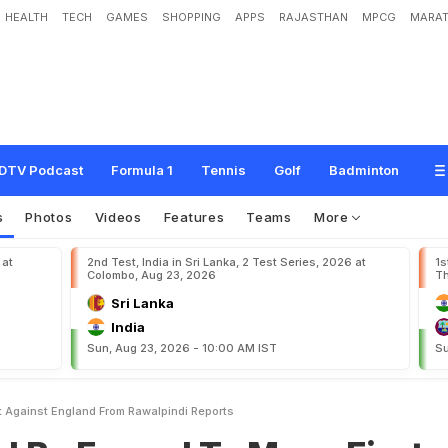
HEALTH
TECH
GAMES
SHOPPING
APPS
RAJASTHAN
MPCG
MARAT
e
d
T
o
M
o
v
e
F
i
r
s
t
T
e
s
t
A
g
a
i
n
s
t
E
n
g
l
a
n
d
F
r
o
m
R
a
w
a
l
p
i
DTV Podcast
Formula 1
Tennis
Golf
Badminton
s
Photos
Videos
Features
Teams
More
 at
2nd Test, India in Sri Lanka, 2 Test Series, 2026 at
1s
Colombo, Aug 23, 2026
Th
Sri Lanka
India
Sun, Aug 23, 2026 - 10:00 AM IST
Su
t Against England From Rawalpindi Reports