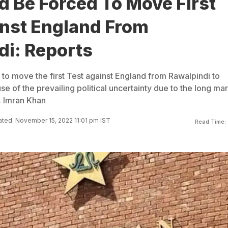
d Be Forced To Move First
inst England From
di: Reports
to move the first Test against England from Rawalpindi to
 of the prevailing political uncertainty due to the long ma
, Imran Khan
ted: November 15, 2022 11:01 pm IST
Read Time: