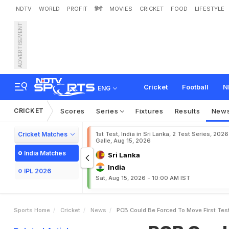
NDTV
WORLD
PROFIT
हिंदी
MOVIES
CRICKET
FOOD
LIFESTYLE
ADVERTISEMENT
P
C
B
C
o
u
l
d
B
e
F
o
r
c
Cricket
Football
N
ENG
CRICKET
Scores
Series
Fixtures
Results
New
Cricket Matches
1st Test, India in Sri Lanka, 2 Test Series, 2026
Galle, Aug 15, 2026
India Matches
Sri Lanka
India
IPL 2026
Sat, Aug 15, 2026 - 10:00 AM IST
Sports Home
Cricket
News
PCB Could Be Forced To Move First Tes