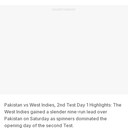
ADVERTISEMENT
Pakistan vs West Indies, 2nd Test Day 1 Highlights: The
West Indies gained a slender nine-run lead over
Pakistan on Saturday as spinners dominated the
opening day of the second Test.