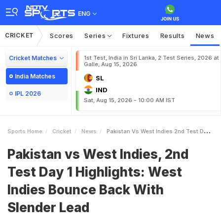
ENG
CRICKET
Scores
Series
Fixtures
Results
News
Cricket Matches
1st Test, India in Sri Lanka, 2 Test Series, 2026 at
Galle, Aug 15, 2026
India Matches
SL
IND
IPL 2026
Sat, Aug 15, 2026 - 10:00 AM IST
Sports Home
Cricket
News
Pakistan Vs West Indies 2nd Test Day 1 Highlights West Indies Bounce Back With Slender Lead
Pakistan vs West Indies, 2nd
Test Day 1 Highlights: West
Indies Bounce Back With
Slender Lead