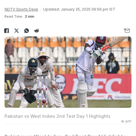
NDTV Sports Desk
Updated: January 25, 2025 06:56 pm IST
Read Time:
2 min
Pakistan vs West Indies 2nd Test Day 1 Highlights
© AFP