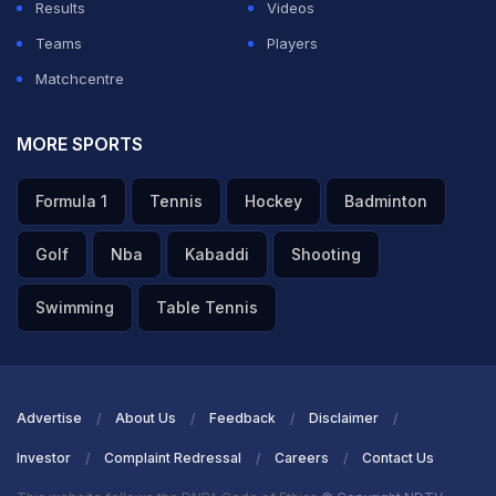
Results
Videos
Hurraira
,
Babar Azam
,
Kamran Ghulam
,
Saud Shakeel
,
Teams
Players
Mohammad Rizwan(w), Salman Agha, Sajid Khan,
Matchcentre
Noman Ali
, Kashif Ali,
Abrar Ahmed
MORE SPORTS
ADVERTISEMENT
Formula 1
Tennis
Hockey
Badminton
Golf
Nba
Kabaddi
Shooting
Swimming
Table Tennis
Advertise
About Us
Feedback
Disclaimer
Investor
Complaint Redressal
Careers
Contact Us