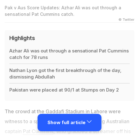
Pak v Aus Score Updates: Azhar Ali was out through a
sensational Pat Cummins catch.
© Twitter
Highlights
Azhar Ali was out through a sensational Pat Cummins
catch for 78 runs
Nathan Lyon got the first breakthrough of the day,
dismissing Abdullah
Pakistan were placed at 90/1 at Stumps on Day 2
The crowd at the Gaddafi Stadium in Lahore were
witness to a spectacular catch from visiting Australian
Show full article
captain
Pat Cummins
, who grabbed a screamer off his