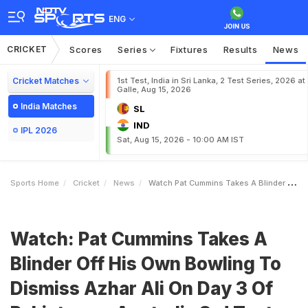
ENG
CRICKET
Scores
Series
Fixtures
Results
News
Cricket Matches
1st Test, India in Sri Lanka, 2 Test Series, 2026 at
Galle, Aug 15, 2026
India Matches
SL
IND
IPL 2026
Sat, Aug 15, 2026 - 10:00 AM IST
Sports Home
Cricket
News
Watch Pat Cummins Takes A Blinder Off His Own Bowling To Dismiss Azhar Ali On Day 3 Of Pakistan Vs Australia 3rd Test
Watch: Pat Cummins Takes A
Blinder Off His Own Bowling To
Dismiss Azhar Ali On Day 3 Of