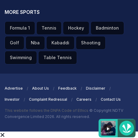
MORE SPORTS
Formula 1
Tennis
Hockey
Badminton
Golf
Nba
Kabaddi
Shooting
Swimming
Table Tennis
Advertise
About Us
Feedback
Disclaimer
Investor
Complaint Redressal
Careers
Contact Us
This website follows the DNPA Code of Ethics
© Copyright NDTV
Convergence Limited 2026. All rights reserved.