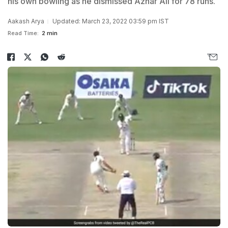
his own bowling as he dismissed Azhar Ali for 78 runs.
Aakash Arya
Updated: March 23, 2022 03:59 pm IST
Read Time:
2 min