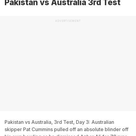
Pakistan vs Australia 3rd Test
ADVERTISEMENT
Pakistan vs Australia, 3rd Test, Day 3: Australian
skipper Pat Cummins pulled off an absolute blinder off