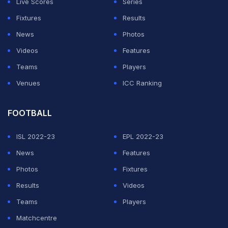
Live Scores
Series
Fixtures
Results
ADVERTISEMENT
News
Photos
Videos
Features
Teams
Players
Venues
ICC Ranking
FOOTBALL
ISL 2022-23
EPL 2022-23
News
Features
Photos
Fixtures
Results
Videos
Teams
Players
Matchcentre