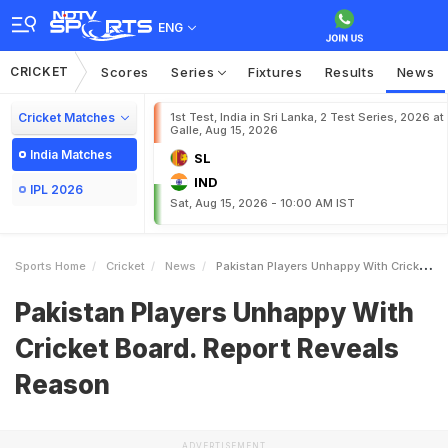
ENG
CRICKET
Scores
Series
Fixtures
Results
News
Cricket Matches
1st Test, India in Sri Lanka, 2 Test Series, 2026 at
Galle, Aug 15, 2026
India Matches
SL
IND
IPL 2026
Sat, Aug 15, 2026 - 10:00 AM IST
Sports Home
Cricket
News
Pakistan Players Unhappy With Cricket Board Report Reveals Reason
Pakistan Players Unhappy With
Cricket Board. Report Reveals
Reason
ADVERTISEMENT