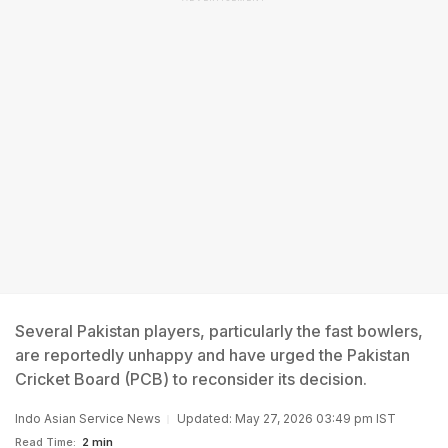
Several Pakistan players, particularly the fast bowlers,
are reportedly unhappy and have urged the Pakistan
Cricket Board (PCB) to reconsider its decision.
Indo Asian Service News
Updated: May 27, 2026 03:49 pm IST
Read Time:
2 min