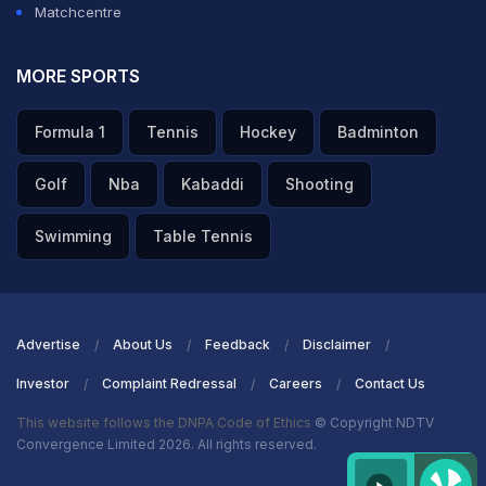
Matchcentre
MORE SPORTS
Formula 1
Tennis
Hockey
Badminton
Golf
Nba
Kabaddi
Shooting
Swimming
Table Tennis
Advertise
About Us
Feedback
Disclaimer
Investor
Complaint Redressal
Careers
Contact Us
This website follows the DNPA Code of Ethics
© Copyright NDTV
Convergence Limited 2026. All rights reserved.