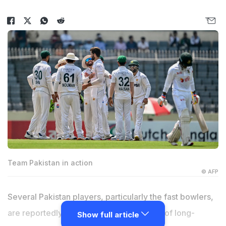
Team Pakistan in action
© AFP
Several Pakistan players, particularly the fast bowlers,
are reportedly unhappy with the removal of long-
Show full article