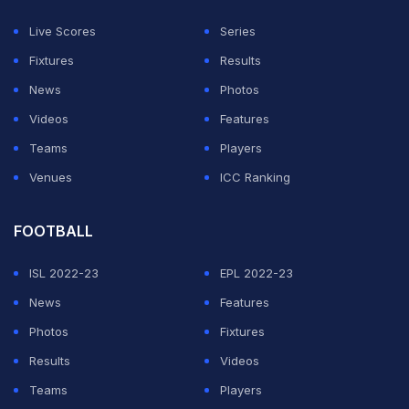
workload and fitness concerns during packed
Live Scores
Series
international schedules.
Fixtures
Results
While the PCB has not officially explained the reason
News
Photos
behind Deacon's exit, sources quoted in the report
Videos
Features
claimed that newly-appointed Director of Sports and
Teams
Players
Exercise Medicine Javed Mughal was dissatisfied with
Venues
ICC Ranking
the team's recurring injury issues and held Deacon
responsible.
FOOTBALL
ISL 2022-23
EPL 2022-23
ADVERTISEMENT
News
Features
Photos
Fixtures
Results
Videos
Teams
Players