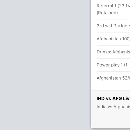
between S Gill (84) and I Kishan (113)
Referral 1 (23.1
(Retained)
71 balls (14x4) (4x6)
3rd wkt Partners
Afghanistan 100/
etween S Gill (61) and I Kishan (91)
Drinks: Afghanis
balls (13x4) (2x6)
Power play 1 (1-
Afghanistan 52/0
etween S Gill (48) and I Kishan (52)
IND vs AFG Liv
India vs Afghani
5x4) (2x6)