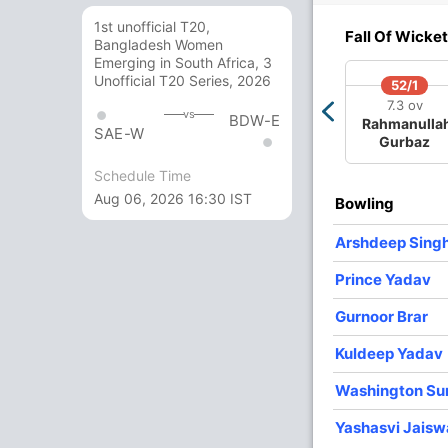
0/3
360/4
360/5
371/6
387/7
1st unofficial T20,
Fall Of Wicket
3 ov
42.3 ov
42.4 ov
44.3 ov
47 ov
Bangladesh Women
han
Shubman
KL Rahul
Shreyas Iyer
Gurnoor
Emerging in South Africa, 3
han
Gill
Brar
Unofficial T20 Series, 2026
52/1
7.3 ov
vs
BDW-E
Rahmanulla
SAE-W
O
M
R
W
Econ
Gurbaz
Schedule Time
10
1
69
1
6.90
Aug 06, 2026 16:30 IST
Bowling
8
0
75
1
9.37
Arshdeep Sing
8.5
0
90
0
10.18
Prince Yadav
10
0
76
4
7.60
Gurnoor Brar
8
0
48
3
6.00
Kuldeep Yadav
5
0
36
0
7.20
Washington Su
Yashasvi Jaisw