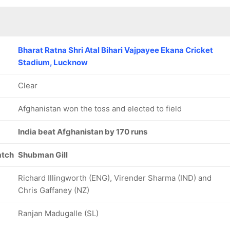
Bharat Ratna Shri Atal Bihari Vajpayee Ekana Cricket
Stadium, Lucknow
Clear
Afghanistan won the toss and elected to field
India beat Afghanistan by 170 runs
atch
Shubman Gill
Richard Illingworth (ENG), Virender Sharma (IND) and
Chris Gaffaney (NZ)
Ranjan Madugalle (SL)