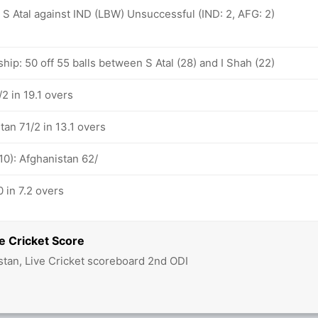
): S Atal against IND (LBW) Unsuccessful (IND: 2, AFG: 2)
hip: 50 off 55 balls between S Atal (28) and I Shah (22)
2 in 19.1 overs
tan 71/2 in 13.1 overs
10): Afghanistan 62/
 in 7.2 overs
e Cricket Score
stan, Live Cricket scoreboard 2nd ODI