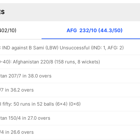
ES
402/10)
AFG
232/10 (44.3/50)
): IND against B Sami (LBW) Unsuccessful (IND: 1, AFG: 2)
-40): Afghanistan 220/8 (158 runs, 8 wickets)
tan 207/7 in 38.0 overs
/7 in 36.2 overs
fifty: 50 runs in 52 balls (6x4) (0x6)
tan 150/4 in 27.0 overs
/4 in 26.6 overs