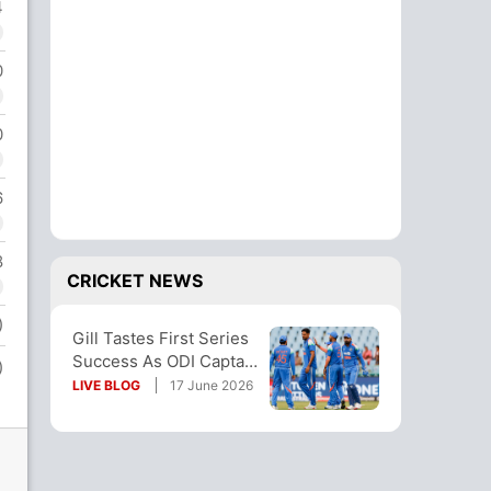
4
0
0
6
8
CRICKET NEWS
)
Gill Tastes First Series
Success As ODI Captain
)
With Afghanistan
LIVE BLOG
17 June 2026
Thrashing