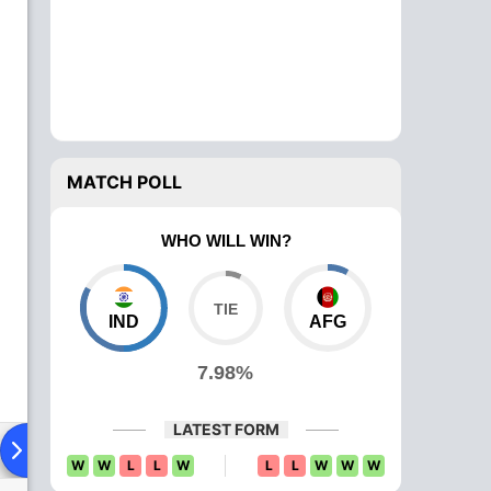
MATCH POLL
WHO WILL WIN?
IND
AFG
7.98%
LATEST FORM
ying XI
Head To Head
News
Over Comparison
W
W
L
L
W
L
L
W
W
W