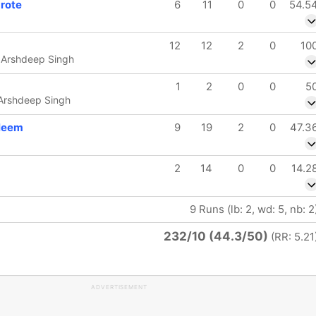
rote
6
11
0
0
54.5
12
12
2
0
10
 Arshdeep Singh
1
2
0
0
5
 Arshdeep Singh
leem
9
19
2
0
47.3
2
14
0
0
14.2
9 Runs (lb: 2, wd: 5, nb: 2
232/10 (44.3/50)
(RR: 5.21
ADVERTISEMENT