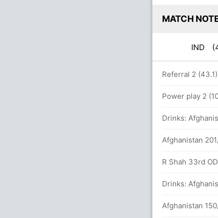
MATCH NOT
IND
(
rs
Referral 2 (43.1
Power play 2 (10
Drinks: Afghanis
6)
Afghanistan 201
 runs, 2 wickets)
R Shah 33rd ODI 
Drinks: Afghanis
Afghanistan 150