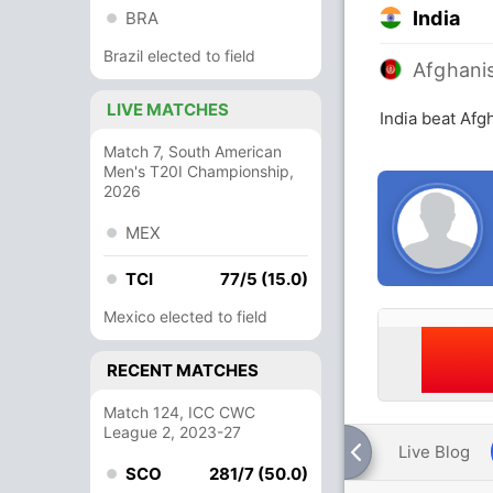
India
BRA
Brazil elected to field
Afghani
LIVE MATCHES
India beat Afg
Match 7, South American
Men's T20I Championship,
2026
MEX
TCI
77/5 (15.0)
Mexico elected to field
RECENT MATCHES
Match 124, ICC CWC
League 2, 2023-27
Live Blog
SCO
281/7 (50.0)