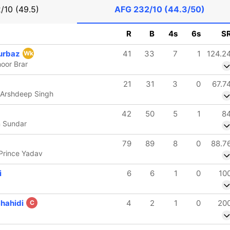
/10 (49.5)
AFG
232/10 (44.3/50)
R
B
4s
6s
S
urbaz
41
33
7
1
124.2
Wk
oor Brar
21
31
3
0
67.7
 Arshdeep Singh
42
50
5
1
8
n Sundar
79
89
8
0
88.7
 Prince Yadav
i
6
6
1
0
10
Shahidi
4
2
1
0
20
C