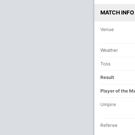
MATCH INFO
Venue
Weather
Toss
Result
Player of the M
Umpire
Referee