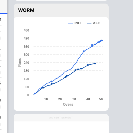
WORM
R
IND
AFG
4
480
420
360
4
300
Runs
240
4
180
120
6
60
0
0
10
20
30
40
50
Overs
0
ADVERTISEMENT