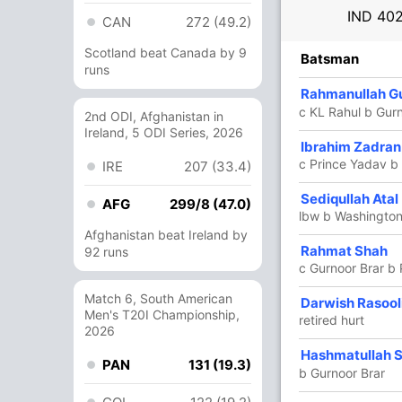
IND
402
CAN
272 (49.2)
Scotland beat Canada by 9
R
B
4s
6s
SR
Batsman
runs
4
9
1
0
44.44
Rahmanullah G
em
c KL Rahul b Gurn
2nd ODI, Afghanistan in
Ireland, 5 ODI Series, 2026
48
39
6
2
123.07
Ibrahim Zadran
c Prince Yadav b
IRE
207 (33.4)
154
110
22
2
140
Sediqullah Atal
AFG
299/8 (47.0)
lbw b Washingto
Afghanistan beat Ireland by
125
79
14
7
158.22
Rahmat Shah
92 runs
c Gurnoor Brar b
Match 6, South American
26
24
1
1
108.33
Darwish Rasool
Men's T20I Championship,
retired hurt
2026
1
0
0
0
Hashmatullah 
PAN
131 (19.3)
b Gurnoor Brar