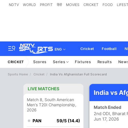
NDTV
WORLD
PROFIT
हिंदी
MOVIES
CRICKET
FOOD
LIFES
Cricket
Football
N
ENG
Scores
Series
Fixtures
Results
New
CRICKET
Sports Home
Cricket
India Vs Afghanistan Full Scorecard
LIVE MATCHES
India vs A
Match 8, South American
Men's T20I Championship,
Match Ended
2026
2nd ODI, Bharat 
Jun 17, 2026
PAN
59/5 (14.4)