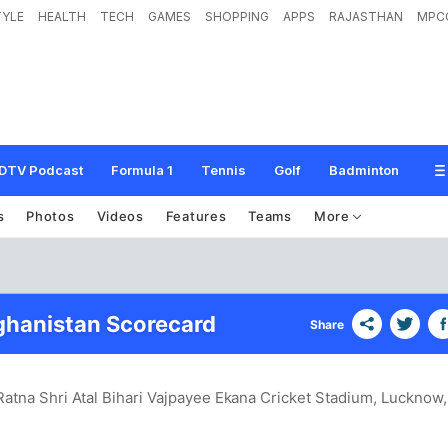
TYLE
HEALTH
TECH
GAMES
SHOPPING
APPS
RAJASTHAN
MPC
DTV Podcast
Formula 1
Tennis
Golf
Badminton
s
Photos
Videos
Features
Teams
More
fghanistan Scorecard
Share
Ratna Shri Atal Bihari Vajpayee Ekana Cricket Stadium, Lucknow
,