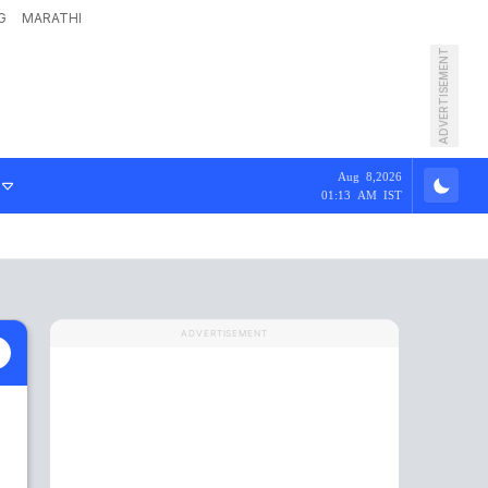
G
MARATHI
ADVERTISEMENT
Aug 8,2026
01:13 AM IST
ADVERTISEMENT