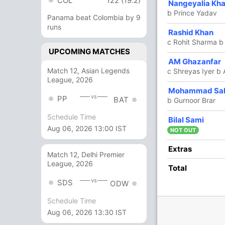
COL
122 (19.2)
19
19
1
0
100
Nangeyalia Kha
b Prince Yadav
Panama beat Colombia by 9
runs
3
7
0
0
42.85
Rashid Khan
c Rohit Sharma b
UPCOMING MATCHES
3
4
0
0
75
AM Ghazanfar
Match 12, Asian Legends
c Shreyas Iyer b
League, 2026
3
3
0
0
100
Mohammad Sa
vs
PP
BAT
b Gurnoor Brar
Schedule Time
5
5
0
0
100
Bilal Sami
Aug 06, 2026 13:00 IST
NOT OUT
12 Runs (lb: 8, wd: 3, nb: 1)
Extras
Match 12, Delhi Premier
League, 2026
402/10 49.5
Total
(RR: 8.07)
vs
SDS
ODW
Schedule Time
Aug 06, 2026 13:30 IST