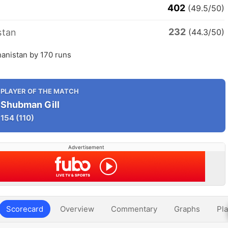
402
(49.5/50)
232
stan
(44.3/50)
hanistan by 170 runs
PLAYER OF THE MATCH
Shubman Gill
154
(110)
Advertisement
Scorecard
Overview
Commentary
Graphs
Pla