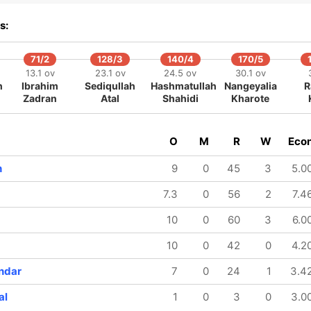
392/8
396/9
402/10
s:
48 ov
48.5 ov
49.5 ov
Arshdeep
Washington
Prince
Singh
Sundar
Yadav
71/2
128/3
140/4
170/5
13.1 ov
23.1 ov
24.5 ov
30.1 ov
h
Ibrahim
Sediqullah
Hashmatullah
Nangeyalia
R
Zadran
Atal
Shahidi
Kharote
O
M
R
W
Eco
h
9
0
45
3
5.0
7.3
0
56
2
7.4
10
0
60
3
6.0
10
0
42
0
4.2
ndar
7
0
24
1
3.4
al
1
0
3
0
3.0