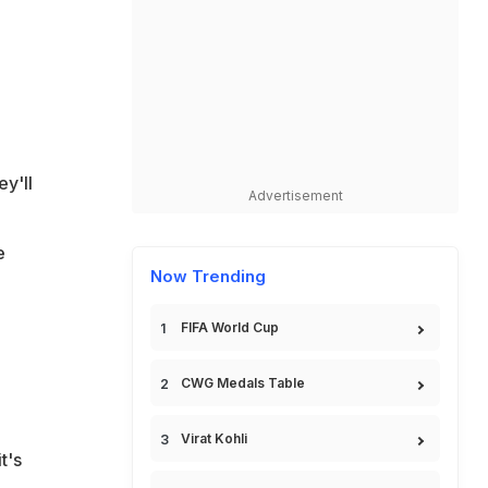
y'll
Advertisement
e
Now Trending
FIFA World Cup
CWG Medals Table
Virat Kohli
t's