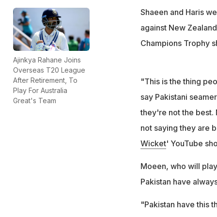
Shaeen and Haris wer
against New Zealand,
Champions Trophy s
Ajinkya Rahane Joins
Overseas T20 League
After Retirement, To
"This is the thing pe
Play For Australia
say Pakistani seamers
Great's Team
they're not the best
not saying they are b
Wicket
' YouTube sh
Moeen, who will play
Pakistan have alway
"Pakistan have this t