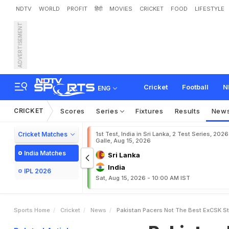
NDTV
WORLD
PROFIT
हिंदी
MOVIES
CRICKET
FOOD
LIFESTYLE
ADVERTISEMENT
P
a
k
i
s
t
a
n
P
a
c
e
r
s
"
n
E
p
i
c
D
i
g
Cricket
Football
N
ENG
CRICKET
Scores
Series
Fixtures
Results
New
Cricket Matches
1st Test, India in Sri Lanka, 2 Test Series, 2026
Galle, Aug 15, 2026
India Matches
Sri Lanka
India
IPL 2026
Sat, Aug 15, 2026 - 10:00 AM IST
Sports Home
Cricket
News
Pakistan Pacers Not The Best ExCSK S