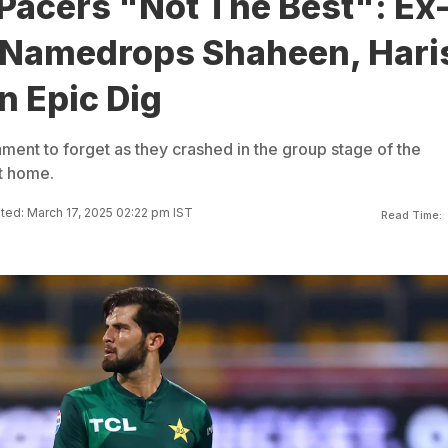
Pacers "Not The Best": Ex
 Namedrops Shaheen, Hari
n Epic Dig
ment to forget as they crashed in the group stage of the
t home.
ed: March 17, 2025 02:22 pm IST
Read Time: