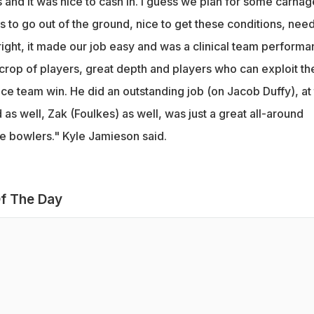
 and it was nice to cash in. I guess we plan for some carnage
s to go out of the ground, nice to get these conditions, nee
ight, it made our job easy and was a clinical team performa
rop of players, great depth and players who can exploit th
nice team win. He did an outstanding job (on Jacob Duffy), at
as well, Zak (Foulkes) as well, was just a great all-around
 bowlers." Kyle Jamieson said.
f The Day