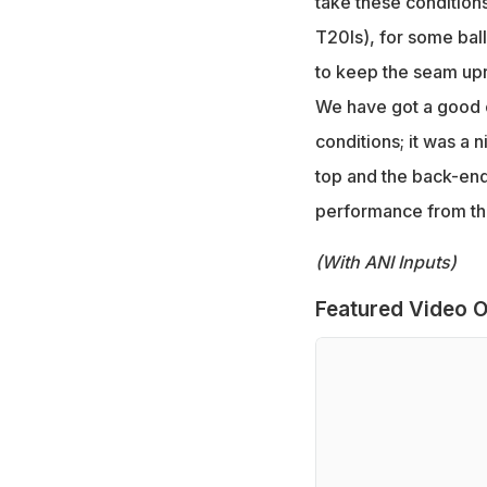
take these conditions
T20Is), for some ball
to keep the seam upr
We have got a good c
conditions; it was a 
top and the back-end 
performance from the
(With ANI Inputs)
Featured Video O