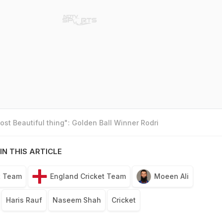
st Beautiful thing": Golden Ball Winner Rodri
IN THIS ARTICLE
t Team
England Cricket Team
Moeen Ali
Haris Rauf
Naseem Shah
Cricket