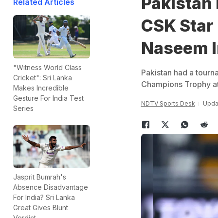
Pakistan 
Related Articles
CSK Star
Naseem I
"Witness World Class
Pakistan had a tourna
Cricket": Sri Lanka
Champions Trophy a
Makes Incredible
Gesture For India Test
NDTV Sports Desk
Updat
Series
Jasprit Bumrah's
Absence Disadvantage
For India? Sri Lanka
Great Gives Blunt
Verdict