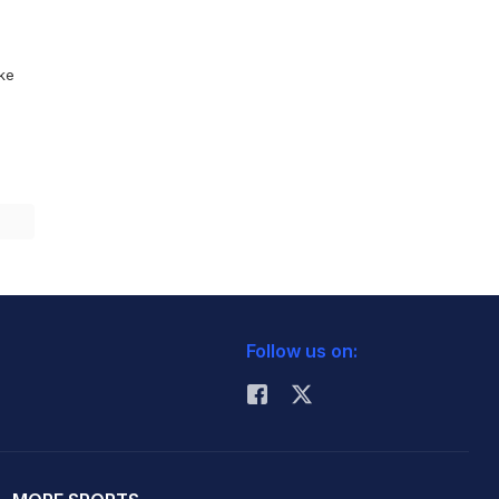
ike
Follow us on: