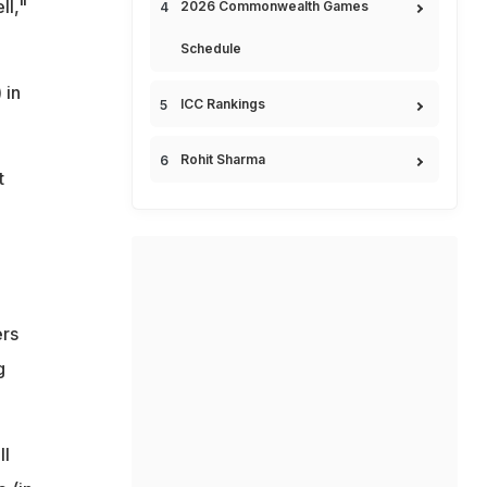
ll,"
2026 Commonwealth Games
Schedule
 in
ICC Rankings
Rohit Sharma
t
ers
g
ll