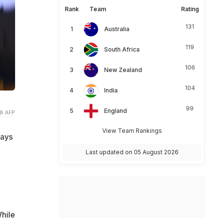
Rank
Team
Rating
131
Australia
119
South Africa
106
New Zealand
104
India
99
England
© AFP
View Team Rankings
ways
Last updated on 05 August 2026
While