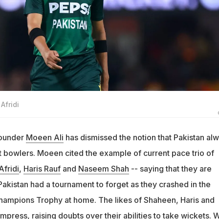
Afridi
rounder
Moeen Ali
has dismissed the notion that Pakistan al
t bowlers. Moeen cited the example of current pace trio of
fridi
,
Haris Rauf
and
Naseem Shah
-- saying that they are
Pakistan had a tournament to forget as they crashed in the
hampions Trophy at home. The likes of Shaheen, Haris and
impress, raising doubts over their abilities to take wickets. 