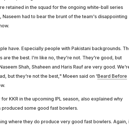
e retained in the squad for the ongoing white-ball series
 Naseem had to bear the brunt of the team's disappointing
how.
ople have. Especially people with Pakistani backgrounds. The
 are the best. I'm like no, they're not. They're good, but
. Naseem Shah, Shaheen and Haris Rauf are very good. We'r
ad, but they're not the best," Moeen said on '
Beard Before
ow.
 for KKR in the upcoming IPL season, also explained why
s produced some good fast bowlers.
hing where they do produce very good fast bowlers. Again, i