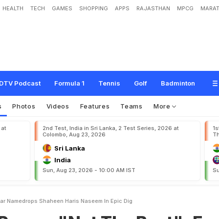
HEALTH
TECH
GAMES
SHOPPING
APPS
RAJASTHAN
MPCG
MARAT
N
o
t
T
h
e
B
e
s
t
"
:
E
x
-
C
S
K
S
t
a
r
N
a
m
e
d
r
o
p
s
S
h
a
h
e
e
n
,
H
a
r
i
DTV Podcast
Formula 1
Tennis
Golf
Badminton
s
Photos
Videos
Features
Teams
More
 at
2nd Test, India in Sri Lanka, 2 Test Series, 2026 at
1s
Colombo, Aug 23, 2026
Th
Sri Lanka
India
Sun, Aug 23, 2026 - 10:00 AM IST
Su
tar Namedrops Shaheen Haris Naseem In Epic Dig