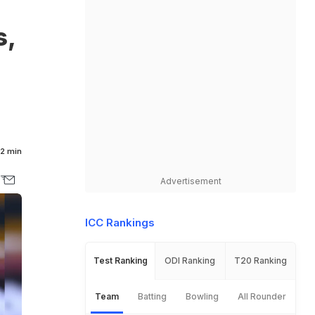
-
s,
2 min
Advertisement
ICC Rankings
Test Ranking
ODI Ranking
T20 Ranking
Team
Batting
Bowling
All Rounder