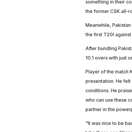
something in their c
the former CSK all-
Meanwhile, Pakistan r
the first T20I again
After bundling Pakista
10.1 overs with just o
Player of the match 
presentation. He felt
conditions. He prais
who can use these c
partner in the power
"It was nice to be ba