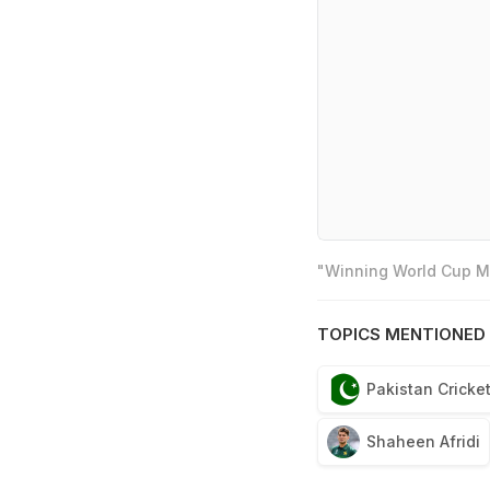
"Winning World Cup Mo
TOPICS MENTIONED 
Pakistan Cricke
Shaheen Afridi