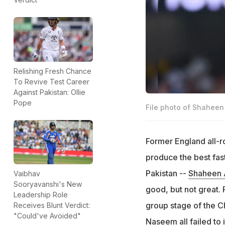
Relishing Fresh Chance
To Revive Test Career
Against Pakistan: Ollie
Pope
File photo of Shaheen 
Former England all-
produce the best fas
Pakistan --
Shaheen A
Vaibhav
Sooryavanshi's New
good, but not great. 
Leadership Role
group stage of the C
Receives Blunt Verdict:
"Could've Avoided"
Naseem all failed to 