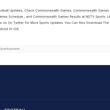
otball
Updates, Check
Commonwealth Games
,
Commonwealth Games
ames Schedule
, and
Commonwealth Games Results
at
NDTV Sports
. L
ow Us On
Twitter
For More Sports Updates. You Can Also Download The
droid
Or
iOS
.
dvertisement
hit Sharma