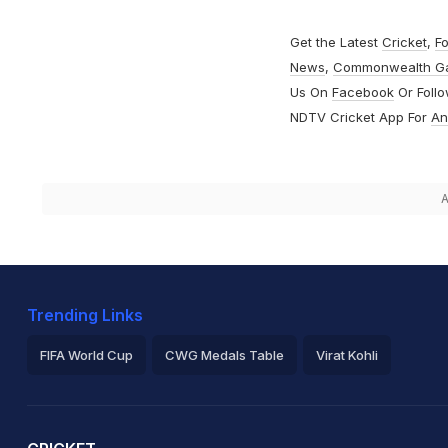
Get the Latest
Cricket
,
Fo
News
,
Commonwealth G
Us On
Facebook
Or Foll
NDTV Cricket App For
An
A
Trending Links
FIFA World Cup
CWG Medals Table
Virat Kohli
2026 Commonwealth Games Schedule
ICC Rankings
Ro