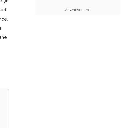
 (in
ded
Advertisement
nce.
e
 the