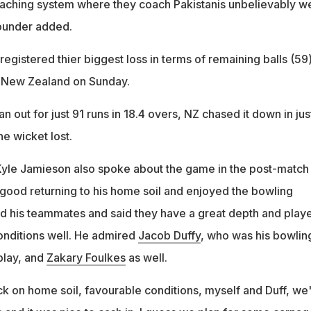
oaching system where they coach Pakistanis unbelievably we
rounder added.
egistered thier biggest loss in terms of remaining balls (59)
st New Zealand on Sunday.
n out for just 91 runs in 18.4 overs, NZ chased it down in jus
ne wicket lost.
Kyle Jamieson also spoke about the game in the post-match
 good returning to his home soil and enjoyed the bowling
ed his teammates and said they have a great depth and play
onditions well. He admired
Jacob Duffy
, who was his bowlin
play, and
Zakary Foulkes
as well.
ck on home soil, favourable conditions, myself and Duff, we'