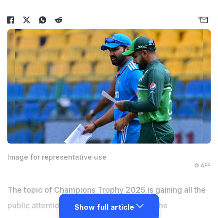
Image for representative use
© AFP
The topic of Champions Trophy 2025 is gaining all the
public attention with every passing day. The
Show full article