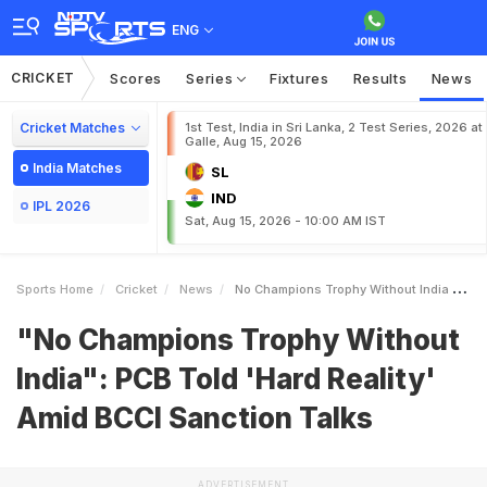
ENG
CRICKET
Scores
Series
Fixtures
Results
News
Cricket Matches
1st Test, India in Sri Lanka, 2 Test Series, 2026 at
Galle, Aug 15, 2026
India Matches
SL
IND
IPL 2026
Sat, Aug 15, 2026 - 10:00 AM IST
Sports Home
Cricket
News
No Champions Trophy Without India PCB Told Hard Reality Amid BCCI Sanction Talks
"No Champions Trophy Without
India": PCB Told 'Hard Reality'
Amid BCCI Sanction Talks
ADVERTISEMENT