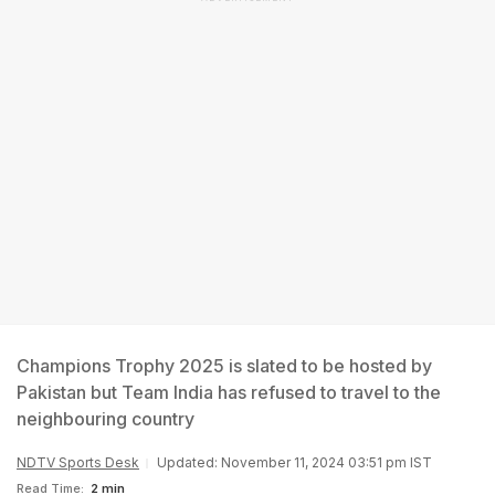
Champions Trophy 2025 is slated to be hosted by
Pakistan but Team India has refused to travel to the
neighbouring country
NDTV Sports Desk
Updated: November 11, 2024 03:51 pm IST
Read Time:
2 min