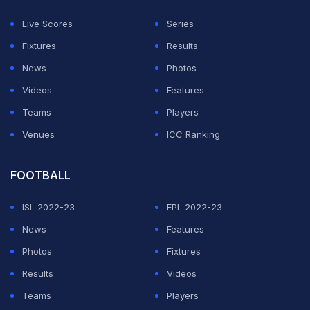
rider that if ICC cannot ensure India's participation, then
Live Scores
Series
the broadcasters will not invest or there will be a
Fixtures
Results
financial re-evaluation. If India does not participate, the
News
Photos
money falls drastically," Aakash said on his
YouTube
Videos
Features
channel
.
Teams
Players
Venues
ICC Ranking
ADVERTISEMENT
FOOTBALL
ISL 2022-23
EPL 2022-23
News
Features
Photos
Fixtures
Results
Videos
Teams
Players