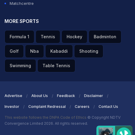
Matchcentre
MORE SPORTS
Formula 1
Tennis
Hockey
Badminton
Golf
Nba
Kabaddi
Shooting
Swimming
Table Tennis
Advertise
About Us
Feedback
Disclaimer
Investor
Complaint Redressal
Careers
Contact Us
This website follows the DNPA Code of Ethics
© Copyright NDTV
Convergence Limited 2026. All rights reserved.