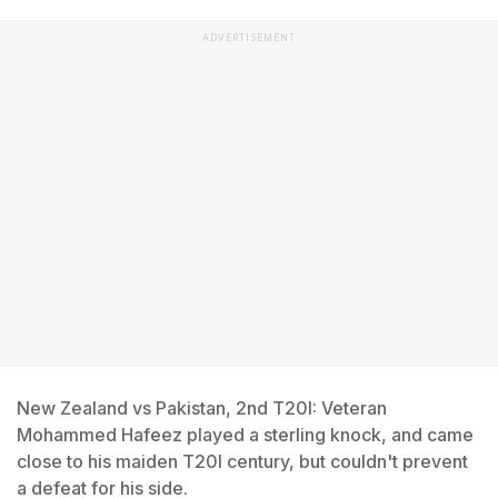
ADVERTISEMENT
New Zealand vs Pakistan, 2nd T20I: Veteran
Mohammed Hafeez played a sterling knock, and came
close to his maiden T20I century, but couldn't prevent
a defeat for his side.