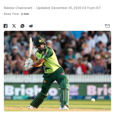
Neelav Chakravarti
Updated: December 20, 2020 03:11 pm IST
Read Time:
2 min