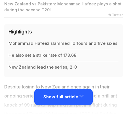
New Zealand vs Pakistan: Mohammad Hafeez plays a shot
during the second T20I.
© Twitter
Highlights
Mohammad Hafeez slammed 10 fours and five sixes
He also set a strike rate of 173.68
New Zealand lead the series, 2-0
Despite losing to
New Zealand
once again in their
ongoing series,
Mohammad Hafeez
scored a brilliant
Show full article
knock of 99 runs to help
Pakistan
put in a fight during
the second Twenty20 International (T20I) at Seddon
Park. The hosts won by nine wickets, but the veteran