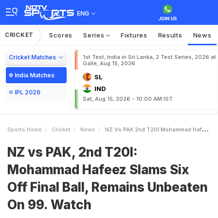
ENG
CRICKET
Scores
Series
Fixtures
Results
News
Cricket Matches
1st Test, India in Sri Lanka, 2 Test Series, 2026 at
Galle, Aug 15, 2026
India Matches
SL
IND
IPL 2026
Sat, Aug 15, 2026 - 10:00 AM IST
Sports Home
Cricket
News
NZ Vs PAK 2nd T20I Mohammad Hafeez Slams Six Off Final Ball Remains Unbeaten On 99 Watch
NZ vs PAK, 2nd T20I:
Mohammad Hafeez Slams Six
Off Final Ball, Remains Unbeaten
On 99. Watch