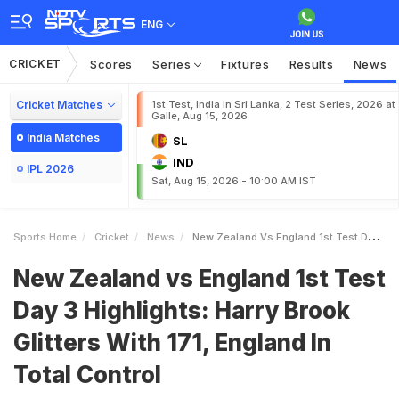
ENG
CRICKET
Scores
Series
Fixtures
Results
News
Cricket Matches
1st Test, India in Sri Lanka, 2 Test Series, 2026 at
Galle, Aug 15, 2026
India Matches
SL
IND
IPL 2026
Sat, Aug 15, 2026 - 10:00 AM IST
Sports Home
Cricket
News
New Zealand Vs England 1st Test Day 3 Highlights Harry Brook Glitters With 171 England In Total Control
New Zealand vs England 1st Test
Day 3 Highlights: Harry Brook
Glitters With 171, England In
Total Control