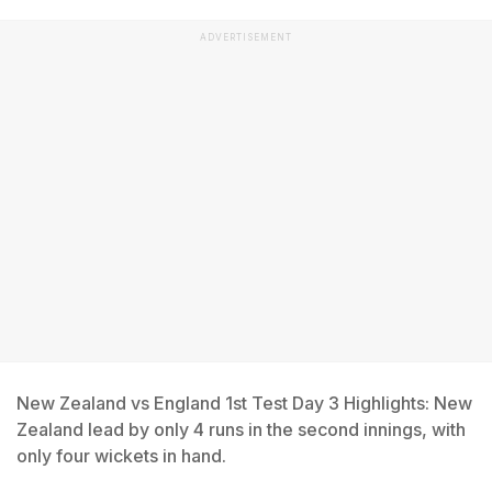
ADVERTISEMENT
New Zealand vs England 1st Test Day 3 Highlights: New
Zealand lead by only 4 runs in the second innings, with
only four wickets in hand.