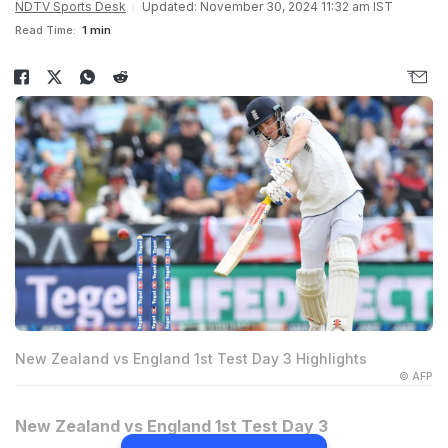
NDTV Sports Desk
Updated: November 30, 2024 11:32 am IST
Read Time:
1 min
New Zealand vs England 1st Test Day 3 Highlights
© AFP
New Zealand vs England 1st Test Day 3