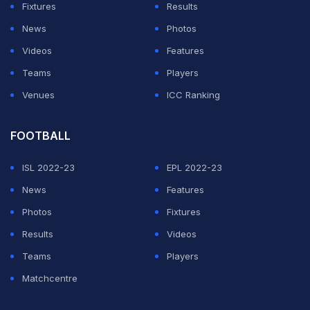
ten years ago from the
@IPL
representing Kochi
Fixtures
Results
tuskers. Any chance
@BCCI
could locate that money?
News
Photos
Videos
Features
— Brad Hodge (@bradhodge007)
May 24, 2021
Teams
Players
Venues
ICC Ranking
ADVERTISEMENT
FOOTBALL
ISL 2022-23
EPL 2022-23
News
Features
Photos
Fixtures
Results
Videos
Teams
Players
Matchcentre