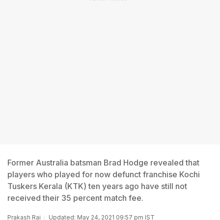
Former Australia batsman Brad Hodge revealed that
players who played for now defunct franchise Kochi
Tuskers Kerala (KTK) ten years ago have still not
received their 35 percent match fee.
Prakash Rai
Updated: May 24, 2021 09:57 pm IST