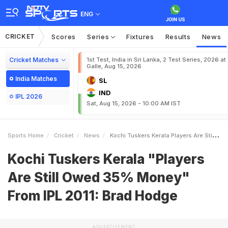
ENG
CRICKET
Scores
Series
Fixtures
Results
News
Cricket Matches
1st Test, India in Sri Lanka, 2 Test Series, 2026 at
Galle, Aug 15, 2026
India Matches
SL
IND
IPL 2026
Sat, Aug 15, 2026 - 10:00 AM IST
Sports Home
Cricket
News
Kochi Tuskers Kerala Players Are Still Owed 35 Money From IPL 2011 Brad Hodge
Kochi Tuskers Kerala "Players
Are Still Owed 35% Money"
From IPL 2011: Brad Hodge
ADVERTISEMENT