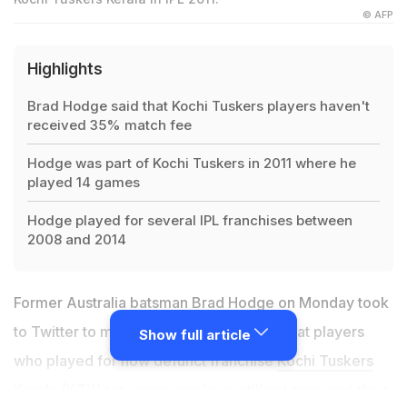
© AFP
Highlights
Brad Hodge said that Kochi Tuskers players haven't
received 35% match fee
Hodge was part of Kochi Tuskers in 2011 where he
played 14 games
Hodge played for several IPL franchises between
2008 and 2014
Former Australia batsman
Brad Hodge
on Monday took
to Twitter to make a startling revelation that players
Show full article
who played for now defunct franchise
Kochi Tuskers
Kerala (KTK)
ten years ago have still not received their