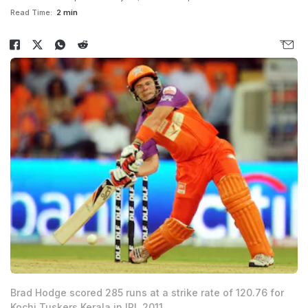
Read Time:
2 min
Brad Hodge scored 285 runs at a strike rate of 120.76 for
Kochi Tuskers Kerala in IPL 2011.