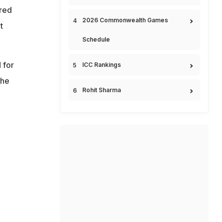
dred
2026 Commonwealth Games
t
Schedule
 for
ICC Rankings
 he
Rohit Sharma