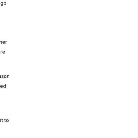
ago
her
ere
ason
ped
t to