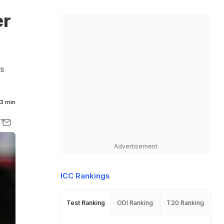
er
s
3 min
Advertisement
ICC Rankings
Test Ranking
ODI Ranking
T20 Ranking