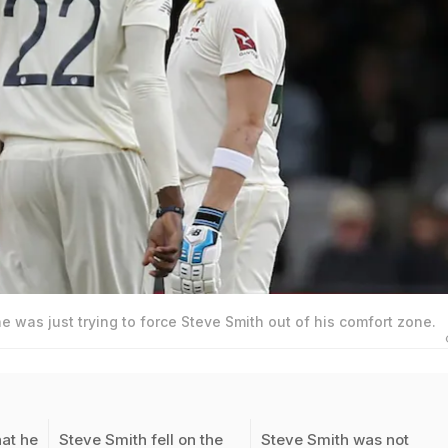
he was just trying to force Steve Smith out of his comfort zone.
hat he
Steve Smith fell on the
Steve Smith was not