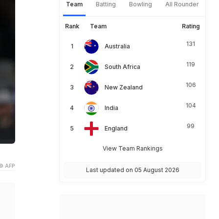
Team
Batting
Bowling
All Rounder
Rank
Team
Rating
131
Australia
119
South Africa
106
New Zealand
104
India
99
England
View Team Rankings
© AFP
Last updated on 05 August 2026