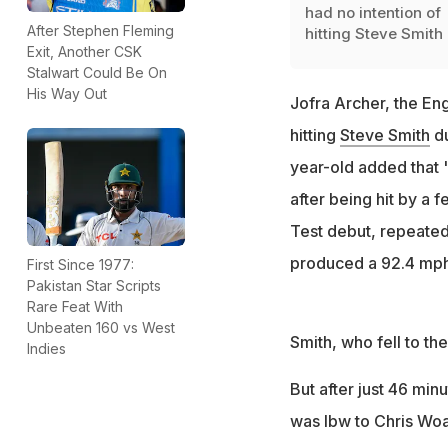
had no intention of
After Stephen Fleming
hitting Steve Smith
Exit, Another CSK
Stalwart Could Be On
His Way Out
Jofra Archer, the Eng
hitting
Steve Smith
du
year-old added that 
after being hit by a
Test debut, repeatedl
produced a 92.4 mph 
First Since 1977:
Pakistan Star Scripts
Rare Feat With
Unbeaten 160 vs West
Smith, who fell to the
Indies
But after just 46 min
was lbw to Chris Woa