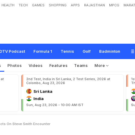
HEALTH
TECH
GAMES
SHOPPING
APPS
RAJASTHAN
MPCG
MARAT
B
e
a
t
"
:
J
o
f
r
a
A
r
c
h
e
r
R
e
f
l
e
c
t
s
O
n
S
t
e
v
e
S
m
i
t
h
E
n
c
o
u
n
t
DTV Podcast
Formula 1
Tennis
Golf
Badminton
s
Photos
Videos
Features
Teams
More
 at
2nd Test, India in Sri Lanka, 2 Test Series, 2026 at
1s
Colombo, Aug 23, 2026
Th
Sri Lanka
India
Sun, Aug 23, 2026 - 10:00 AM IST
Su
ects On Steve Smith Encounter