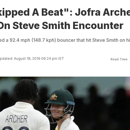
ipped A Beat": Jofra Arch
 On Steve Smith Encounter
d a 92.4 mph (148.7 kph) bouncer that hit Steve Smith on hi
pdated: August 18, 2019 06:24 pm IST
Read Time: