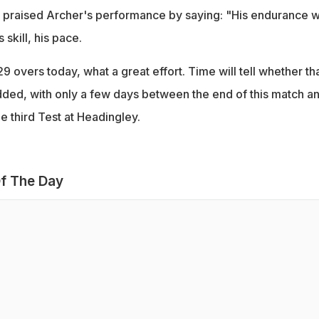
 praised Archer's performance by saying: "His endurance 
 skill, his pace.
9 overs today, what a great effort. Time will tell whether th
dded, with only a few days between the end of this match a
he third Test at Headingley.
f The Day