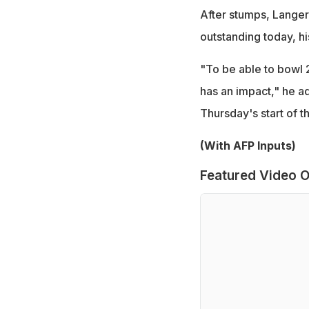
After stumps, Langer
outstanding today, his
"To be able to bowl 2
has an impact," he a
Thursday's start of t
(With AFP Inputs)
Featured Video O