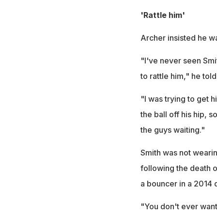
'Rattle him'
Archer insisted he wa
"I've never seen Smit
to rattle him," he tol
"I was trying to get h
the ball off his hip, 
the guys waiting."
Smith was not wearin
following the death o
a bouncer in a 2014 
"You don't ever want 