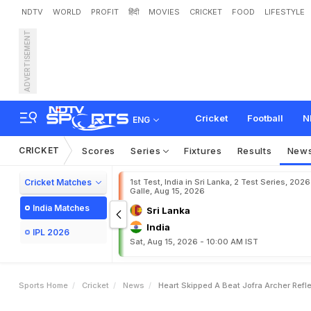
NDTV
WORLD
PROFIT
हिंदी
MOVIES
CRICKET
FOOD
LIFESTYLE
ADVERTISEMENT
"
H
e
a
r
t
S
k
i
p
p
e
d
A
Cricket
Football
N
ENG
CRICKET
Scores
Series
Fixtures
Results
New
Cricket Matches
1st Test, India in Sri Lanka, 2 Test Series, 2026
Galle, Aug 15, 2026
India Matches
Sri Lanka
India
IPL 2026
Sat, Aug 15, 2026 - 10:00 AM IST
Sports Home
Cricket
News
Heart Skipped A Beat Jofra Archer Refl