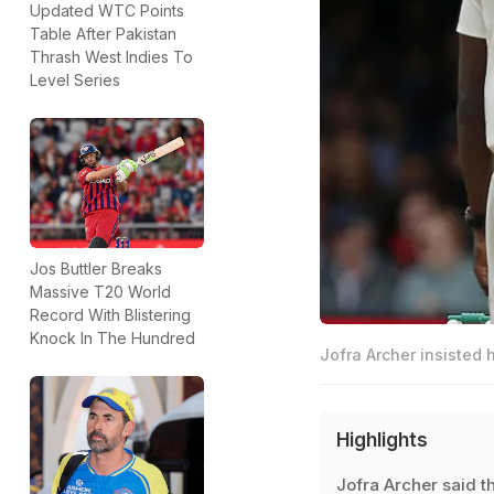
Updated WTC Points
Table After Pakistan
Thrash West Indies To
Level Series
Jos Buttler Breaks
Massive T20 World
Record With Blistering
Knock In The Hundred
Jofra Archer insisted 
Highlights
Jofra Archer said t