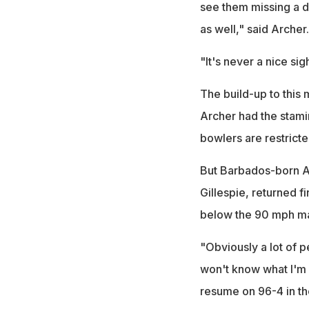
see them missing a d
as well," said Archer.
"It's never a nice sigh
The build-up to this
Archer had the stami
bowlers are restrict
But Barbados-born Ar
Gillespie, returned f
below the 90 mph ma
"Obviously a lot of p
won't know what I'm 
resume on 96-4 in the