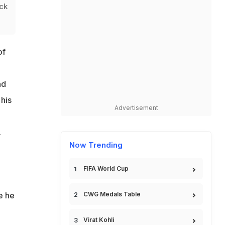
eck
of
nd
his
Advertisement
.
Now Trending
FIFA World Cup
CWG Medals Table
e he
Virat Kohli