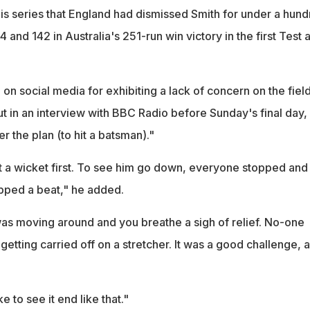
 this series that England had dismissed Smith for under a hun
44 and 142 in Australia's 251-run win victory in the first Test a
 on social media for exhibiting a lack of concern on the field
t in an interview with BBC Radio before Sunday's final day,
er the plan (to hit a batsman)."
et a wicket first. To see him go down, everyone stopped and
pped a beat," he added.
was moving around and you breathe a sigh of relief. No-one
etting carried off on a stretcher. It was a good challenge, a
e to see it end like that."