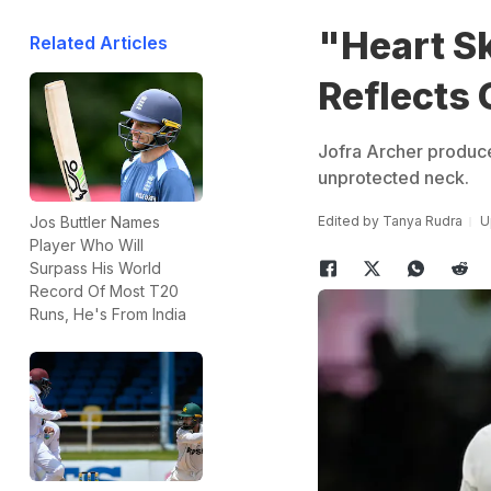
"Heart Sk
Related Articles
Reflects
Jofra Archer produce
unprotected neck.
Edited by
Tanya Rudra
U
Jos Buttler Names
Player Who Will
Surpass His World
Record Of Most T20
Runs, He's From India