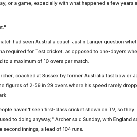
ay, or a game, especially with what happened a few years 
t."
 match had seen
Australia coach Justin Langer
question whet
na required for Test cricket, as opposed to one-dayers wh
ed to a maximum of 10 overs per match.
cher, coached at Sussex by former Australia fast bowler J
ine figures of 2-59 in 29 overs where his speed rarely drop
rk.
eople haven't seen first-class cricket shown on TV, so they
used to doing anyway," Archer said Sunday, with England se
 second innings, a lead of 104 runs.