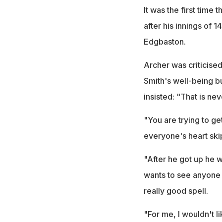
It was the first time
after his innings of 1
Edgbaston.
Archer was criticised
Smith's well-being bu
insisted: "That is nev
"You are trying to g
everyone's heart ski
"After he got up he 
wants to see anyone g
really good spell.
"For me, I wouldn't lik