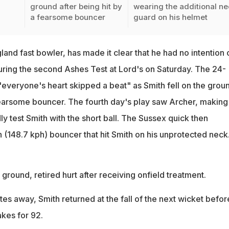
ground after being hit by
wearing the additional n
a fearsome bouncer
guard on his helmet
land fast bowler, has made it clear that he had no intention 
ring the second Ashes Test at Lord's on Saturday. The 24-
"everyone's heart skipped a beat" as Smith fell on the grou
 fearsome bouncer. The fourth day's play saw Archer, making 
y test Smith with the short ball. The Sussex quick then
(148.7 kph) bouncer that hit Smith on his unprotected neck
 ground, retired hurt after receiving onfield treatment.
utes away, Smith returned at the fall of the next wicket befor
kes for 92.