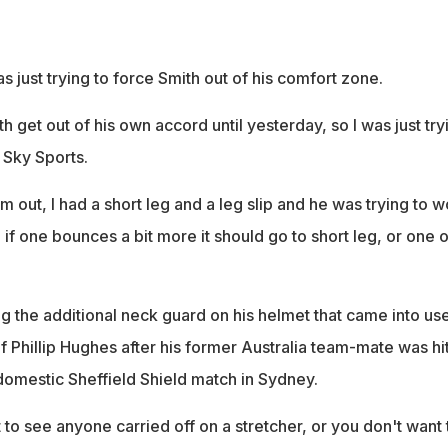
s just trying to force Smith out of his comfort zone.
h get out of his own accord until yesterday, so I was just try
d Sky Sports.
im out, I had a short leg and a leg slip and he was trying to 
so if one bounces a bit more it should go to short leg, or one o
g the additional neck guard on his helmet that came into us
f Phillip Hughes after his former Australia team-mate was hi
domestic Sheffield Shield match in Sydney.
to see anyone carried off on a stretcher, or you don't want 