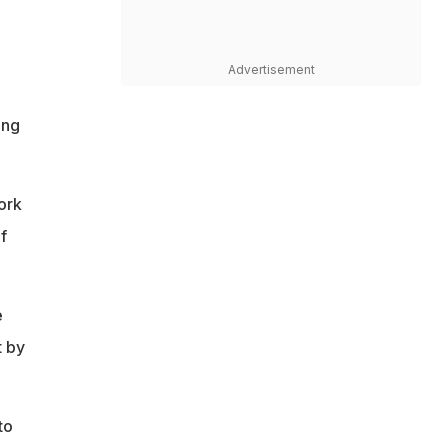
Advertisement
ing
work
f
e
t by
to