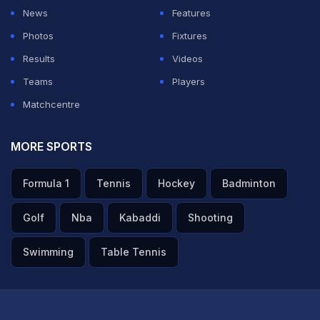
News
Features
Photos
Fixtures
Results
Videos
Teams
Players
Matchcentre
MORE SPORTS
Formula 1
Tennis
Hockey
Badminton
Golf
Nba
Kabaddi
Shooting
Swimming
Table Tennis