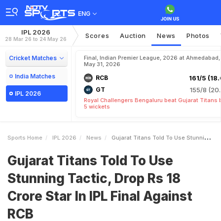
ENG
IPL 2026
Scores
Auction
News
Photos
28 Mar 26 to 24 May 26
Cricket Matches
Final, Indian Premier League, 2026 at Ahmedabad,
May 31, 2026
India Matches
RCB
161/5 (18.
GT
155/8 (20.
IPL 2026
Royal Challengers Bengaluru beat Gujarat Titans 
5 wickets
Sports Home
IPL 2026
News
Gujarat Titans Told To Use Stunning Tactic Drop Rs 18 Crore Star In IPL Final Against RCB
Gujarat Titans Told To Use
Stunning Tactic, Drop Rs 18
Crore Star In IPL Final Against
RCB