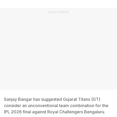
ADVERTISEMENT
Sanjay Bangar has suggested Gujarat Titans (GT)
consider an unconventional team combination for the
IPL 2026 final against Royal Challengers Bengaluru.