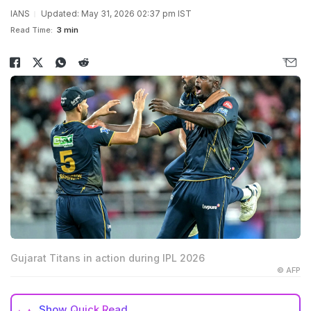
IANS
Updated: May 31, 2026 02:37 pm IST
Read Time:
3 min
Gujarat Titans in action during IPL 2026
© AFP
Show
Quick Read