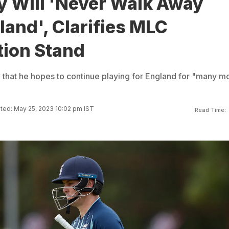
y Will 'Never Walk Away
and', Clarifies MLC
tion Stand
 that he hopes to continue playing for England for "many m
ted: May 25, 2023 10:02 pm IST
Read Time: