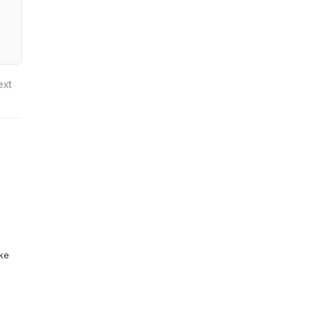
ext
ike