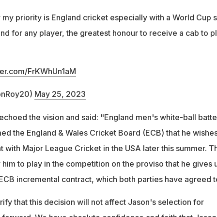
r my priority is England cricket especially with a World Cup 
 and for any player, the greatest honour to receive a cab to p
tter.com/FrKWhUn1aM
onRoy20)
May 25, 2023
choed the vision and said: "England men's white-ball batte
ed the England & Wales Cricket Board (ECB) that he wishes
 with Major League Cricket in the USA later this summer. T
him to play in the competition on the proviso that he gives 
 ECB incremental contract, which both parties have agreed t
fy that this decision will not affect Jason's selection for