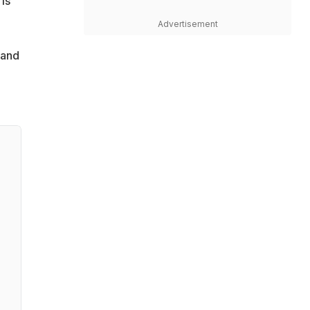
is
Advertisement
rand