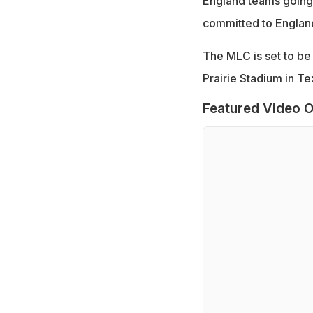
England teams going 
committed to England
The MLC is set to be k
Prairie Stadium in Te
Featured Video O