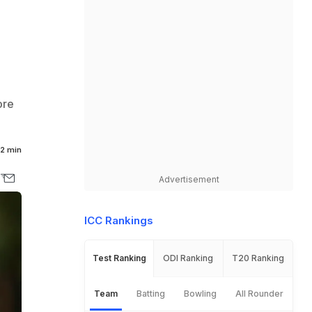
ore
2 min
Advertisement
ICC Rankings
Test Ranking
ODI Ranking
T20 Ranking
Team
Batting
Bowling
All Rounder