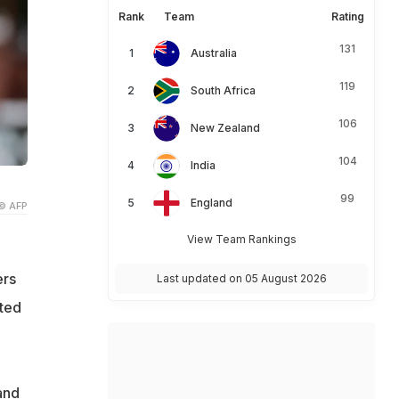
Rank
Team
Rating
131
Australia
119
South Africa
106
New Zealand
104
India
99
England
© AFP
View Team Rankings
ers
Last updated on 05 August 2026
ited
and