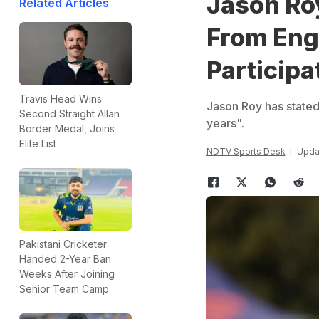
Jason Ro
Related Articles
From Engl
Participa
Travis Head Wins
Jason Roy has stated
Second Straight Allan
years".
Border Medal, Joins
Elite List
NDTV Sports Desk
Upda
Pakistani Cricketer
Handed 2-Year Ban
Weeks After Joining
Senior Team Camp