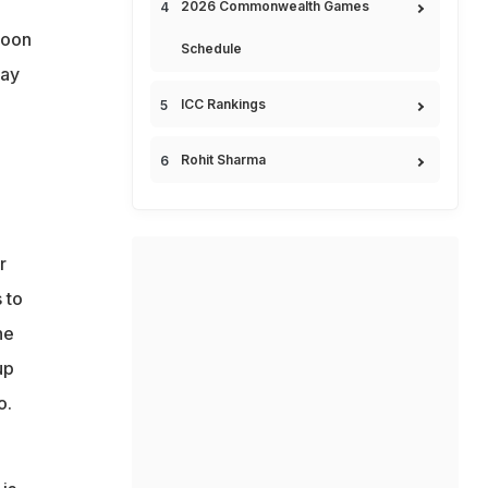
2026 Commonwealth Games
soon
Schedule
lay
ICC Rankings
Rohit Sharma
r
 to
he
up
o.