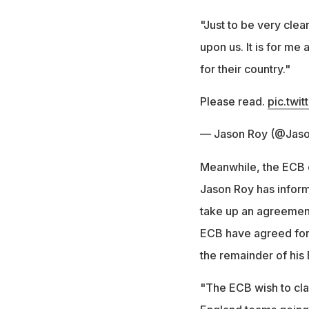
"Just to be very clea
upon us. It is for me
for their country."
Please read.
pic.twi
— Jason Roy (@Jas
Meanwhile, the ECB e
Jason Roy has inform
take up an agreement
ECB have agreed for 
the remainder of his
"The ECB wish to clari