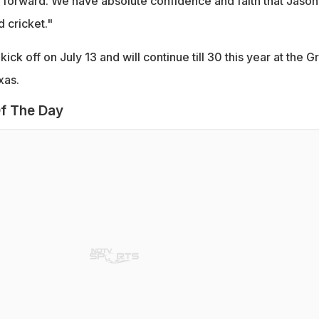
forward. We have absolute confidence and faith that Jason 
 cricket."
ick off on July 13 and will continue till 30 this year at the G
xas.
f The Day