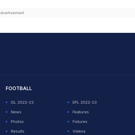
dvertisement
hit Sharma
FOOTBALL
ISL 2022-23
EPL 2022-23
News
Features
Photos
Fixtures
Results
Videos