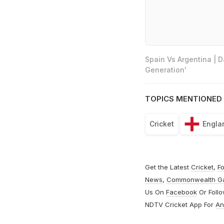
Spain Vs Argentina | 
Generation'
TOPICS MENTIONED 
Cricket
Engla
Get the Latest
Cricket
,
Fo
News
,
Commonwealth G
Us On
Facebook
Or Foll
NDTV Cricket App For
An