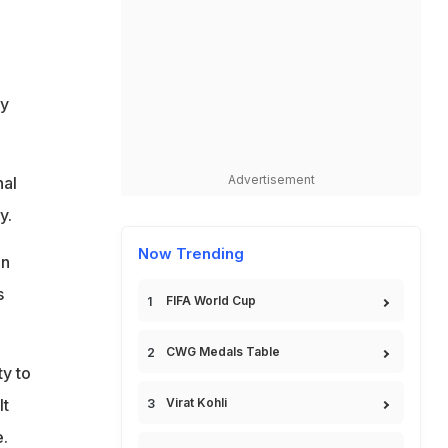
fy
Advertisement
nal
y.
Now Trending
in
s
FIFA World Cup
CWG Medals Table
ty to
It
Virat Kohli
.