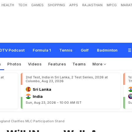
HEALTH
TECH
GAMES
SHOPPING
APPS
RAJASTHAN
MPCG
MARAT
v
e
r
W
a
l
k
A
w
a
y
F
r
o
m
E
n
g
l
a
n
d
'
,
C
l
a
r
i
f
i
e
s
M
L
C
P
a
r
t
i
c
i
p
a
DTV Podcast
Formula 1
Tennis
Golf
Badminton
s
Photos
Videos
Features
Teams
More
 at
2nd Test, India in Sri Lanka, 2 Test Series, 2026 at
1s
Colombo, Aug 23, 2026
Th
Sri Lanka
India
Sun, Aug 23, 2026 - 10:00 AM IST
Su
gland Clarifies MLC Participation Stand