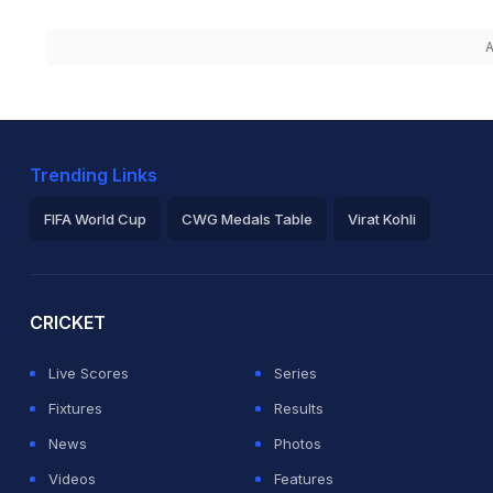
A
Trending Links
FIFA World Cup
CWG Medals Table
Virat Kohli
2026 Commonwealth Games Schedule
ICC Rankings
Ro
CRICKET
Live Scores
Series
Fixtures
Results
News
Photos
Videos
Features