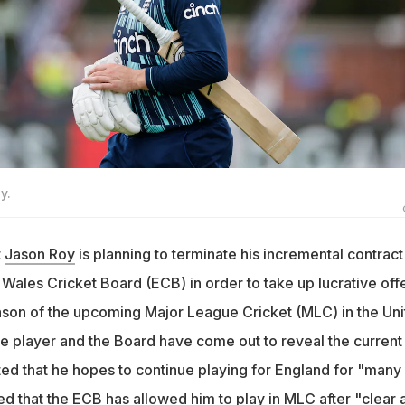
y.
t
Jason Roy
is planning to terminate his incremental contract
Wales Cricket Board (ECB) in order to take up lucrative off
season of the upcoming Major League Cricket (MLC) in the Un
he player and the Board have come out to reveal the current
ted that he hopes to continue playing for England for "many
d that the ECB has allowed him to play in MLC after "clear 