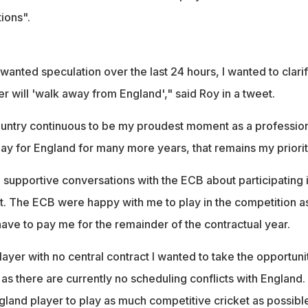
ions".
nwanted speculation over the last 24 hours, I wanted to clari
er will 'walk away from England'," said Roy in a tweet.
untry continuous to be my proudest moment as a professio
play for England for many more years, that remains my priorit
 supportive conversations with the ECB about participating 
. The ECB were happy with me to play in the competition a
have to pay me for the remainder of the contractual year.
layer with no central contract I wanted to take the opportuni
 as there are currently no scheduling conflicts with England. 
gland player to play as much competitive cricket as possible