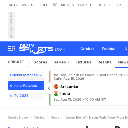
NDTV
WORLD
PROFIT
हिंदी
MOVIES
CRICKET
FOOD
LIFESTYLE
ADVERTISEMENT
J
a
s
o
n
R
o
y
W
i
l
l
'
N
e
Cricket
Football
N
ENG
CRICKET
Scores
Series
Fixtures
Results
New
Cricket Matches
1st Test, India in Sri Lanka, 2 Test Series, 2026
Galle, Aug 15, 2026
India Matches
Sri Lanka
India
IPL 2026
Sat, Aug 15, 2026 - 10:00 AM IST
Sports Home
Cricket
News
Jason Roy Will Never Walk Away From En