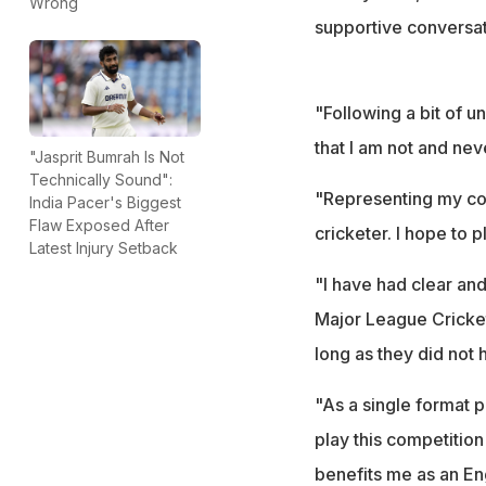
Wrong
supportive conversat
"Following a bit of u
that I am not and nev
"Jasprit Bumrah Is Not
Technically Sound":
"Representing my co
India Pacer's Biggest
Flaw Exposed After
cricketer. I hope to 
Latest Injury Setback
"I have had clear and
Major League Cricket
long as they did not 
"As a single format p
play this competition
benefits me as an En