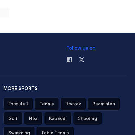
Follow us on:
MORE SPORTS
Formula 1
Tennis
Hockey
Badminton
Golf
Nba
Kabaddi
Shooting
Swimming
Table Tennis