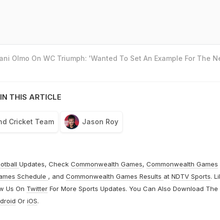
Dani Olmo On WC Triumph: 'Wanted To Set An Example For The N
IN THIS ARTICLE
nd Cricket Team
Jason Roy
otball
Updates, Check
Commonwealth Games
,
Commonwealth Games
ames Schedule
, and
Commonwealth Games Results
at
NDTV Sports
. L
ow Us On
Twitter
For More Sports Updates. You Can Also Download The
droid
Or
iOS
.