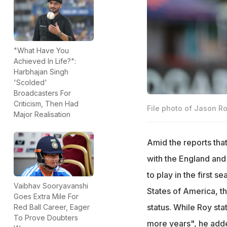
"What Have You
Achieved In Life?":
Harbhajan Singh
'Scolded'
Broadcasters For
Criticism, Then Had
File photo of Jason Ro
Major Realisation
Amid the reports tha
with the England and 
to play in the first 
Vaibhav Sooryavanshi
States of America, t
Goes Extra Mile For
status. While Roy sta
Red Ball Career, Eager
To Prove Doubters
more years", he adde