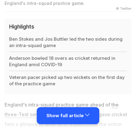
England's intra-squad practice game.
© Twitter
Highlights
Ben Stokes and Jos Buttler led the two sides during
an intra-squad game
Anderson bowled 18 overs as cricket returned in
England amid COVID-19
Veteran pacer picked up two wickets on the first day
of the practice game
England's intra-squad practice game ahead of
the
three-Test series against the West Indies
gave cricket
Show full article
fans a glimpse of what all to expect once the action
resumes next week at Southampton. Ben Stokes, who