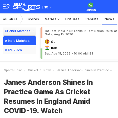
ENG
CRICKET
Scores
Series
Fixtures
Results
News
Cricket Matches
1st Test, India in Sri Lanka, 2 Test Series, 2026 at
Galle, Aug 15, 2026
India Matches
SL
IND
IPL 2026
Sat, Aug 15, 2026 - 10:00 AM IST
Sports Home
Cricket
News
James Anderson Shines In Practice Game As Cricket Resumes In England Amid COVID19 Watch
James Anderson Shines In
Practice Game As Cricket
Resumes In England Amid
COVID-19. Watch