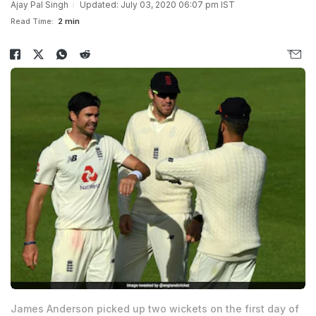
Ajay Pal Singh
Updated: July 03, 2020 06:07 pm IST
Read Time:
2 min
James Anderson picked up two wickets on the first day of