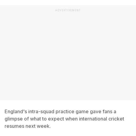
ADVERTISEMENT
England's intra-squad practice game gave fans a
glimpse of what to expect when international cricket
resumes next week.