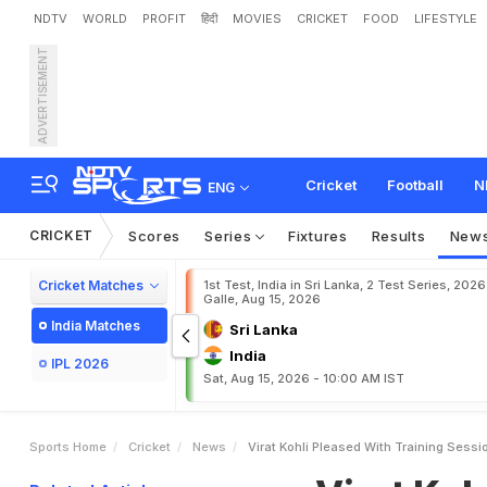
NDTV
WORLD
PROFIT
हिंदी
MOVIES
CRICKET
FOOD
LIFESTYLE
ADVERTISEMENT
V
i
r
a
t
K
o
h
l
i
P
l
e
a
s
e
Cricket
Football
N
ENG
CRICKET
Scores
Series
Fixtures
Results
New
Cricket Matches
1st Test, India in Sri Lanka, 2 Test Series, 2026
Galle, Aug 15, 2026
India Matches
Sri Lanka
India
IPL 2026
Sat, Aug 15, 2026 - 10:00 AM IST
Sports Home
Cricket
News
Virat Kohli Pleased With Training Sess