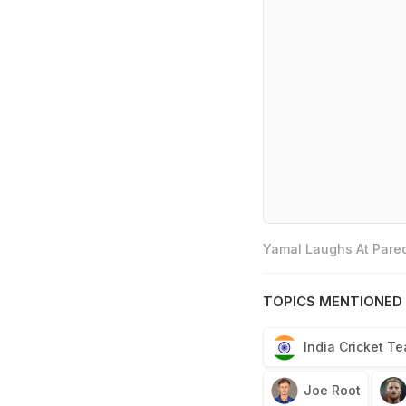
Yamal Laughs At Pared
TOPICS MENTIONED 
India Cricket T
Joe Root