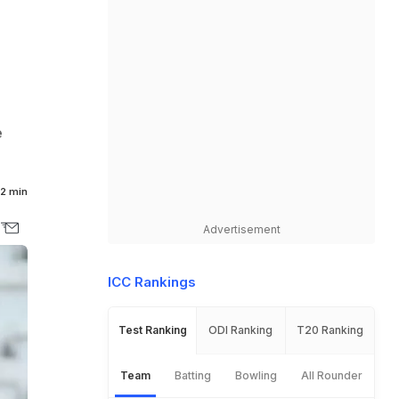
e
2 min
Advertisement
ICC Rankings
Test Ranking
ODI Ranking
T20 Ranking
Team
Batting
Bowling
All Rounder