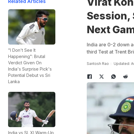
Virat Koh
Related Articles
Session,
Next Ga
India are 0-2 down ag
"I Don't See It
third Test at Trent Br
Happening": Brutal
Verdict Given On
Santosh Rao
Updated: Au
India's Surprise Pick's
Potential Debut vs Sri
Lanka
India vs SL XI Warm-Up