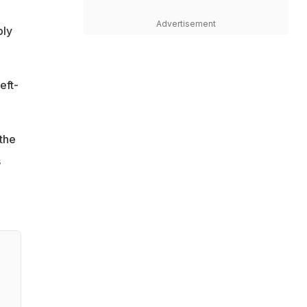
Advertisement
bly
eft-
the
s