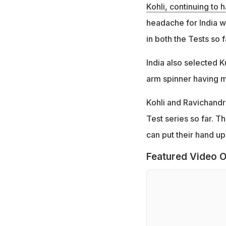
Kohli, continuing to 
headache for India wi
in both the Tests so f
India also selected K
arm spinner having m
Kohli and Ravichandr
Test series so far. T
can put their hand up
Featured Video O