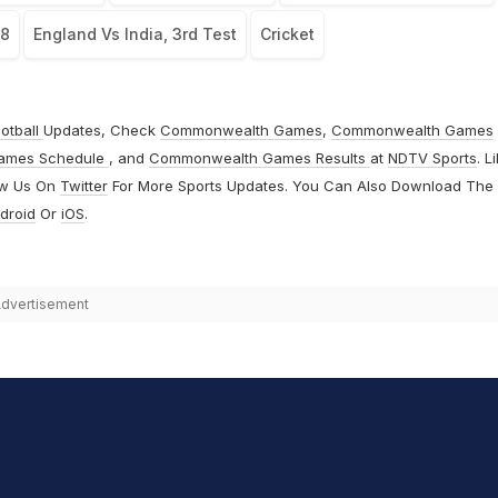
18
England Vs India, 3rd Test
Cricket
otball
Updates, Check
Commonwealth Games
,
Commonwealth Games
ames Schedule
, and
Commonwealth Games Results
at
NDTV Sports
. L
ow Us On
Twitter
For More Sports Updates. You Can Also Download The
droid
Or
iOS
.
dvertisement