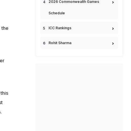
2026 Commonwealth Games
Schedule
 the
ICC Rankings
Rohit Sharma
er
this
st
.