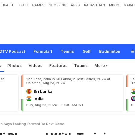
HEALTH
TECH
GAMES
SHOPPING
APPS
RAJASTHAN
MPCG
MARAT
d
W
i
t
h
T
r
a
i
n
i
n
g
S
e
s
s
i
o
n
,
S
a
y
s
"
L
o
o
k
i
n
g
F
o
r
w
a
r
d
T
o
N
e
DTV Podcast
Formula 1
Tennis
Golf
Badminton
s
Photos
Videos
Features
Teams
More
 at
2nd Test, India in Sri Lanka, 2 Test Series, 2026 at
1s
Colombo, Aug 23, 2026
Th
Sri Lanka
India
Sun, Aug 23, 2026 - 10:00 AM IST
Su
ion Says Looking Forward To Next Game