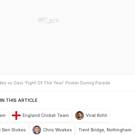
es vs Gavi ‘Fight Of The Year' Poster During Parade
IN THIS ARTICLE
eam
England Cricket Team
Virat Kohli
Ben Stokes
Chris Woakes
Trent Bridge, Nottingham