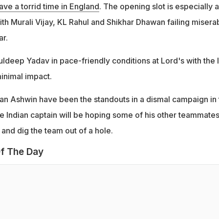
have a torrid time in England
. The opening slot is especially a
th Murali Vijay, KL Rahul and Shikhar Dhawan failing misera
ar.
uldeep Yadav in pace-friendly conditions at Lord's with the l
inimal impact.
an Ashwin have been the standouts in a dismal campaign in 
he Indian captain will be hoping some of his other teammate
 and dig the team out of a hole.
f The Day