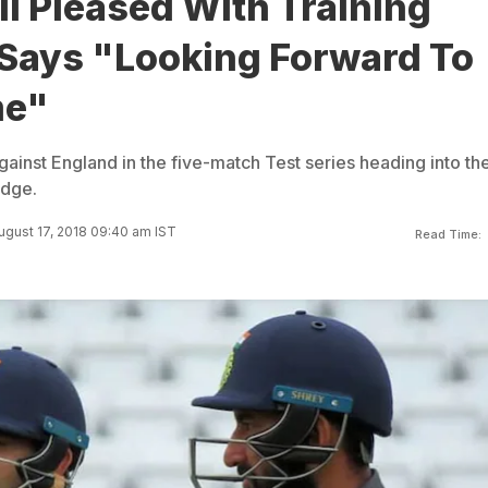
li Pleased With Training
 Says "Looking Forward To
me"
ainst England in the five-match Test series heading into th
idge.
gust 17, 2018 09:40 am IST
Read Time: