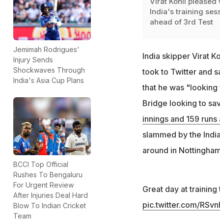
Virat Kohli pleased 
India's training ses
ahead of 3rd Test
Jemimah Rodrigues'
India skipper Virat 
Injury Sends
Shockwaves Through
took to Twitter and s
India's Asia Cup Plans
that he was "looking 
Bridge looking to sav
innings and 159 runs 
slammed by the Indian
around in Nottingham.
BCCI Top Official
Rushes To Bengaluru
For Urgent Review
Great day at training
After Injuries Deal Hard
pic.twitter.com/RS
Blow To Indian Cricket
Team