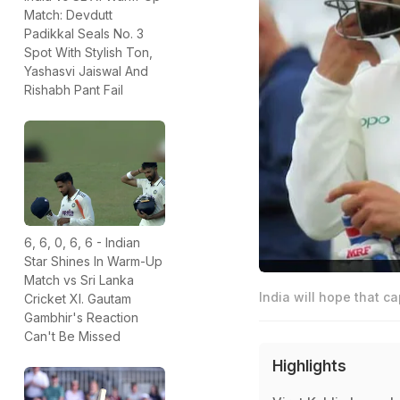
Match: Devdutt
Padikkal Seals No. 3
Spot With Stylish Ton,
Yashasvi Jaiswal And
Rishabh Pant Fail
6, 6, 0, 6, 6 - Indian
Star Shines In Warm-Up
Match vs Sri Lanka
India will hope that ca
Cricket XI. Gautam
Gambhir's Reaction
Can't Be Missed
Highlights