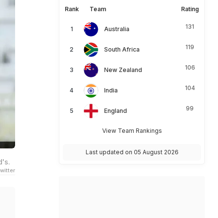
Rank
Team
Rating
131
Australia
119
South Africa
106
New Zealand
104
India
99
England
View Team Rankings
Last updated on 05 August 2026
d's.
witter