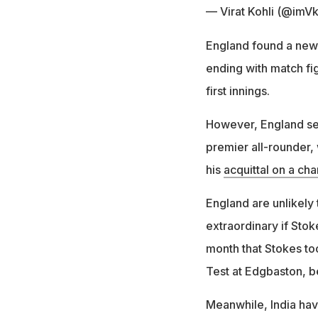
— Virat Kohli (@imVk
England found a new
ending with match fig
first innings.
However, England sel
premier all-rounder,
his
acquittal on a cha
England are unlikely 
extraordinary if Stoke
month that Stokes too
Test at Edgbaston, be
Meanwhile, India hav