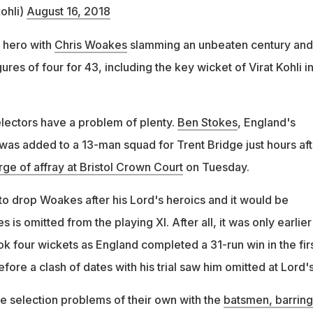
ohli)
August 16, 2018
 hero with
Chris Woakes
slamming an unbeaten century and
ures of four for 43, including the key wicket of Virat Kohli in
ectors have a problem of plenty.
Ben Stokes
, England's
 was added to a 13-man squad for Trent Bridge just hours aft
rge of affray at Bristol Crown Court
on Tuesday.
to drop Woakes after his Lord's heroics and it would be
s is omitted from the playing XI. After all, it was only earlier 
k four wickets as England completed a 31-run win in the fir
fore a clash of dates with his trial saw him omitted at Lord's
e selection problems of their own with the
batsmen, barring