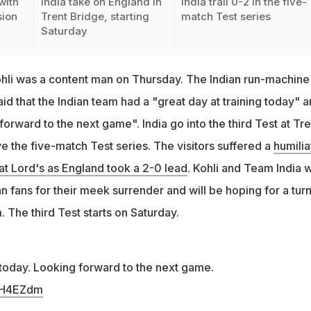
with
India take on England in
India trail 0-2 in the five-
sion
Trent Bridge, starting
match Test series
Saturday
Kohli was a content man on Thursday. The Indian run-machine
aid that the Indian team had a "great day at training today" 
forward to the next game". India go into the third Test at Tre
e the five-match Test series. The visitors suffered a
humilia
at Lord's as England took a 2-0 lead
. Kohli and Team India 
 fans for their meek surrender and will be hoping for a tur
 The third Test starts on Saturday.
 today. Looking forward to the next game.
vnH4EZdm