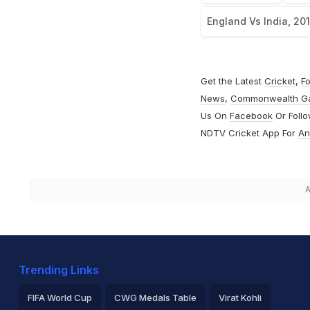
England Vs India, 20
Get the Latest
Cricket
,
Fo
News
,
Commonwealth G
Us On
Facebook
Or Foll
NDTV Cricket App For
An
A
Trending Links
FIFA World Cup
CWG Medals Table
Virat Kohli