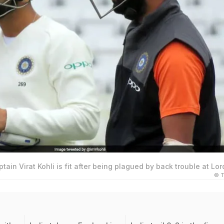
ptain Virat Kohli is fit after being plagued by back trouble at Lor
© T