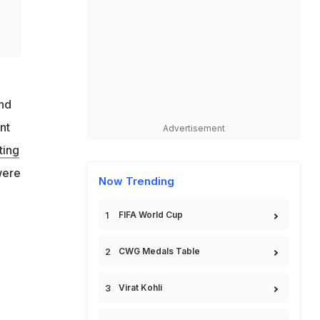
and
nt
Advertisement
ting
were
Now Trending
n
FIFA World Cup
CWG Medals Table
Virat Kohli