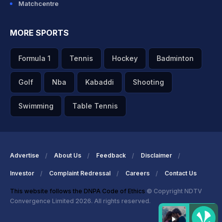
Matchcentre
MORE SPORTS
Formula 1
Tennis
Hockey
Badminton
Golf
Nba
Kabaddi
Shooting
Swimming
Table Tennis
Advertise
About Us
Feedback
Disclaimer
Investor
Complaint Redressal
Careers
Contact Us
This website follows the DNPA Code of Ethics
© Copyright NDTV
Convergence Limited 2026. All rights reserved.