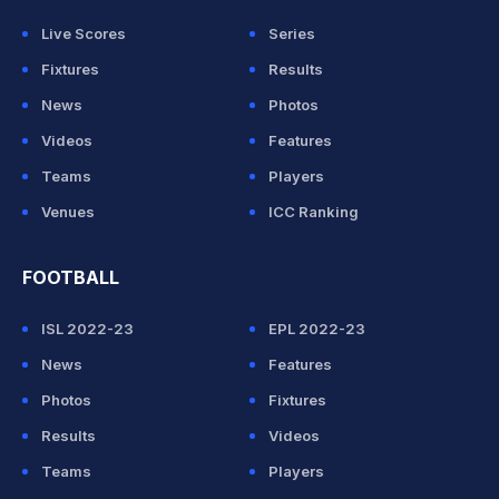
Live Scores
Series
Fixtures
Results
News
Photos
Videos
Features
Teams
Players
Venues
ICC Ranking
FOOTBALL
ISL 2022-23
EPL 2022-23
News
Features
Photos
Fixtures
Results
Videos
Teams
Players