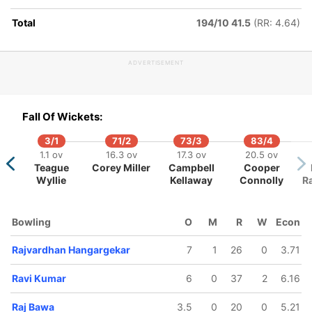
Total
194/10 41.5
(RR: 4.64)
ADVERTISEMENT
Fall Of Wickets:
3/1
71/2
73/3
83/4
1.1 ov
16.3 ov
17.3 ov
20.5 ov
Teague
Corey Miller
Campbell
Cooper
Wyllie
Kellaway
Connolly
R
Bowling
O
M
R
W
Econ
Rajvardhan Hangargekar
7
1
26
0
3.71
Ravi Kumar
6
0
37
2
6.16
Raj Bawa
3.5
0
20
0
5.21