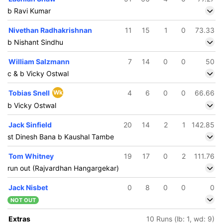
b Ravi Kumar
Nivethan Radhakrishnan
11
15
1
0
73.33
b Nishant Sindhu
William Salzmann
7
14
0
0
50
c & b Vicky Ostwal
Tobias Snell
Wk
4
6
0
0
66.66
b Vicky Ostwal
Jack Sinfield
20
14
2
1
142.85
st Dinesh Bana b Kaushal Tambe
Tom Whitney
19
17
0
2
111.76
run out (Rajvardhan Hangargekar)
Jack Nisbet
0
8
0
0
0
259/5
NOT OUT
48.5 ov
jvardhan
Extras
10 Runs (lb: 1, wd: 9)
gargekar