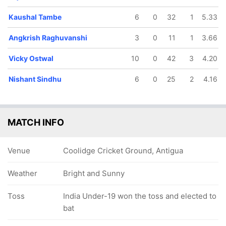
Kaushal Tambe
6
0
32
1
5.33
Angkrish Raghuvanshi
3
0
11
1
3.66
Vicky Ostwal
10
0
42
3
4.20
Nishant Sindhu
6
0
25
2
4.16
MATCH INFO
Venue
Coolidge Cricket Ground, Antigua
Weather
Bright and Sunny
Toss
India Under-19 won the toss and elected to
bat