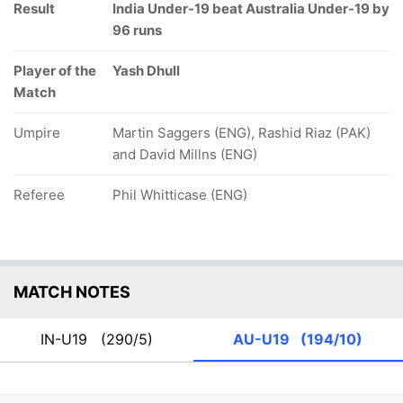
Result
India Under-19 beat Australia Under-19 by
96 runs
Player of the
Yash Dhull
Match
Umpire
Martin Saggers (ENG), Rashid Riaz (PAK)
and David Millns (ENG)
Referee
Phil Whitticase (ENG)
MATCH NOTES
IN-U19
(290/5)
AU-U19
(194/10)