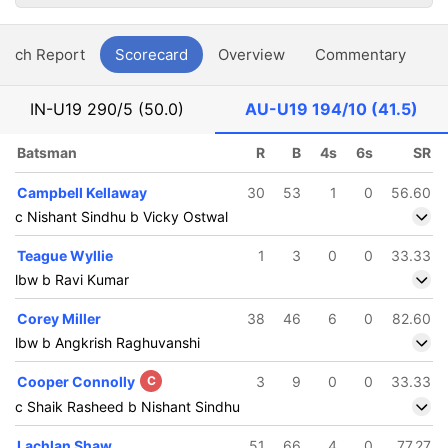
atch Report
Scorecard
Overview
Commentary
G
IN-U19
290/5 (50.0)
AU-U19
194/10 (41.5)
Batsman
R
B
4s
6s
SR
Campbell Kellaway
30
53
1
0
56.60
c Nishant Sindhu b Vicky Ostwal
Teague Wyllie
1
3
0
0
33.33
lbw b Ravi Kumar
Corey Miller
38
46
6
0
82.60
lbw b Angkrish Raghuvanshi
Cooper Connolly
C
3
9
0
0
33.33
c Shaik Rasheed b Nishant Sindhu
Lachlan Shaw
51
66
4
0
77.27