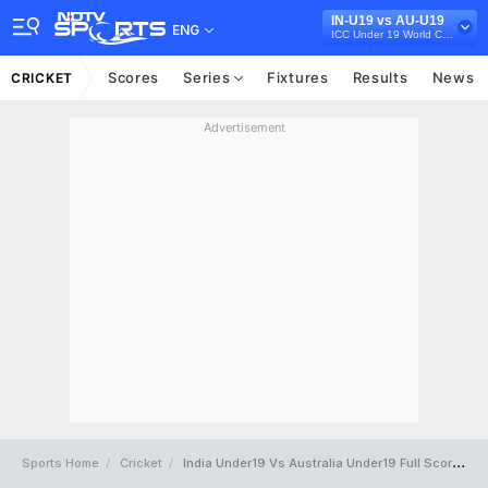
IN-U19 vs AU-U19
ENG
ICC Under 19 World Cup 2022
Scores
Series
Fixtures
Results
News
CRICKET
Advertisement
Sports Home
Cricket
India Under19 Vs Australia Under19 Full Scorecard