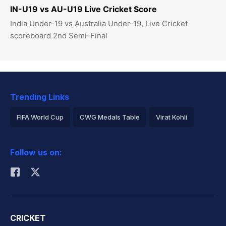
IN-U19 vs AU-U19 Live Cricket Score
India Under-19 vs Australia Under-19, Live Cricket
scoreboard 2nd Semi-Final
Trending Links
FIFA World Cup
CWG Medals Table
Virat Kohli
2026 Commonwealth Games Schedule
ICC Rankings
Follow us on:
Rohit Sharma
CRICKET