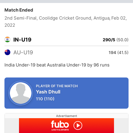
Match Ended
2nd Semi-Final, Coolidge Cricket Ground, Antigua
, Feb 02,
2022
IN-U19
290/5
(50.0)
AU-U19
194
(41.5)
India Under-19 beat Australia Under-19 by 96 runs
PLAYER OF THE MATCH
Yash Dhull
110
(110)
Advertisement