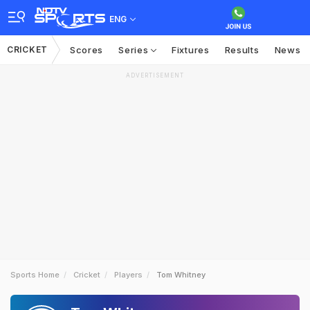
ENG
CRICKET
Scores
Series
Fixtures
Results
News
ADVERTISEMENT
Sports Home
Cricket
Players
Tom Whitney