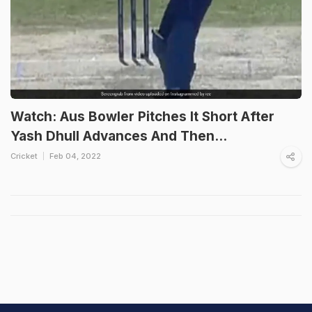
Watch: Aus Bowler Pitches It Short After
Yash Dhull Advances And Then...
Cricket
Feb 04, 2022