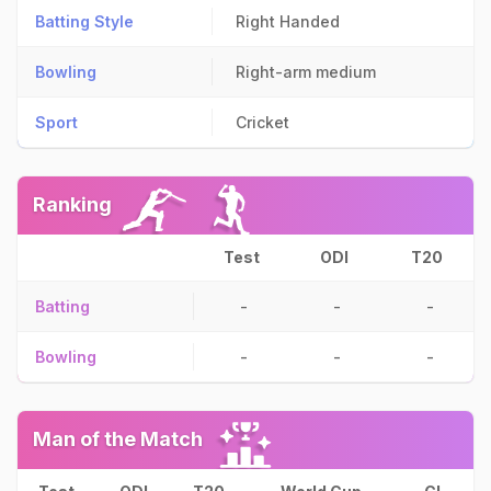
Batting Style
Right Handed
Bowling
Right-arm medium
Sport
Cricket
Ranking
Test
ODI
T20
Batting
-
-
-
Bowling
-
-
-
Man of the Match