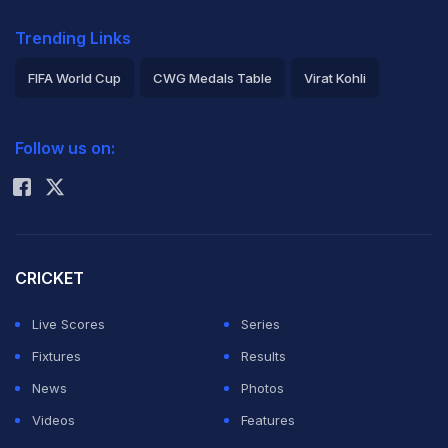
Trending Links
FIFA World Cup
CWG Medals Table
Virat Kohli
2026 Commonwealth Games Schedule
ICC Rankings
Follow us on:
Rohit Sharma
CRICKET
Live Scores
Series
Fixtures
Results
News
Photos
Videos
Features