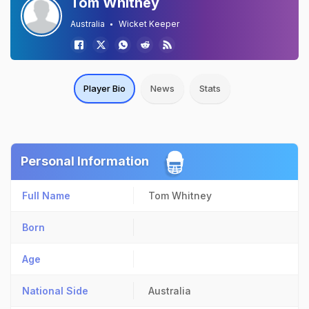
Tom Whitney
Australia
Wicket Keeper
Player Bio
News
Stats
Personal Information
Full Name
Tom Whitney
Born
Age
National Side
Australia