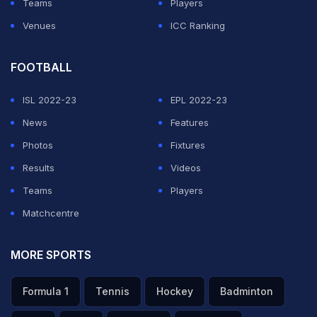
Teams
Players
Venues
ICC Ranking
FOOTBALL
ISL 2022-23
EPL 2022-23
News
Features
Photos
Fixtures
Results
Videos
Teams
Players
Matchcentre
MORE SPORTS
Formula 1
Tennis
Hockey
Badminton