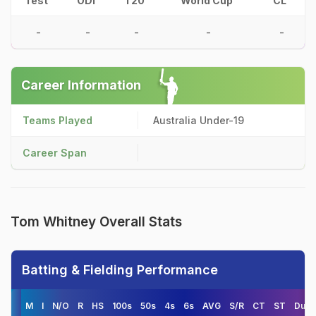
Test
ODI
T20
World Cup
CL
-
-
-
-
-
Career Information
Teams Played
Australia Under-19
Career Span
Tom Whitney Overall Stats
Batting & Fielding Performance
M
I
N/O
R
HS
100s
50s
4s
6s
AVG
S/R
CT
ST
Duck