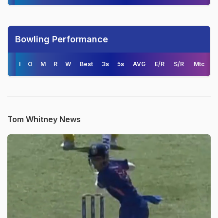
Bowling Performance
I
O
M
R
W
Best
3s
5s
AVG
E/R
S/R
Mtc
Tom Whitney News