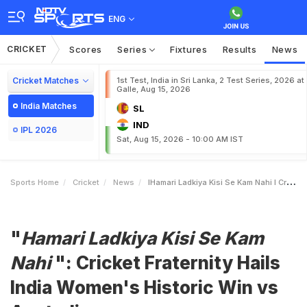
ENG
CRICKET
Scores
Series
Fixtures
Results
News
Cricket Matches
1st Test, India in Sri Lanka, 2 Test Series, 2026 at
Galle, Aug 15, 2026
India Matches
SL
IND
IPL 2026
Sat, Aug 15, 2026 - 10:00 AM IST
Sports Home
Cricket
News
IHamari Ladkiya Kisi Se Kam Nahi I Cricket Fraternity Hails India Womens Historic Win Vs Australia
"
Hamari Ladkiya Kisi Se Kam
Nahi
": Cricket Fraternity Hails
India Women's Historic Win vs