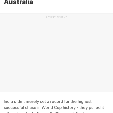
Australia
ADVERTISEMENT
India didn't merely set a record for the highest
successful chase in World Cup history - they pulled it