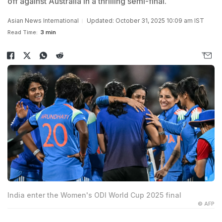
off against Australia in a thrilling semi-final.
Asian News International
Updated: October 31, 2025 10:09 am IST
Read Time:
3 min
India enter the Women's ODI World Cup 2025 final
© AFP