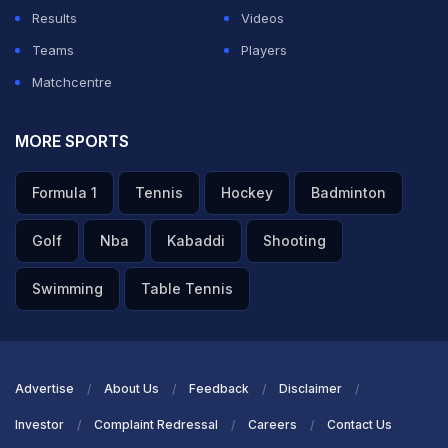
Results
Videos
Teams
Players
Matchcentre
MORE SPORTS
Formula 1
Tennis
Hockey
Badminton
Golf
Nba
Kabaddi
Shooting
Swimming
Table Tennis
Advertise
About Us
Feedback
Disclaimer
Investor
Complaint Redressal
Careers
Contact Us