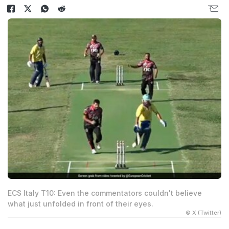
ECS Italy T10: Even the commentators couldn't believe
what just unfolded in front of their eyes.
© X (Twitter)