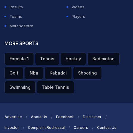
Results
Videos
Teams
Players
Matchcentre
MORE SPORTS
Formula 1
Tennis
Hockey
Badminton
Golf
Nba
Kabaddi
Shooting
Swimming
Table Tennis
Advertise
About Us
Feedback
Disclaimer
Investor
Complaint Redressal
Careers
Contact Us