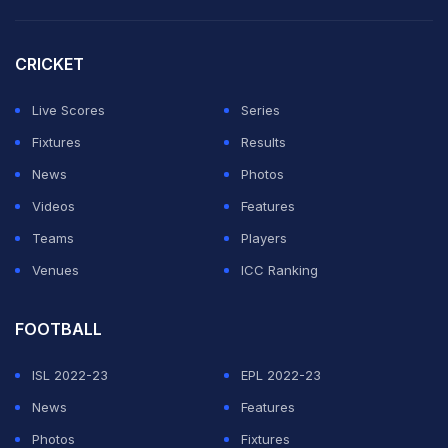
Shahzad went for the same line on the next delivery in
order to stop Khan Saleem, the batter on strike, from
CRICKET
making a clean connection with the ball.
Live Scores
Series
ADVERTISEMENT
Fixtures
Results
News
Photos
Videos
Features
Teams
Players
Venues
ICC Ranking
FOOTBALL
ISL 2022-23
EPL 2022-23
News
Features
Photos
Fixtures