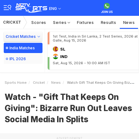
ENG
CRICKET
Scores
Series
Fixtures
Results
News
Cricket Matches
1st Test, India in Sri Lanka, 2 Test Series, 2026 at
Galle, Aug 15, 2026
India Matches
SL
IND
IPL 2026
Sat, Aug 15, 2026 - 10:00 AM IST
Sports Home
Cricket
News
Watch Gift That Keeps On Giving Bizarre Run Out Leaves Social Media In Splits
Watch - "Gift That Keeps On
Giving": Bizarre Run Out Leaves
Social Media In Splits
ADVERTISEMENT