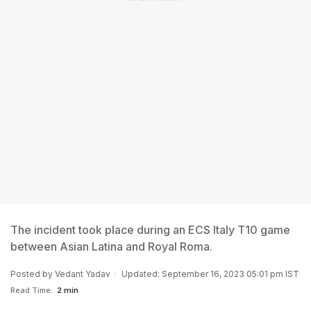
The incident took place during an ECS Italy T10 game
between Asian Latina and Royal Roma.
Posted by
Vedant Yadav
Updated: September 16, 2023 05:01 pm IST
Read Time:
2 min