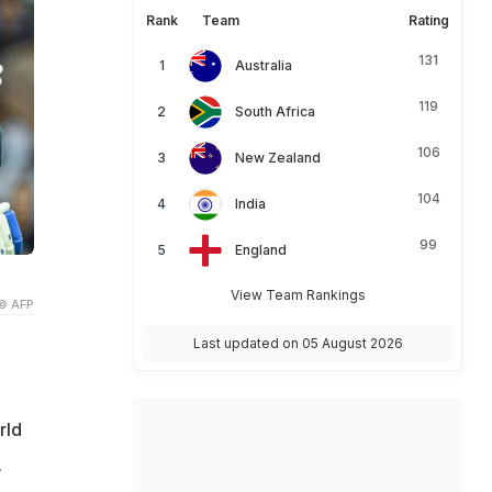
Rank
Team
Rating
131
Australia
119
South Africa
106
New Zealand
104
India
99
England
View Team Rankings
© AFP
Last updated on 05 August 2026
rld
.