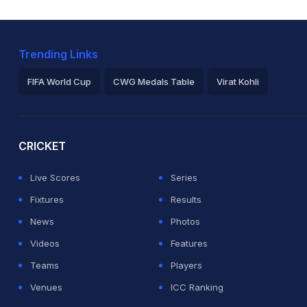
Trending Links
FIFA World Cup
CWG Medals Table
Virat Kohli
2026 Commonwealth Games Schedule
ICC Rankings
Ro
CRICKET
Live Scores
Series
Fixtures
Results
News
Photos
Videos
Features
Teams
Players
Venues
ICC Ranking