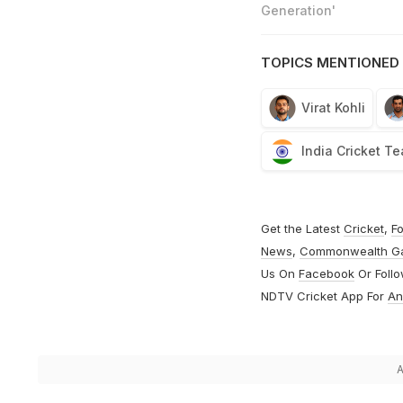
Generation'
TOPICS MENTIONED 
Virat Kohli
India Cricket T
Get the Latest
Cricket
,
Fo
News
,
Commonwealth G
Us On
Facebook
Or Foll
NDTV Cricket App For
An
A