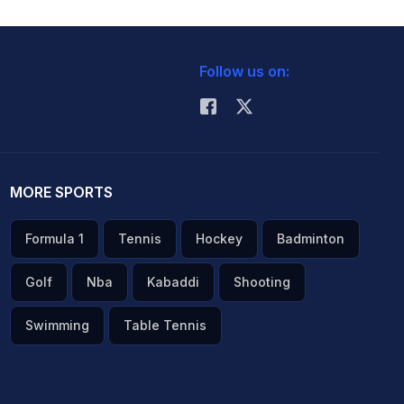
Follow us on:
MORE SPORTS
Formula 1
Tennis
Hockey
Badminton
Golf
Nba
Kabaddi
Shooting
Swimming
Table Tennis