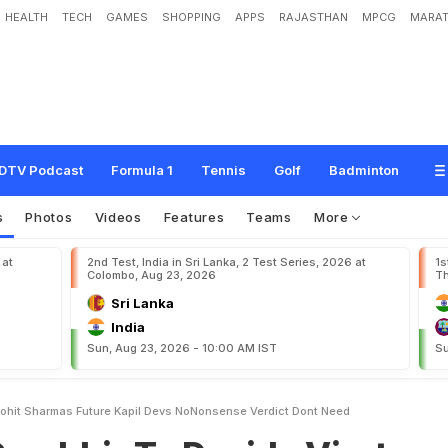
HEALTH
TECH
GAMES
SHOPPING
APPS
RAJASTHAN
MPCG
MARAT
T
o
D
e
c
i
d
e
V
i
r
a
t
K
o
h
l
i
,
R
o
h
i
t
S
h
a
r
m
a
'
s
F
u
t
u
r
e
?
K
a
p
i
l
D
e
n
'
t
N
e
e
d
"
DTV Podcast
Formula 1
Tennis
Golf
Badminton
s
Photos
Videos
Features
Teams
More
 at
2nd Test, India in Sri Lanka, 2 Test Series, 2026 at
1s
Colombo, Aug 23, 2026
Th
Sri Lanka
India
Sun, Aug 23, 2026 - 10:00 AM IST
Su
Rohit Sharmas Future Kapil Devs NoNonsense Verdict Dont Need