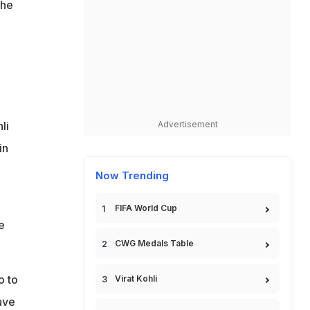
the
li
Advertisement
in
Now Trending
FIFA World Cup
e
CWG Medals Table
o to
Virat Kohli
ave