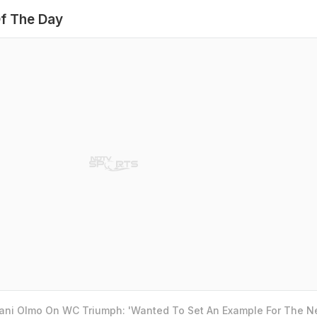
f The Day
Dani Olmo On WC Triumph: 'Wanted To Set An Example For The N