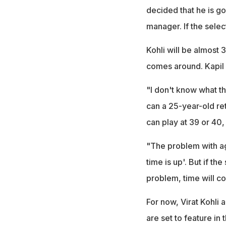
decided that he is go
manager. If the select
Kohli will be almost 
comes around. Kapil s
"I don't know what t
can a 25-year-old reti
can play at 39 or 40,
"The problem with age
time is up'. But if t
problem, time will co
For now, Virat Kohli 
are set to feature in