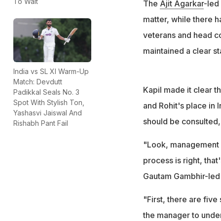
To Wait
The
Ajit Agarkar
-led
matter, while there 
veterans and head co
maintained a clear st
India vs SL XI Warm-Up
Match: Devdutt
Kapil made it clear th
Padikkal Seals No. 3
Spot With Stylish Ton,
and Rohit's place in 
Yashasvi Jaiswal And
should be consulted,
Rishabh Pant Fail
"Look, management isn
process is right, that
Gautam Gambhir-led t
"First, there are fiv
the manager to unders