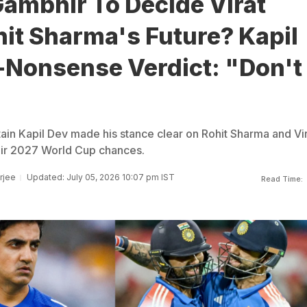
ambhir To Decide Virat
hit Sharma's Future? Kapil
-Nonsense Verdict: "Don't
ain Kapil Dev made his stance clear on Rohit Sharma and Vi
heir 2027 World Cup chances.
rjee
Updated: July 05, 2026 10:07 pm IST
Read Time: