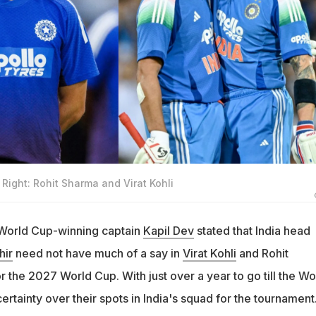
Right: Rohit Sharma and Virat Kohli
 World Cup-winning captain
Kapil Dev
stated that India head
ir
need not have much of a say in
Virat Kohli
and Rohit
r the 2027 World Cup. With just over a year to go till the Wo
 certainty over their spots in India's squad for the tournament