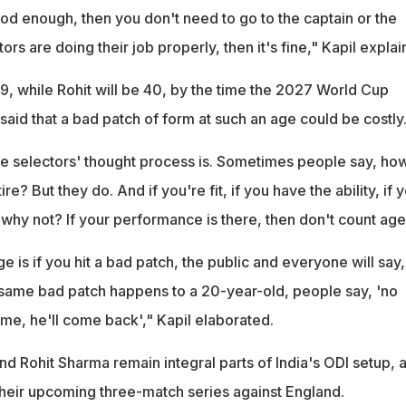
od enough, then you don't need to go to the captain or the
ors are doing their job properly, then it's fine," Kapil expla
39, while Rohit will be 40, by the time the 2027 World Cup
aid that a bad patch of form at such an age could be costly
he selectors' thought process is. Sometimes people say, ho
re? But they do. And if you're fit, if you have the ability, if 
 why not? If your performance is there, then don't count age
 is if you hit a bad patch, the public and everyone will say, 
he same bad patch happens to a 20-year-old, people say, 'no
me, he'll come back'," Kapil elaborated.
and Rohit Sharma remain integral parts of India's ODI setup, 
 their upcoming three-match series against England.