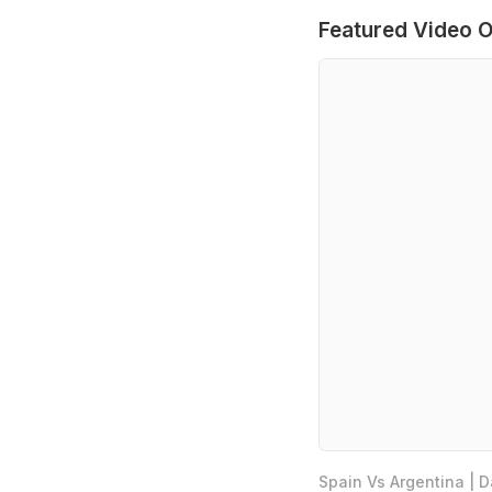
Featured Video O
Spain Vs Argentina | 