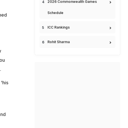
2026 Commonwealth Games
Schedule
ined
ICC Rankings
.
Rohit Sharma
w
you
.
'his
and