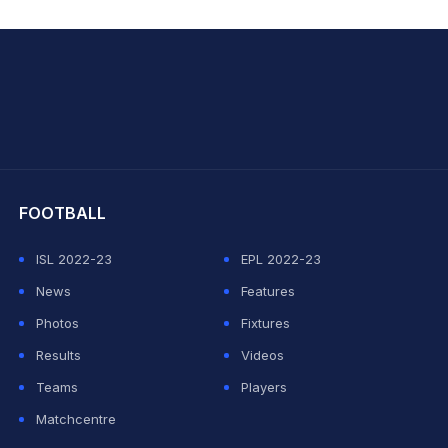
hit Sharma
FOOTBALL
ISL 2022-23
EPL 2022-23
News
Features
Photos
Fixtures
Results
Videos
Teams
Players
Matchcentre