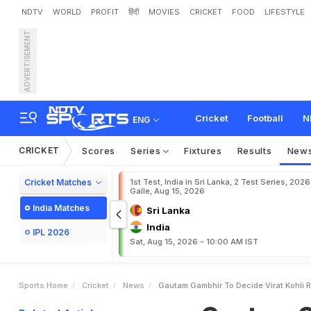
NDTV
WORLD
PROFIT
हिंदी
MOVIES
CRICKET
FOOD
LIFESTYLE
ADVERTISEMENT
G
a
u
t
a
m
G
a
m
b
h
i
r
e
n
s
e
V
e
r
d
i
c
t
:
"
D
o
Cricket
Football
N
ENG
CRICKET
Scores
Series
Fixtures
Results
New
Cricket Matches
1st Test, India in Sri Lanka, 2 Test Series, 2026
Galle, Aug 15, 2026
India Matches
Sri Lanka
India
IPL 2026
Sat, Aug 15, 2026 - 10:00 AM IST
Sports Home
Cricket
News
Gautam Gambhir To Decide Virat Kohli 