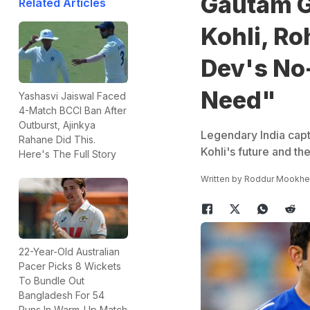
Gautam G
Related Articles
Kohli, Ro
Dev's No
Need"
Yashasvi Jaiswal Faced
4-Match BCCI Ban After
Outburst, Ajinkya
Legendary India capt
Rahane Did This.
Kohli's future and t
Here's The Full Story
Written by
Roddur Mookhe
22-Year-Old Australian
Pacer Picks 8 Wickets
To Bundle Out
Bangladesh For 54
Runs In Warm-Up Match