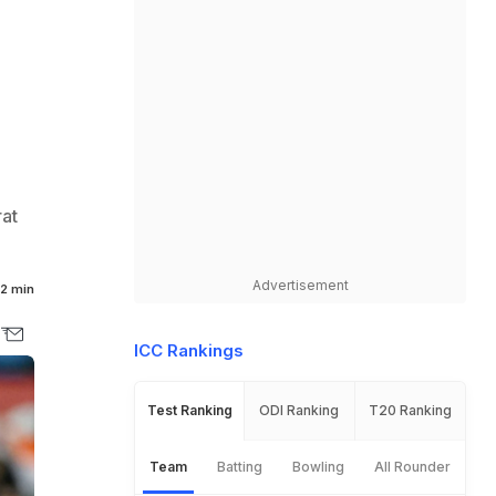
rat
Advertisement
2 min
ICC Rankings
Test Ranking
ODI Ranking
T20 Ranking
Team
Batting
Bowling
All Rounder