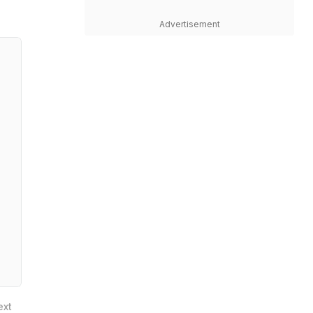
Advertisement
ext