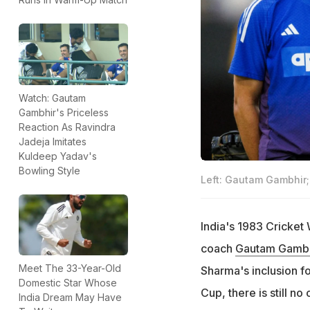
Watch: Gautam
Gambhir's Priceless
Reaction As Ravindra
Jadeja Imitates
Kuldeep Yadav's
Bowling Style
Left: Gautam Gambhir; 
India's 1983 Cricket
coach
Gautam Gambh
Meet The 33-Year-Old
Sharma's inclusion fo
Domestic Star Whose
Cup, there is still no
India Dream May Have