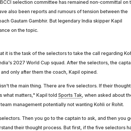
 BCCI selection committee has remained non-committal on 
have also been reports and rumours of tension between the
ach Gautam Gambhir. But legendary India skipper Kapil
ance on the topic.
at it is the task of the selectors to take the call regarding Koh
India's 2027 World Cup squad. After the selectors, the capta
 and only after them the coach, Kapil opined.
't the main thing. There are five selectors. If their thought
's what matters," Kapil told
Sports Tak
, when asked about th
eam management potentially not wanting Kohli or Rohit.
e selectors. Then you go to the captain to ask, and then you g
tand their thought process. But first, if the five selectors h