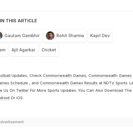
IN THIS ARTICLE
Gautam Gambhir
Rohit Sharma
Kapil Dev
eam
Ajit Agarkar
Cricket
otball
Updates, Check
Commonwealth Games
,
Commonwealth Games
ames Schedule
, and
Commonwealth Games Results
at
NDTV Sports
. L
ow Us On
Twitter
For More Sports Updates. You Can Also Download The
droid
Or
iOS
.
dvertisement