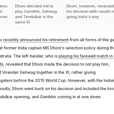
lams
Dhoni decided not to
Dhoni, however, reverse
on
play Gambhir, Sehwag
his decision with results 
ries
and Tendulkar in the
going India's way
same XI
ho
recently announced his retirement
from all forms of the g
at former India captain MS Dhoni's selection policy during t
tralia. The left-hander, who is
playing his farewell match in
hi
, revealed that Dhoni made the decision to not play him,
 Virender Sehwag together in the XI, rather giving
ngsters before the 2015 World Cup. However, with the India
esults, Dhoni went back on his decision and included the trio
dulkar opening, and Gambhir coming in at one down.