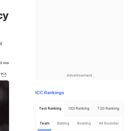
cy
it
3 min
Advertisement
ICC Rankings
Test Ranking
ODI Ranking
T20 Ranking
Team
Batting
Bowling
All Rounder