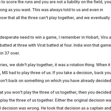
s to score the runs and you are not a liability on the field, yo
long as you want. This was always told to us and even in
now that all the three can't play together, and we eventually
esperate need to win a game, I remember in Hobart, Viru 
atted at three with Virat batted at four. India won that game
in 37 over.
eries, we didn't play together, it was a rotation thing. When i
MS had to play three of us. If you take a decision, back you
. Don't back on something on which you have already decided
at you won't play the three of us together, then you decide
 play the three of us together. Either the original decision w
 decision was wrong. He took that decision as a captain and 