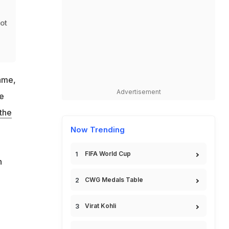
d
not
ame,
Advertisement
he
 the
Now Trending
FIFA World Cup
n
CWG Medals Table
Virat Kohli