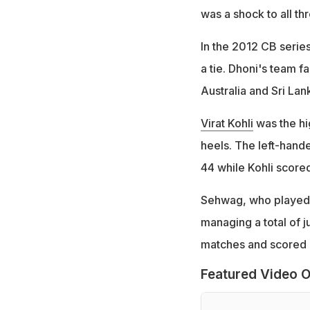
was a shock to all th
In the 2012 CB series
a tie. Dhoni's team f
Australia and Sri Lank
Virat Kohli
was the hig
heels. The left-hand
44 while Kohli score
Sehwag, who played ju
managing a total of j
matches and scored 1
Featured Video O