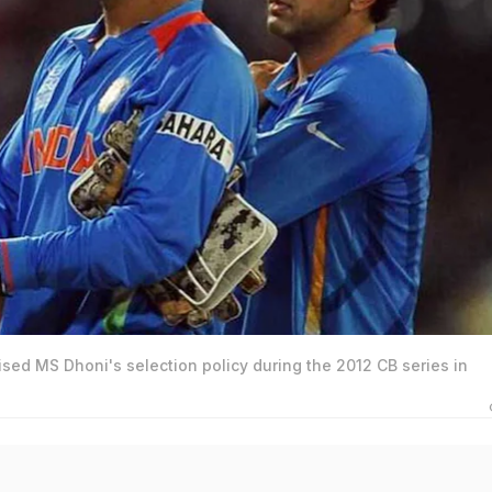
sed MS Dhoni's selection policy during the 2012 CB series in