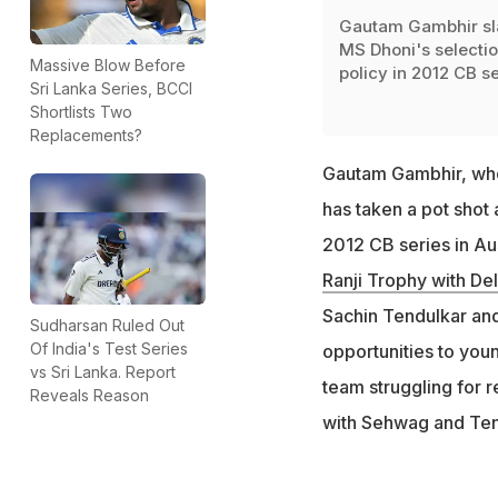
Gautam Gambhir s
MS Dhoni's selecti
Massive Blow Before
policy in 2012 CB se
Sri Lanka Series, BCCI
Shortlists Two
Replacements?
Gautam Gambhir, w
has taken a pot shot 
2012 CB series in Aus
Ranji Trophy with Del
Sachin Tendulkar and
Sudharsan Ruled Out
Of India's Test Series
opportunities to you
vs Sri Lanka. Report
team struggling for r
Reveals Reason
with Sehwag and Ten