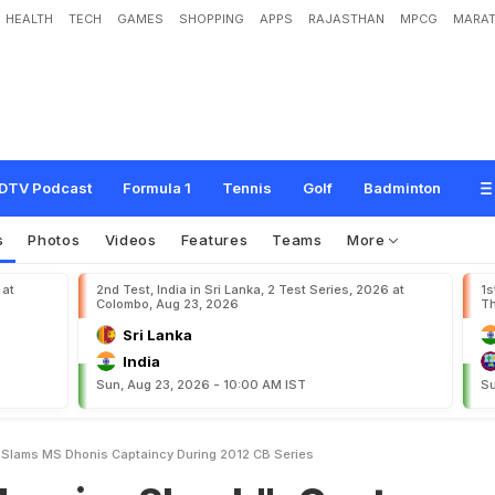
HEALTH
TECH
GAMES
SHOPPING
APPS
RAJASTHAN
MPCG
MARAT
h
o
c
k
"
:
G
a
u
t
a
m
G
a
m
b
h
i
r
S
l
a
m
s
M
S
D
h
o
n
i
'
s
C
a
p
t
a
i
n
c
y
DTV Podcast
Formula 1
Tennis
Golf
Badminton
s
Photos
Videos
Features
Teams
More
 at
2nd Test, India in Sri Lanka, 2 Test Series, 2026 at
1s
Colombo, Aug 23, 2026
Th
Sri Lanka
India
Sun, Aug 23, 2026 - 10:00 AM IST
Su
Slams MS Dhonis Captaincy During 2012 CB Series