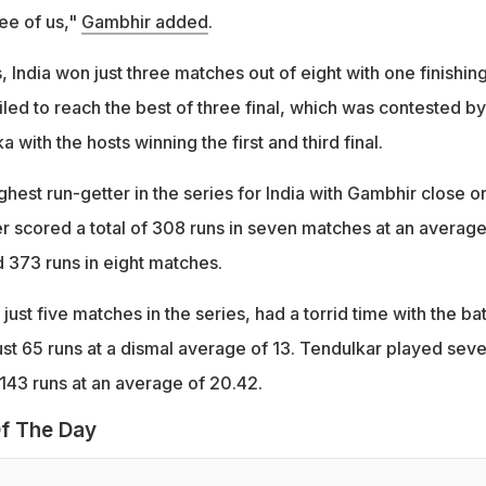
ree of us,"
Gambhir added
.
, India won just three matches out of eight with one finishing
ailed to reach the best of three final, which was contested by
a with the hosts winning the first and third final.
hest run-getter in the series for India with Gambhir close on
er scored a total of 308 runs in seven matches at an average
d 373 runs in eight matches.
st five matches in the series, had a torrid time with the bat
ust 65 runs at a dismal average of 13. Tendulkar played sev
43 runs at an average of 20.42.
f The Day