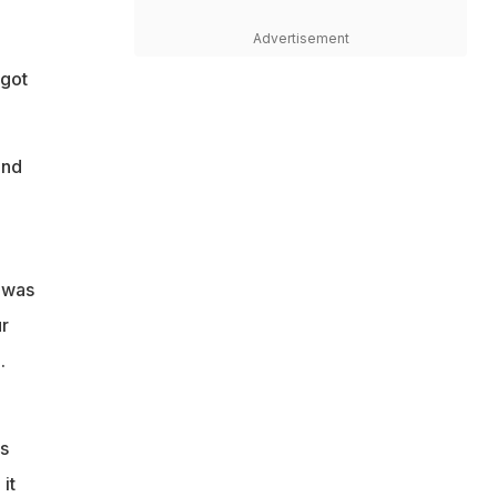
u
Advertisement
 got
and
t was
r
.
d
as
it