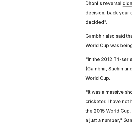
Dhoni's reversal
didn
decision, back your 
decided".
Gambhir also said tha
World Cup was being
"In the 2012 Tri-serie
(Gambhir, Sachin and
World Cup.
"It was a massive sho
cricketer. I have not
the 2015 World Cup. I
a just a number," Ga