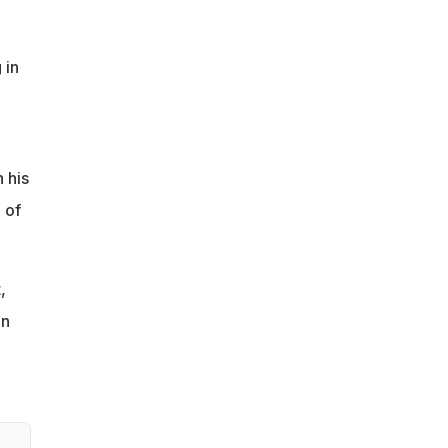
 in
 his
 of
,
en