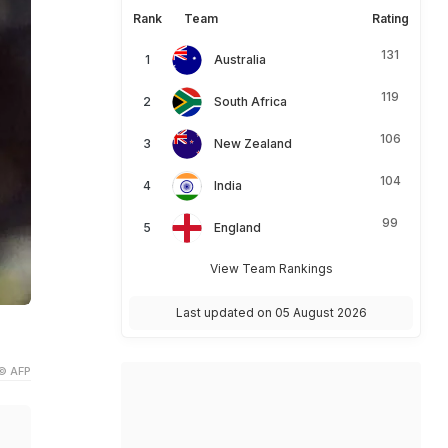
Rank
Team
Rating
131
Australia
119
South Africa
106
New Zealand
104
India
99
England
View Team Rankings
Last updated on 05 August 2026
© AFP