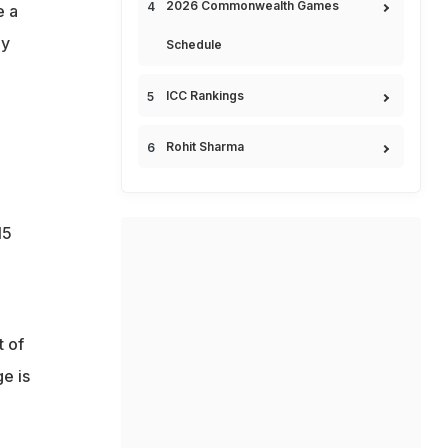
2026 Commonwealth Games
e a
dy
Schedule
ICC Rankings
Rohit Sharma
15
t of
e is