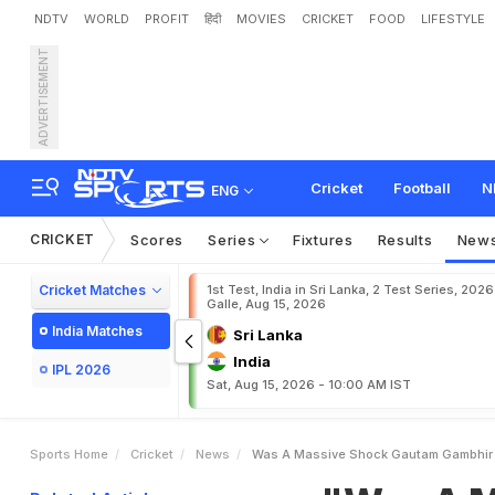
NDTV
WORLD
PROFIT
हिंदी
MOVIES
CRICKET
FOOD
LIFESTYLE
ADVERTISEMENT
"
W
a
s
A
M
a
s
s
i
v
e
S
C
B
S
e
r
i
e
s
Cricket
Football
N
ENG
CRICKET
Scores
Series
Fixtures
Results
New
Cricket Matches
1st Test, India in Sri Lanka, 2 Test Series, 2026
Galle, Aug 15, 2026
India Matches
Sri Lanka
India
IPL 2026
Sat, Aug 15, 2026 - 10:00 AM IST
Sports Home
Cricket
News
Was A Massive Shock Gautam Gambhir 