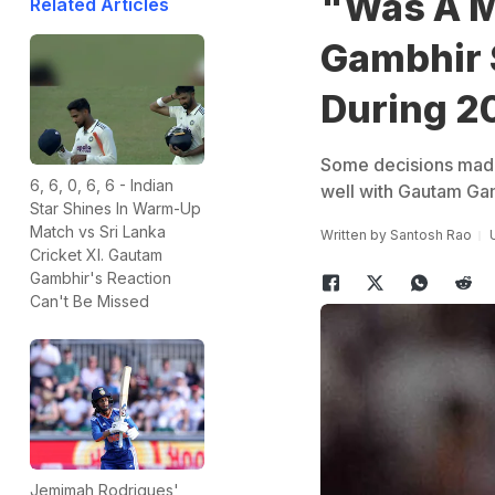
"Was A M
Related Articles
Gambhir 
During 2
Some decisions made b
6, 6, 0, 6, 6 - Indian
well with Gautam Gam
Star Shines In Warm-Up
Match vs Sri Lanka
Written by
Santosh Rao
Cricket XI. Gautam
Gambhir's Reaction
Can't Be Missed
Jemimah Rodrigues'