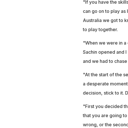
"If you have the skill
can go on to play as 
Australia we got to k
to play together.
"When we were in a d
Sachin opened and I b
and we had to chase 
"At the start of the s
a desperate moment, 
decision, stick to it
"First you decided th
that you are going to
wrong, or the second