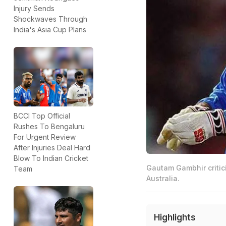
Injury Sends
Shockwaves Through
India's Asia Cup Plans
BCCI Top Official
Rushes To Bengaluru
For Urgent Review
After Injuries Deal Hard
Blow To Indian Cricket
Gautam Gambhir critici
Team
Australia.
Highlights