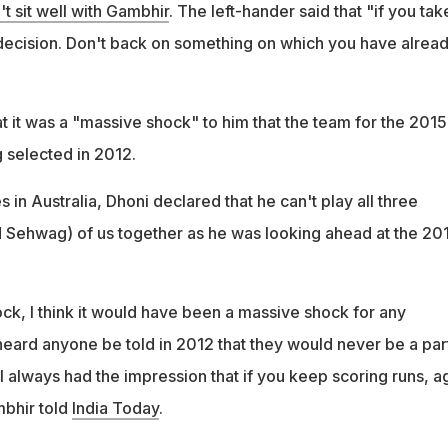
't sit well with Gambhir
. The left-hander said that "if you tak
decision. Don't back on something on which you have alrea
t it was a "massive shock" to him that the team for the 2015
 selected in 2012.
s in Australia, Dhoni declared that he can't play all three
 Sehwag) of us together as he was looking ahead at the 20
ck, I think it would have been a massive shock for any
 heard anyone be told in 2012 that they would never be a par
 always had the impression that if you keep scoring runs, ag
mbhir told
India Today
.