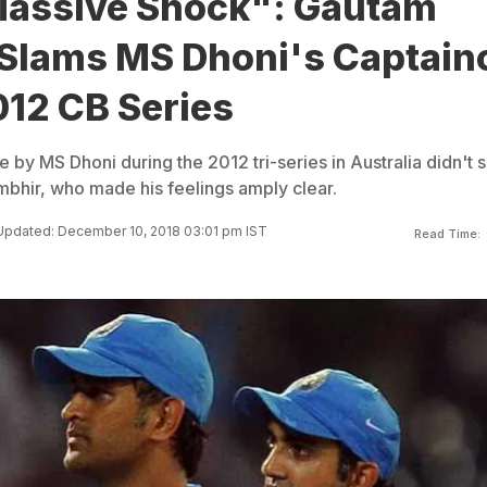
assive Shock": Gautam
Slams MS Dhoni's Captain
012 CB Series
y MS Dhoni during the 2012 tri-series in Australia didn't s
bhir, who made his feelings amply clear.
Updated: December 10, 2018 03:01 pm IST
Read Time: