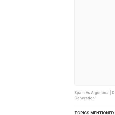
Spain Vs Argentina | 
Generation'
TOPICS MENTIONED 