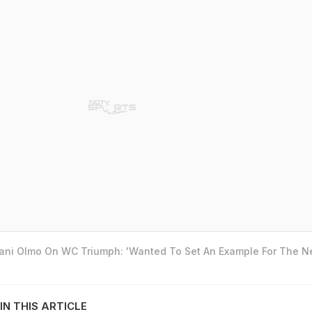
Dani Olmo On WC Triumph: 'Wanted To Set An Example For The N
IN THIS ARTICLE