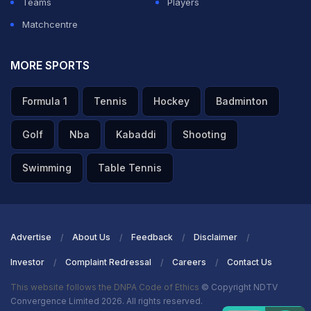
Teams
Players
Matchcentre
MORE SPORTS
Formula 1
Tennis
Hockey
Badminton
Golf
Nba
Kabaddi
Shooting
Swimming
Table Tennis
Advertise
About Us
Feedback
Disclaimer
Investor
Complaint Redressal
Careers
Contact Us
This website follows the DNPA Code of Ethics
© Copyright NDTV
Convergence Limited 2026. All rights reserved.