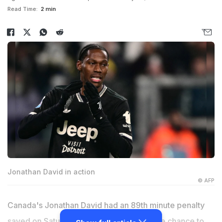
Read Time:
2 min
Jonathan David in action
© AFP
Canada's Jonathan David had an 89th minute penalty
saved on Saturday as Juventus missed the chance to