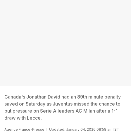
Canada's Jonathan David had an 89th minute penalty
saved on Saturday as Juventus missed the chance to
put pressure on Serie A leaders AC Milan after a 1-1
draw with Lecce.
Agence France-Presse
Updated: January 04, 2026 08:58 am IST