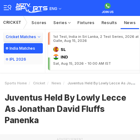
ENG
CRICKET
Scores
Series
Fixtures
Results
News
Cricket Matches
1st Test, India in Sri Lanka, 2 Test Series, 2026 at
Galle, Aug 15, 2026
India Matches
SL
IND
IPL 2026
Sat, Aug 15, 2026 - 10:00 AM IST
Sports Home
Cricket
News
Juventus Held By Lowly Lecce As Jonathan David Fluffs Panenka
Juventus Held By Lowly Lecce
As Jonathan David Fluffs
Panenka
ADVERTISEMENT