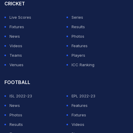
game more.
CRICKET
But they moved up a place to fourth on goal difference
Live Scores
Series
after Giorgio Scalvini's strike gave Atalanta a 1-0
Fixtures
Results
victory over Roma, who dropped to fifth.
News
Photos
Videos
Features
Lameck Banda put Lecce ahead on the stroke of half-
Teams
Players
time, firing into the top corner before Juve levelled
Venues
ICC Ranking
through Weston McKennie shortly after the restart.
FOOTBALL
ADVERTISEMENT
ISL 2022-23
EPL 2022-23
News
Features
Photos
Fixtures
Results
Videos