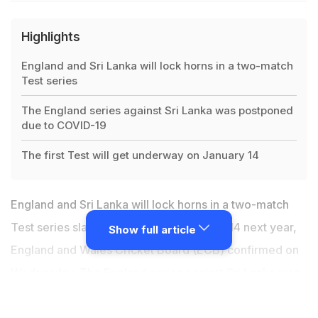
Highlights
England and Sri Lanka will lock horns in a two-match
Test series
The England series against Sri Lanka was postponed
due to COVID-19
The first Test will get underway on January 14
England and Sri Lanka will lock horns in a two-match
Test series slated to begin from January 14 next year,
Show full article
England and Wales Cricket Board (ECB) confirmed on
Wednesday. The
England
series against Sri Lanka was
postponed in March this year due to the coronavirus
pandemic, and the rearranged tour will now be held