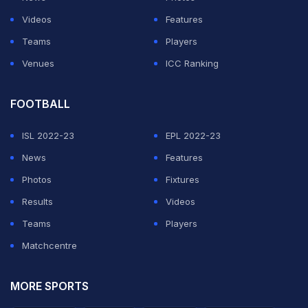
The two-match Test series forms part of the ICC World
Videos
Features
Test Championship. This will be England's penultimate
Teams
Players
series in the inaugural tournament, and they hope to
Venues
ICC Ranking
conclude their campaign against
India
in February,
subject to confirmation of the India tour schedule.
FOOTBALL
ISL 2022-23
EPL 2022-23
ADVERTISEMENT
News
Features
Photos
Fixtures
Results
Videos
Teams
Players
Matchcentre
MORE SPORTS