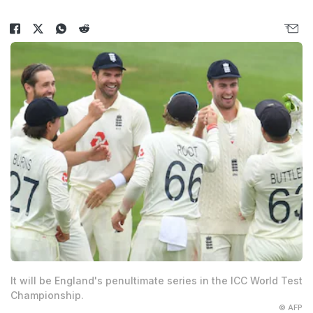
It will be England's penultimate series in the ICC World Test
Championship.
© AFP