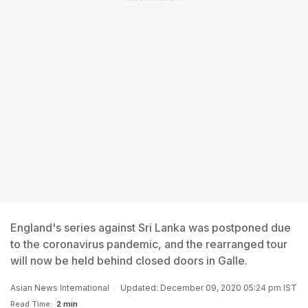
England's series against Sri Lanka was postponed due
to the coronavirus pandemic, and the rearranged tour
will now be held behind closed doors in Galle.
Asian News International
Updated: December 09, 2020 05:24 pm IST
Read Time:
2 min