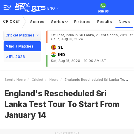
ENG
CRICKET
Scores
Series
Fixtures
Results
News
Cricket Matches
1st Test, India in Sri Lanka, 2 Test Series, 2026 at
Galle, Aug 15, 2026
India Matches
SL
IND
IPL 2026
Sat, Aug 15, 2026 - 10:00 AM IST
Sports Home
Cricket
News
Englands Rescheduled Sri Lanka Test Tour To Start From January 14
England's Rescheduled Sri
Lanka Test Tour To Start From
January 14
ADVERTISEMENT