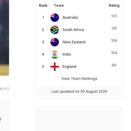
Rank
Team
Rating
131
Australia
119
South Africa
106
New Zealand
104
India
99
England
View Team Rankings
© PTI
Last updated on 05 August 2026
y