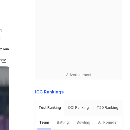
n
.
2 min
Advertisement
ICC Rankings
Test Ranking
ODI Ranking
T20 Ranking
Team
Batting
Bowling
All Rounder