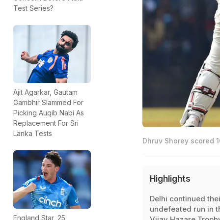
Test Series?
Ajit Agarkar, Gautam
Gambhir Slammed For
Picking Auqib Nabi As
Replacement For Sri
Lanka Tests
Dhruv Shorey scored 1
Highlights
Delhi continued thei
undefeated run in t
England Star, 25,
Vijay Hazare Troph