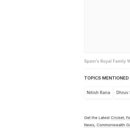
Spain's Royal Family
TOPICS MENTIONED 
Nitish Rana
Dhruv 
Get the Latest
Cricket
,
Fo
News
,
Commonwealth G