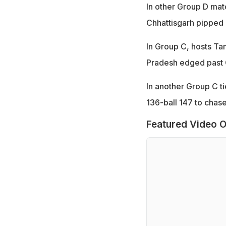
In other Group D mat
Chhattisgarh pipped
In Group C, hosts Ta
Pradesh edged past G
In another Group C t
136-ball 147 to chas
Featured Video O