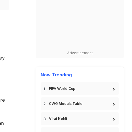
Advertisement
ey
Now Trending
FIFA World Cup
ore
CWG Medals Table
Virat Kohli
en