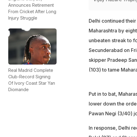
Announces Retirement
From Cricket After Long
Injury Struggle
Delhi continued their
Maharashtra by eight
unbeaten streak to fo
Secunderabad on Frid
skipper Pradeep Sang
(103) to tame Mahara
Real Madrid Complete
Club-Record Signing
Of Ivory Coast Star Yan
Diomande
Put in to bat, Mahar
lower down the order
Pawan Negi (3/40) joi
In response, Delhi r