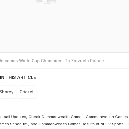
 Welcomes World Cup Champions To Zarzuela Palace
IN THIS ARTICLE
Shorey
Cricket
otball
Updates, Check
Commonwealth Games
,
Commonwealth Games
ames Schedule
, and
Commonwealth Games Results
at
NDTV Sports
. L