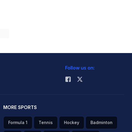
Follow us on:
MORE SPORTS
Formula 1
Tennis
Hockey
Badminton