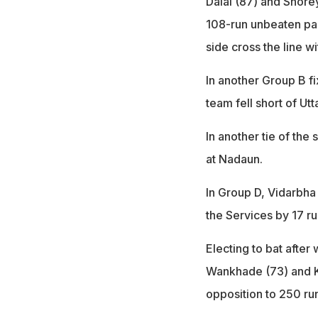
Dalal (87) and Shore
108-run unbeaten part
side cross the line wi
In another Group B fi
team fell short of Ut
In another tie of th
at Nadaun.
In Group D, Vidarbha 
the Services by 17 ru
Electing to bat after
Wankhade (73) and Ka
opposition to 250 ru