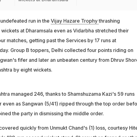
 undefeated run in the
Vijay Hazare Trophy
thrashing
 wickets at Dharamsala even as Vidarbha stretched their
ur matches, getting past the Services by 17 runs at
ay. Group B toppers, Delhi collected four points riding on
wan's fifer and later an unbeaten century from Dhruv Shor
shtra by eight wickets.
ashtra managed 246, thanks to Shamshuzama Kazi's 59 runs
 even as Sangwan (5/41) ripped through the top order bef
ned the party in dismissing the middle order.
ecovered quickly from Unmukt Chand's (1) loss, courtesy Hit