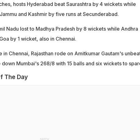
ches, hosts Hyderabad beat Saurashtra by 4 wickets while
 Jammu and Kashmir by five runs at Secunderabad.
mil Nadu lost to Madhya Pradesh by 8 wickets while Andhra
oa by 1 wicket, also in Chennai.
ie in Chennai, Rajasthan rode on Amitkumar Gautam's unbea
e down Mumbai's 268/8 with 15 balls and six wickets to spar
f The Day