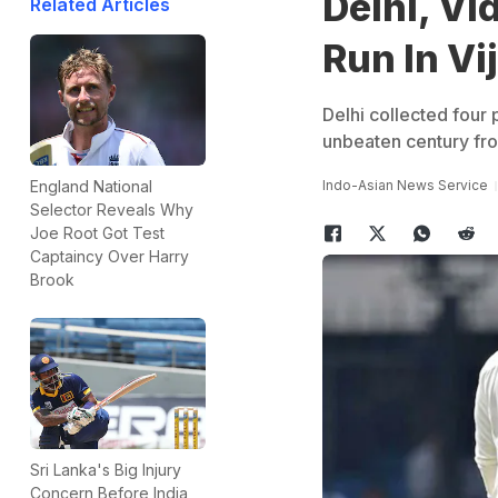
Delhi, V
Related Articles
Run In Vi
Delhi collected four 
unbeaten century fro
Indo-Asian News Service
England National
Selector Reveals Why
Joe Root Got Test
Captaincy Over Harry
Brook
Sri Lanka's Big Injury
Concern Before India