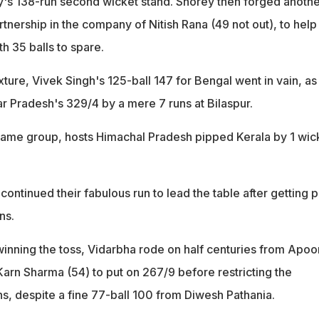
y's 138-run second wicket stand. Shorey then forged anothe
nership in the company of Nitish Rana (49 not out), to help 
th 35 balls to spare.
xture, Vivek Singh's 125-ball 147 for Bengal went in vain, as 
tar Pradesh's 329/4 by a mere 7 runs at Bilaspur.
e same group, hosts Himachal Pradesh pipped Kerala by 1 wic
continued their fabulous run to lead the table after getting p
ns.
 winning the toss, Vidarbha rode on half centuries from Apoo
rn Sharma (54) to put on 267/9 before restricting the
ns, despite a fine 77-ball 100 from Diwesh Pathania.