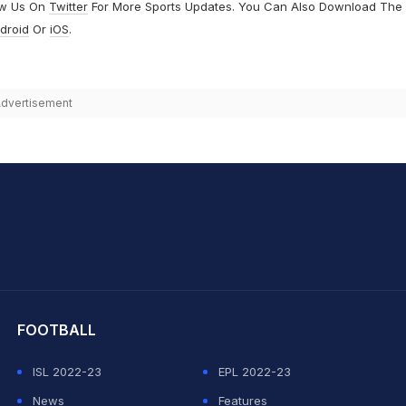
ow Us On
Twitter
For More Sports Updates. You Can Also Download The
droid
Or
iOS
.
dvertisement
hit Sharma
FOOTBALL
ISL 2022-23
EPL 2022-23
News
Features