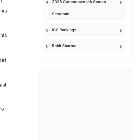
r
2026 Commonwealth Games
his
Schedule
ICC Rankings
his
Rohit Sharma
ket
ast
rv