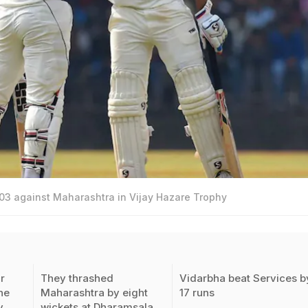
03 against Maharashtra in Vijay Hazare Trophy
r
They thrashed
Vidarbha beat Services b
he
Maharashtra by eight
17 runs
y
wickets at Dharamsala