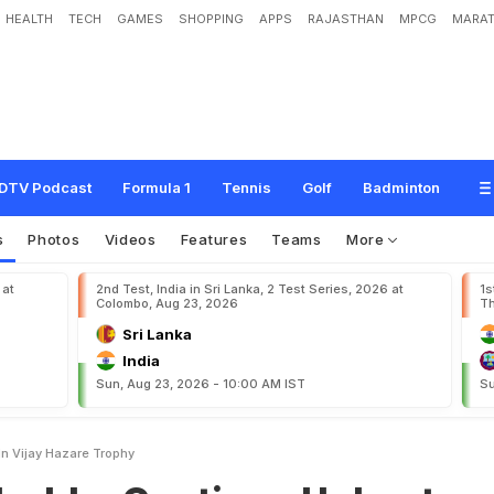
HEALTH
TECH
GAMES
SHOPPING
APPS
RAJASTHAN
MPCG
MARAT
n
t
i
n
u
e
U
n
b
e
a
t
e
n
R
u
n
I
n
V
i
j
a
y
H
a
z
a
r
e
T
r
o
p
h
y
DTV Podcast
Formula 1
Tennis
Golf
Badminton
s
Photos
Videos
Features
Teams
More
 at
2nd Test, India in Sri Lanka, 2 Test Series, 2026 at
1s
Colombo, Aug 23, 2026
Th
Sri Lanka
India
Sun, Aug 23, 2026 - 10:00 AM IST
Su
In Vijay Hazare Trophy