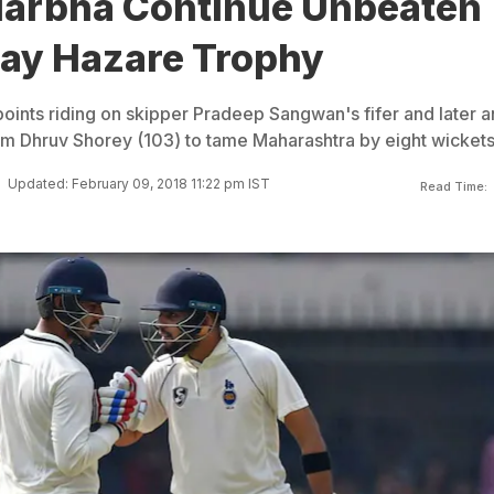
idarbha Continue Unbeaten
jay Hazare Trophy
points riding on skipper Pradeep Sangwan's fifer and later a
m Dhruv Shorey (103) to tame Maharashtra by eight wickets
Updated: February 09, 2018 11:22 pm IST
Read Time: