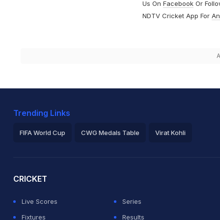
Us On
Facebook
Or Foll
NDTV Cricket App For
An
A
Trending Links
FIFA World Cup
CWG Medals Table
Virat Kohli
2026 Commonwealth Games Schedule
ICC Rankings
Ro
CRICKET
Live Scores
Series
Fixtures
Results