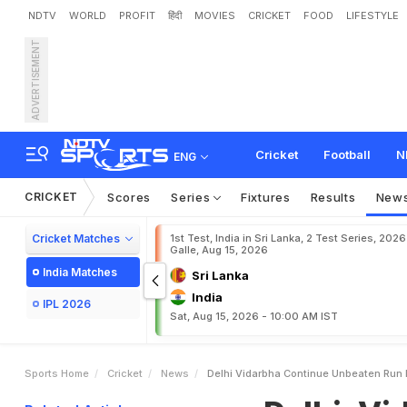
NDTV
WORLD
PROFIT
हिंदी
MOVIES
CRICKET
FOOD
LIFESTYLE
ADVERTISEMENT
D
e
l
h
i
,
V
i
d
a
r
b
h
a
C
o
Cricket
Football
N
ENG
CRICKET
Scores
Series
Fixtures
Results
New
Cricket Matches
1st Test, India in Sri Lanka, 2 Test Series, 2026
Galle, Aug 15, 2026
India Matches
Sri Lanka
India
IPL 2026
Sat, Aug 15, 2026 - 10:00 AM IST
Sports Home
Cricket
News
Delhi Vidarbha Continue Unbeaten Run 