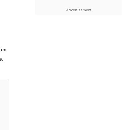
Advertisement
ten
e.