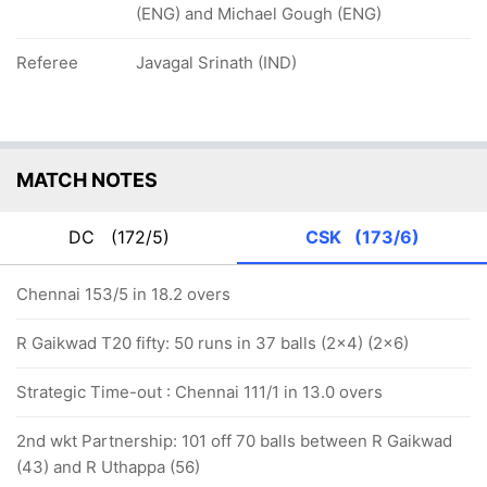
(ENG) and Michael Gough (ENG)
Referee
Javagal Srinath (IND)
MATCH NOTES
DC
(172/5)
CSK
(173/6)
Chennai 153/5 in 18.2 overs
R Gaikwad T20 fifty: 50 runs in 37 balls (2x4) (2x6)
Strategic Time-out : Chennai 111/1 in 13.0 overs
2nd wkt Partnership: 101 off 70 balls between R Gaikwad
(43) and R Uthappa (56)