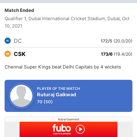
Match Ended
Qualifier 1, Dubai International Cricket Stadium, Dubai
, Oct
10, 2021
DC
172/5
(20.0/20)
CSK
173/6
(19.4/20)
Chennai Super Kings beat Delhi Capitals by 4 wickets
PLAYER OF THE MATCH
Ruturaj Gaikwad
70
(50)
Advertisement