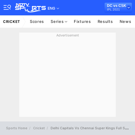
DC vs CSK
ENG
IPL 2021
Scores
Series
Fixtures
Results
News
CRICKET
Advertisement
Sports Home
Cricket
Delhi Capitals Vs Chennai Super Kings Full Scorecard