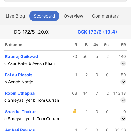
Live Blog
Scorecard
Overview
Commentary
G
DC
172/5 (20.0)
CSK
173/6 (19.4)
Batsman
R
B
4s
6s
SR
Ruturaj Gaikwad
70
50
5
2
140
c Axar Patel b Avesh Khan
Faf du Plessis
1
2
0
0
50
b Anrich Nortje
Robin Uthappa
63
44
7
2
143.18
c Shreyas Iyer b Tom Curran
Shardul Thakur
1
0
0
0
c Shreyas Iyer b Tom Curran
Ambati Rayudu
1
3
0
0
33.33