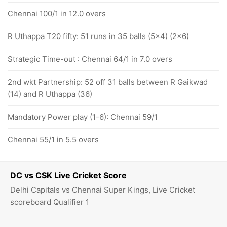
Chennai 100/1 in 12.0 overs
R Uthappa T20 fifty: 51 runs in 35 balls (5x4) (2x6)
Strategic Time-out : Chennai 64/1 in 7.0 overs
2nd wkt Partnership: 52 off 31 balls between R Gaikwad
(14) and R Uthappa (36)
Mandatory Power play (1-6): Chennai 59/1
Chennai 55/1 in 5.5 overs
DC vs CSK Live Cricket Score
Delhi Capitals vs Chennai Super Kings, Live Cricket
scoreboard Qualifier 1