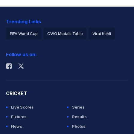
Trending Links
FIFA World Cup
CWG Medals Table
Virat Kohli
2026 Commonwealth Games Schedule
ICC Rankings
Follow us on:
Rohit Sharma
CRICKET
Live Scores
Series
Fixtures
Results
News
Photos