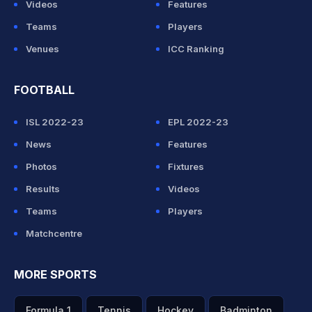
Videos
Features
Teams
Players
Venues
ICC Ranking
FOOTBALL
ISL 2022-23
EPL 2022-23
News
Features
Photos
Fixtures
Results
Videos
Teams
Players
Matchcentre
MORE SPORTS
Formula 1
Tennis
Hockey
Badminton