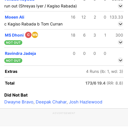
run out (Shreyas Iyer / Kagiso Rabada)
Moeen Ali
16
12
2
0
133.33
c Kagiso Rabada b Tom Curran
MS Dhoni
C
Wk
18
6
3
1
300
NOT OUT
Ravindra Jadeja
0
0
0
0
NOT OUT
Extras
4 Runs (lb: 1, wd: 3)
Total
173/6 19.4
(RR: 8.8)
Did Not Bat
Dwayne Bravo
,
Deepak Chahar
,
Josh Hazlewood
ADVERTISEMENT
163/5
8.4 ov
himron