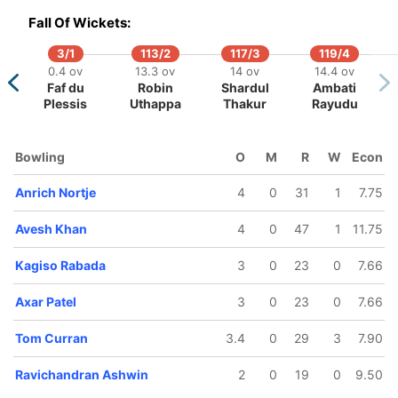
etmyer
Fall Of Wickets:
3/1
113/2
117/3
119/4
0.4 ov
13.3 ov
14 ov
14.4 ov
Faf du
Robin
Shardul
Ambati
Plessis
Uthappa
Thakur
Rayudu
Bowling
O
M
R
W
Econ
Anrich Nortje
4
0
31
1
7.75
Avesh Khan
4
0
47
1
11.75
Kagiso Rabada
3
0
23
0
7.66
Axar Patel
3
0
23
0
7.66
Tom Curran
3.4
0
29
3
7.90
Ravichandran Ashwin
2
0
19
0
9.50