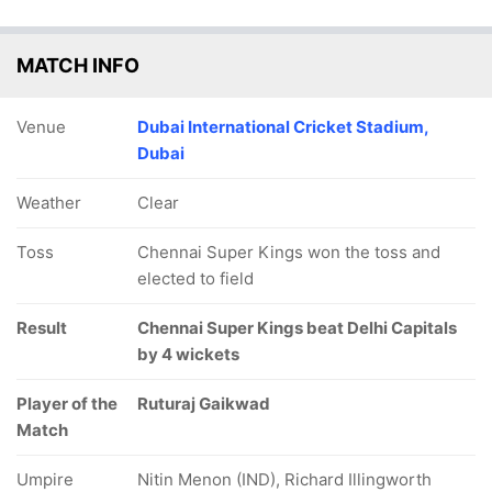
MATCH INFO
Venue
Dubai International Cricket Stadium,
Dubai
Weather
Clear
Toss
Chennai Super Kings won the toss and
elected to field
Result
Chennai Super Kings beat Delhi Capitals
by 4 wickets
Player of the
Ruturaj Gaikwad
Match
Umpire
Nitin Menon (IND), Richard Illingworth