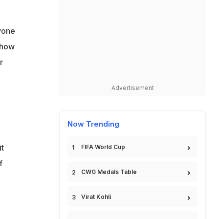
yone
 how
r
Advertisement
Now Trending
it
FIFA World Cup
f
CWG Medals Table
Virat Kohli