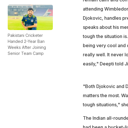
attending Wimbledon f
Djokovic, handles pr
speaks about his men
Pakistani Cricketer
tough the situation is.
Handed 2-Year Ban
being very cool and
Weeks After Joining
Senior Team Camp
really well. It never l
easily," Deepti told J
"Both Djokovic and Dh
matters the most. Wa
tough situations," sh
The Indian all-round
had been a bucket-lis