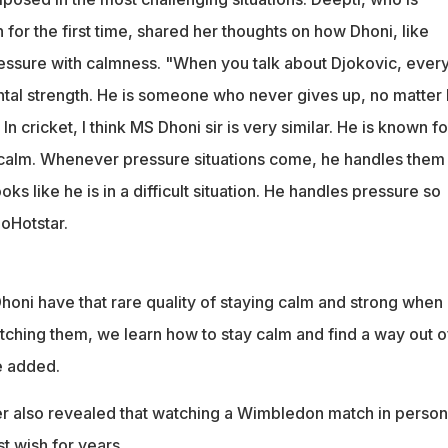
or the first time, shared her thoughts on how Dhoni, like
essure with calmness. "When you talk about Djokovic, ever
tal strength. He is someone who never gives up, no matter
 In cricket, I think MS Dhoni sir is very similar. He is known fo
 calm. Whenever pressure situations come, he handles them
ooks like he is in a difficult situation. He handles pressure so
ioHotstar.
oni have that rare quality of staying calm and strong when 
tching them, we learn how to stay calm and find a way out o
e added.
er also revealed that watching a Wimbledon match in person
t wish for years.