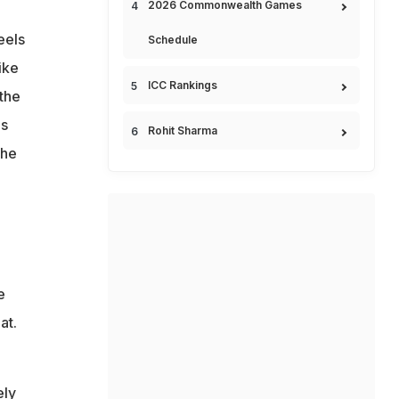
2026 Commonwealth Games
eels
Schedule
ike
ICC Rankings
 the
is
Rohit Sharma
she
e
at.
ely