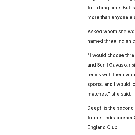
for a long time. But 
more than anyone els
Asked whom she woul
named three Indian c
"I would choose three
and Sunil Gavaskar sir
tennis with them wo
sports, and I would l
matches," she said.
Deepti is the second
former India opener 
England Club.