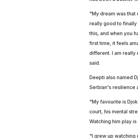
"My dream was that o
really good to finall
this, and when you ha
first time, it feels 
different. I am really
said.
Deepti also named Dj
Serbian's resilience 
"My favourite is Djok
court, his mental stre
Watching him play is 
"I grew up watching g