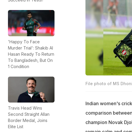
'Happy To Face
Murder Trial': Shakib Al
Hasan Ready To Return
To Bangladesh, But On
1 Condition
File photo of MS Dhoni
Indian women's crick
Travis Head Wins
comparison between 
Second Straight Allan
Border Medal, Joins
champion Novak Djoko
Elite List
remain calm and comp