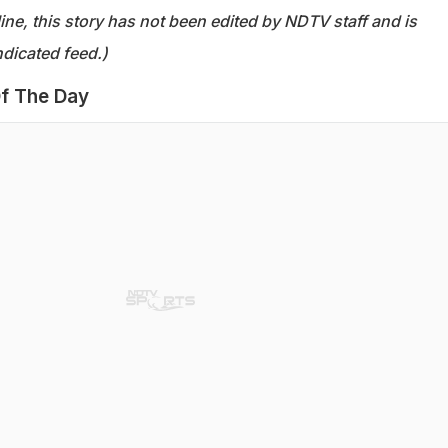
ine, this story has not been edited by NDTV staff and is
dicated feed.)
f The Day