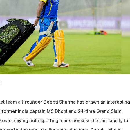
.
et team all-rounder Deepti Sharma has drawn an interesting
former India captain MS Dhoni and 24-time Grand Slam
vic, saying both sporting icons possess the rare ability to
osed in the most challenging situations. Deepti, who is