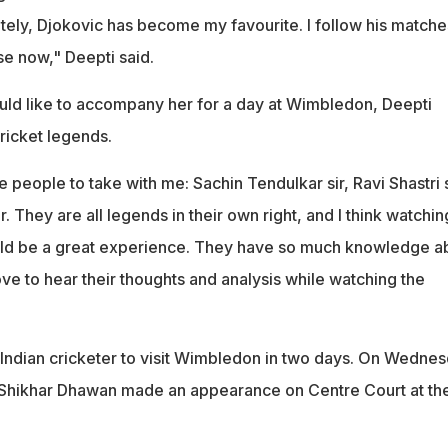
lately, Djokovic has become my favourite. I follow his matche
e now," Deepti said.
d like to accompany her for a day at Wimbledon, Deepti
ricket legends.
 people to take with me: Sachin Tendulkar sir, Ravi Shastri s
. They are all legends in their own right, and I think watchin
uld be a great experience. They have so much knowledge a
ove to hear their thoughts and analysis while watching the
 Indian cricketer to visit Wimbledon in two days. On Wednes
Shikhar Dhawan made an appearance on Centre Court at the