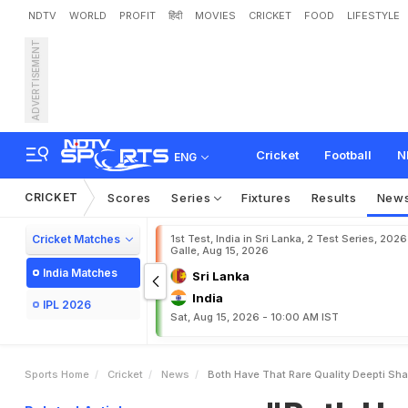
NDTV
WORLD
PROFIT
हिंदी
MOVIES
CRICKET
FOOD
LIFESTYLE
ADVERTISEMENT
"
B
o
t
h
H
a
v
e
T
h
a
t
R
N
o
v
a
k
D
j
o
k
o
v
i
c
Cricket
Football
N
ENG
CRICKET
Scores
Series
Fixtures
Results
New
Cricket Matches
1st Test, India in Sri Lanka, 2 Test Series, 2026
Galle, Aug 15, 2026
India Matches
Sri Lanka
India
IPL 2026
Sat, Aug 15, 2026 - 10:00 AM IST
Sports Home
Cricket
News
Both Have That Rare Quality Deepti Sh