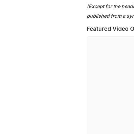
(Except for the headl
published from a syn
Featured Video O