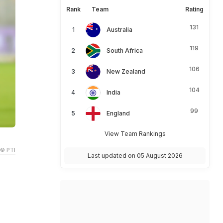
Rank
Team
Rating
131
Australia
119
South Africa
106
New Zealand
104
India
99
England
View Team Rankings
© PTI
Last updated on 05 August 2026