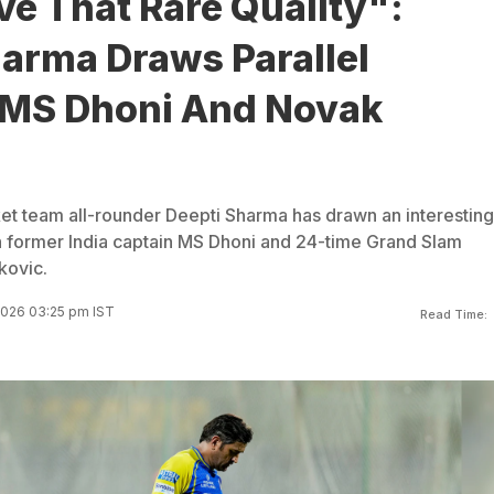
e That Rare Quality":
arma Draws Parallel
MS Dhoni And Novak
et team all-rounder Deepti Sharma has drawn an interesting
former India captain MS Dhoni and 24-time Grand Slam
kovic.
2026 03:25 pm IST
Read Time: