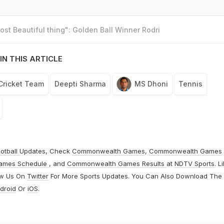
st Beautiful thing": Golden Ball Winner Rodri
IN THIS ARTICLE
 Cricket Team
Deepti Sharma
MS Dhoni
Tennis
otball
Updates, Check
Commonwealth Games
,
Commonwealth Games
ames Schedule
, and
Commonwealth Games Results
at
NDTV Sports
. L
ow Us On
Twitter
For More Sports Updates. You Can Also Download The
droid
Or
iOS
.