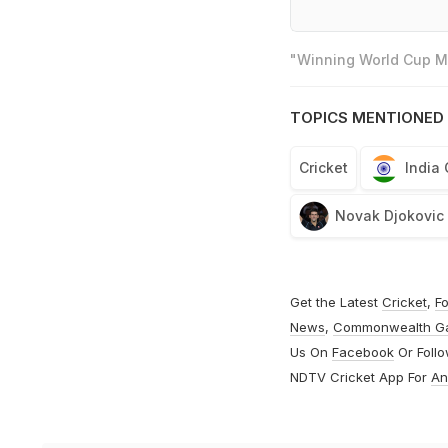
"Winning World Cup Mo
TOPICS MENTIONED 
Cricket
India
Novak Djokovic
Get the Latest
Cricket
,
Fo
News
,
Commonwealth G
Us On
Facebook
Or Foll
NDTV Cricket App For
An