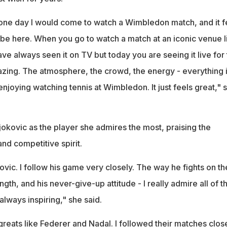
ne day I would come to watch a Wimbledon match, and it f
y be here. When you go to watch a match at an iconic venue l
ve always seen it on TV but today you are seeing it live for
amazing. The atmosphere, the crowd, the energy - everything 
 enjoying watching tennis at Wimbledon. It just feels great," 
okovic as the player she admires the most, praising the
and competitive spirit.
ovic. I follow his game very closely. The way he fights on th
ngth, and his never-give-up attitude - I really admire all of th
always inspiring," she said.
reats like Federer and Nadal. I followed their matches clos