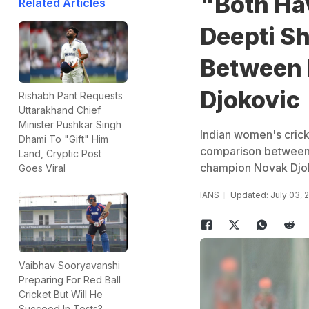
"Both Hav
Related Articles
Deepti Sh
Between 
Djokovic
Rishabh Pant Requests
Uttarakhand Chief
Minister Pushkar Singh
Indian women's crick
Dhami To "Gift" Him
comparison between 
Land, Cryptic Post
champion Novak Djo
Goes Viral
IANS
Updated: July 03, 
Vaibhav Sooryavanshi
Preparing For Red Ball
Cricket But Will He
Succeed In Tests?