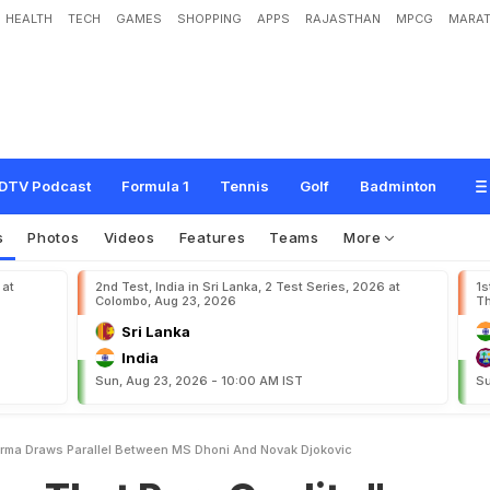
HEALTH
TECH
GAMES
SHOPPING
APPS
RAJASTHAN
MPCG
MARAT
a
r
e
Q
u
a
l
i
t
y
"
:
D
e
e
p
t
i
S
h
a
r
m
a
D
r
a
w
s
P
a
r
a
l
l
e
l
B
e
t
w
e
e
n
DTV Podcast
Formula 1
Tennis
Golf
Badminton
s
Photos
Videos
Features
Teams
More
 at
2nd Test, India in Sri Lanka, 2 Test Series, 2026 at
1s
Colombo, Aug 23, 2026
Th
Sri Lanka
India
Sun, Aug 23, 2026 - 10:00 AM IST
Su
arma Draws Parallel Between MS Dhoni And Novak Djokovic