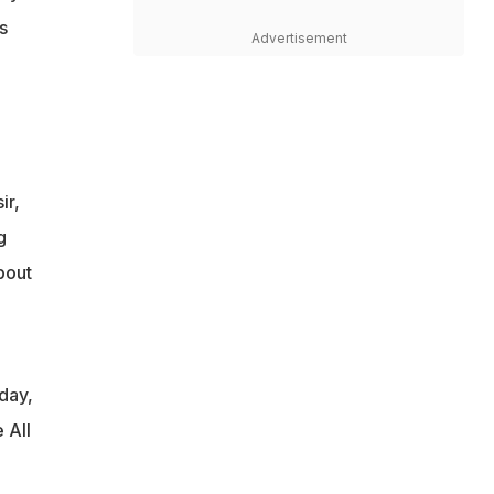
s
Advertisement
ir,
g
bout
day,
 All