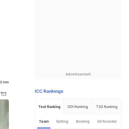
Advertisement
2 min
ICC Rankings
Test Ranking
ODI Ranking
T20 Ranking
Team
Batting
Bowling
All Rounder