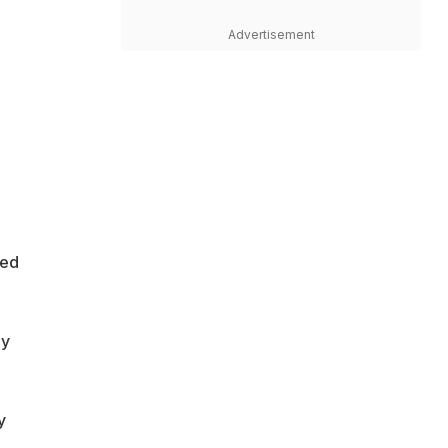
Advertisement
ted
ly
y