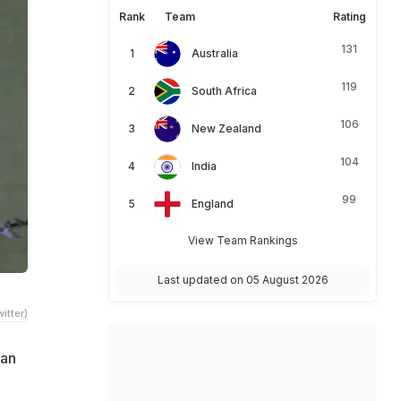
Rank
Team
Rating
131
Australia
119
South Africa
106
New Zealand
104
India
99
England
View Team Rankings
Last updated on 05 August 2026
itter)
tan