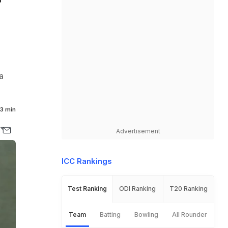
r
a
3 min
Advertisement
ICC Rankings
Test Ranking
ODI Ranking
T20 Ranking
Team
Batting
Bowling
All Rounder