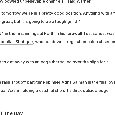
y bowled unbelievable channels," said Warner.
to tomorrow we're in a pretty good position. Anything with a 
e great, but it is going to be a tough grind."
in the first innings at Perth in his farewell Test series, was
bdullah Shafique
, who put down a regulation catch at seco
 to get away with an edge that sailed over the slips for a
 a rash shot off part-time spinner
Agha Salman
in the final ov
abar Azam
holding a catch at slip off a thick outside edge.
f The Day