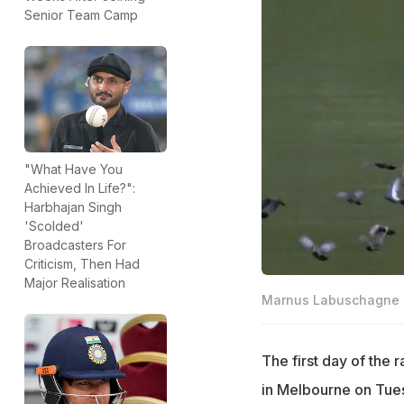
Senior Team Camp
"What Have You
Achieved In Life?":
Harbhajan Singh
'Scolded'
Broadcasters For
Criticism, Then Had
Major Realisation
Marnus Labuschagne d
The first day of the
in Melbourne on Tue