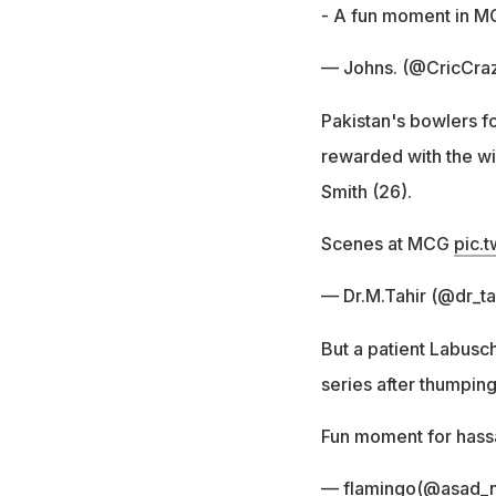
- A fun moment in 
— Johns. (@CricCra
Pakistan's bowlers f
rewarded with the w
Smith (26).
Scenes at MCG
pic.
— Dr.M.Tahir (@dr_t
But a patient Labusc
series after thumping
Fun moment for hass
— flamingo(@asad_