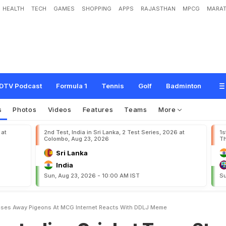
HEALTH
TECH
GAMES
SHOPPING
APPS
RAJASTHAN
MPCG
MARAT
C
r
i
c
k
e
t
T
e
a
m
S
t
a
r
C
h
a
s
e
s
A
w
a
y
P
i
g
e
o
n
s
A
t
M
C
G
.
I
n
t
DTV Podcast
Formula 1
Tennis
Golf
Badminton
s
Photos
Videos
Features
Teams
More
 at
2nd Test, India in Sri Lanka, 2 Test Series, 2026 at
1s
Colombo, Aug 23, 2026
Th
Sri Lanka
India
Sun, Aug 23, 2026 - 10:00 AM IST
Su
hases Away Pigeons At MCG Internet Reacts With DDLJ Meme