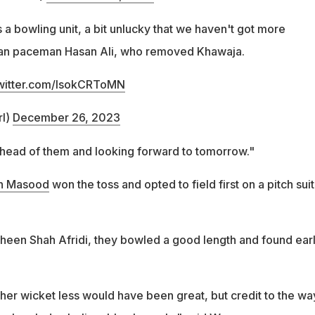
 a bowling unit, a bit unlucky that we haven't got more
stan paceman Hasan Ali, who removed Khawaja.
twitter.com/lsokCRToMN
rl)
December 26, 2023
 ahead of them and looking forward to tomorrow."
n Masood
won the toss and opted to field first on a pitch sui
een Shah Afridi, they bowled a good length and found ear
her wicket less would have been great, but credit to the wa