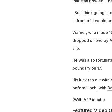
Pakistan bowled. The
"But I think going in
in front of it would b
Warner, who made 164 
dropped on two by
A
slip.
He was also fortunate
boundary on 17.
His luck ran out with
before lunch, with
B
(With AFP inputs)
Featured Video O