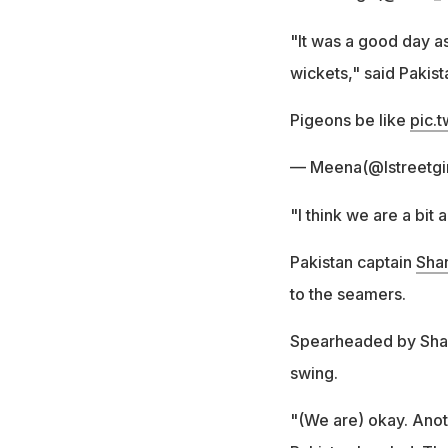
"It was a good day as
wickets," said Paki
Pigeons be like
pic.
— Meena(@Istreetgi
"I think we are a bit
Pakistan captain
Sha
to the seamers.
Spearheaded by Shah
swing.
"(We are) okay. Anot