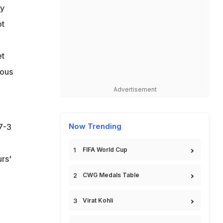
ry
ot
et
mous
Advertisement
Now Trending
7-3
FIFA World Cup
urs'
CWG Medals Table
Virat Kohli