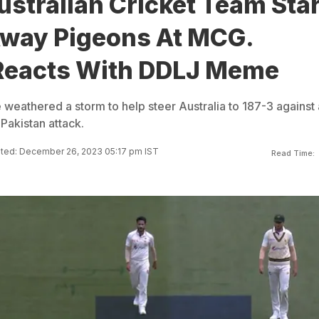
stralian Cricket Team Sta
way Pigeons At MCG.
 Reacts With DDLJ Meme
eathered a storm to help steer Australia to 187-3 against 
 Pakistan attack.
ted: December 26, 2023 05:17 pm IST
Read Time: