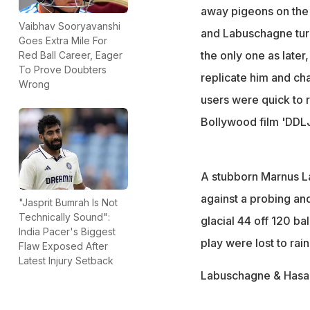
away pigeons on the 
Vaibhav Sooryavanshi
and Labuschagne tur
Goes Extra Mile For
the only one as later
Red Ball Career, Eager
To Prove Doubters
replicate him and ch
Wrong
users were quick to 
Bollywood film 'DDLJ
A stubborn Marnus La
against a probing and
"Jasprit Bumrah Is Not
Technically Sound":
glacial 44 off 120 ba
India Pacer's Biggest
play were lost to rain
Flaw Exposed After
Latest Injury Setback
Labuschagne & Hasan