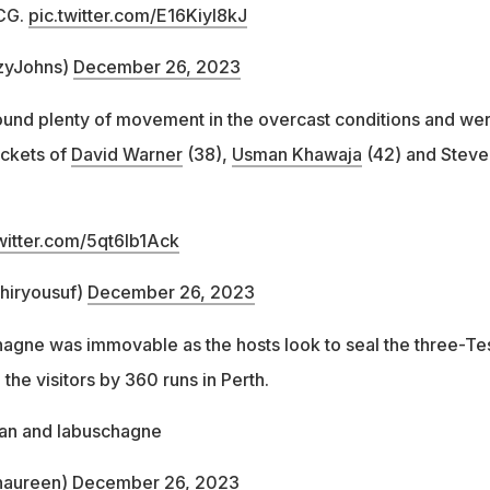
MCG.
pic.twitter.com/E16KiyI8kJ
zyJohns)
December 26, 2023
ound plenty of movement in the overcast conditions and we
ickets of
David Warner
(38),
Usman Khawaja
(42) and Steve
twitter.com/5qt6Ib1Ack
ahiryousuf)
December 26, 2023
hagne was immovable as the hosts look to seal the three-Te
 the visitors by 360 runs in Perth.
an and labuschagne
naureen)
December 26, 2023