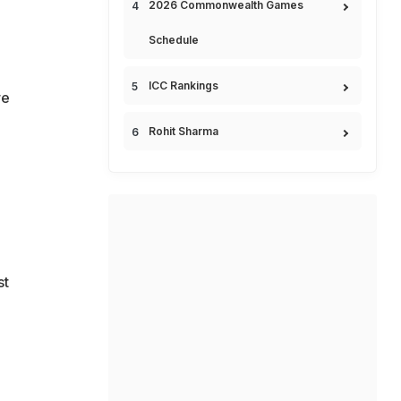
2026 Commonwealth Games
Schedule
ICC Rankings
re
Rohit Sharma
st