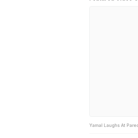
Yamal Laughs At Pared