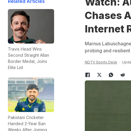
Watch: Au
Related Articles
Chases A
Internet
Marnus Labuschagne w
Travis Head Wins
probing and resilient
Second Straight Allan
Border Medal, Joins
NDTV Sports Desk
Upda
Elite List
Pakistani Cricketer
Handed 2-Year Ban
Weeks After Joining