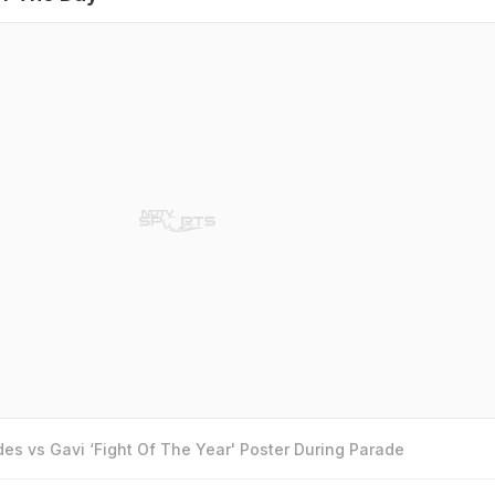
es vs Gavi ‘Fight Of The Year' Poster During Parade