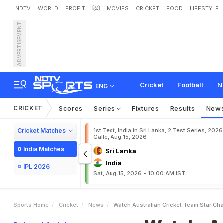
NDTV
WORLD
PROFIT
हिंदी
MOVIES
CRICKET
FOOD
LIFESTYLE
ADVERTISEMENT
W
a
t
c
h
:
A
u
s
t
r
a
l
i
a
n
W
i
t
h
D
D
L
J
M
e
m
e
Cricket
Football
N
ENG
CRICKET
Scores
Series
Fixtures
Results
New
Cricket Matches
1st Test, India in Sri Lanka, 2 Test Series, 2026
Galle, Aug 15, 2026
India Matches
Sri Lanka
India
IPL 2026
Sat, Aug 15, 2026 - 10:00 AM IST
Sports Home
Cricket
News
Watch Australian Cricket Team Star C