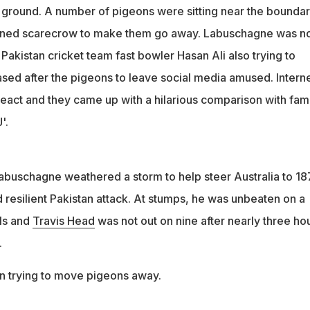
ground. A number of pigeons were sitting near the bounda
ned scarecrow to make them go away. Labuschagne was n
, Pakistan cricket team fast bowler Hasan Ali also trying to
ased after the pigeons to leave social media amused. Intern
react and they came up with a hilarious comparison with fa
'.
buschagne weathered a storm to help steer Australia to 18
 resilient Pakistan attack. At stumps, he was unbeaten on a
lls and
Travis Head
was not out on nine after nearly three ho
.
 trying to move pigeons away.