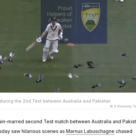
uring the 2nd Test between Australia and Pakistan
© X (formerly Tw
 rain-marred second Test match between Australia and Pakis
sday saw hilarious scenes as
Marnus Labuschagne
chased