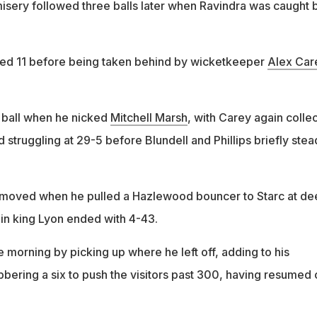
ery followed three balls later when Ravindra was caught 
d 11 before being taken behind by wicketkeeper
Alex Car
 ball when he nicked
Mitchell Marsh
, with Carey again colle
struggling at 29-5 before Blundell and Phillips briefly stea
 removed when he pulled a Hazlewood bouncer to Starc at de
in king Lyon ended with 4-43.
 morning by picking up where he left off, adding to his
bbering a six to push the visitors past 300, having resumed 