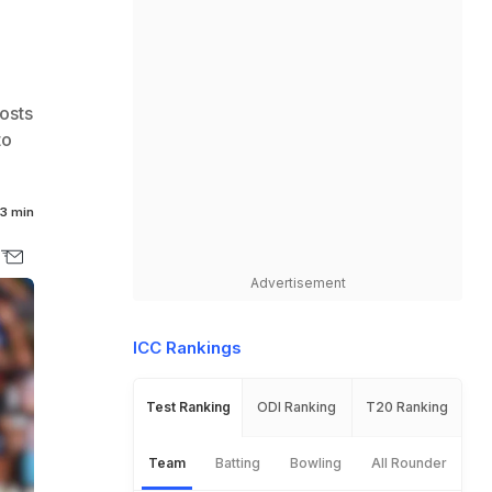
osts
to
3 min
Advertisement
ICC Rankings
Test Ranking
ODI Ranking
T20 Ranking
Team
Batting
Bowling
All Rounder