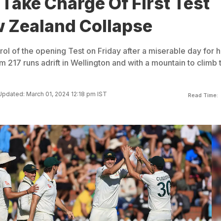
 Take Charge Of First Test
w Zealand Collapse
rol of the opening Test on Friday after a miserable day for h
 217 runs adrift in Wellington and with a mountain to climb 
Updated: March 01, 2024 12:18 pm IST
Read Time: