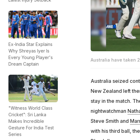
Ex-India Star Explains
Why Shreyas Iyer Is
Every Young Player's
Australia have taken 
Dream Captain
Australia seized cont
New Zealand left them
stay in the match. The
"Witness World Class
nightwatchman
Nath
Cricket": Sri Lanka
Steve Smith and
Mar
Makes Incredible
Gesture For India Test
with his third ball,
Series