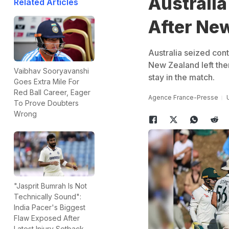
Australia
Related Articles
After Ne
Australia seized cont
New Zealand left them
Vaibhav Sooryavanshi
stay in the match.
Goes Extra Mile For
Red Ball Career, Eager
Agence France-Presse
To Prove Doubters
Wrong
"Jasprit Bumrah Is Not
Technically Sound":
India Pacer's Biggest
Flaw Exposed After
Latest Injury Setback