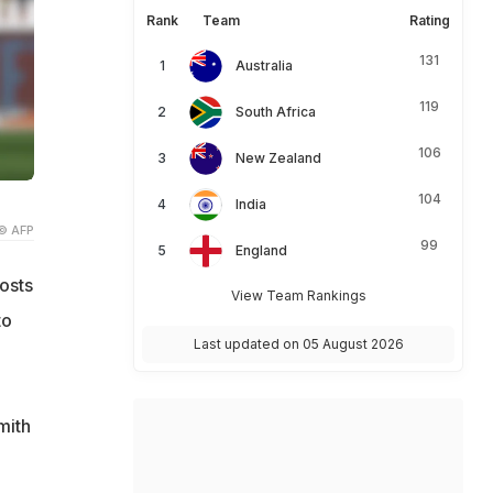
Rank
Team
Rating
131
Australia
119
South Africa
106
New Zealand
104
India
© AFP
99
England
osts
View Team Rankings
to
Last updated on 05 August 2026
mith