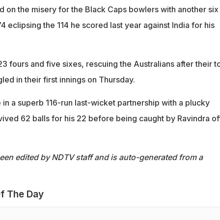
d on the misery for the Black Caps bowlers with another six
4 eclipsing the 114 he scored last year against India for his
3 fours and five sixes, rescuing the Australians after their t
ed in their first innings on Thursday.
in a superb 116-run last-wicket partnership with a plucky
ved 62 balls for his 22 before being caught by Ravindra of
been edited by NDTV staff and is auto-generated from a
f The Day