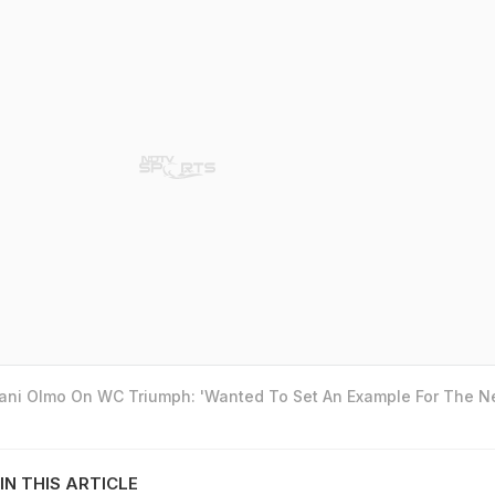
Dani Olmo On WC Triumph: 'Wanted To Set An Example For The N
IN THIS ARTICLE