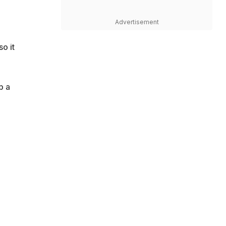
Advertisement
o it
p a