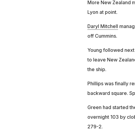
More New Zealand mis
Lyon at point.
Daryl Mitchell
manage
off Cummins.
Young followed next
to leave New Zealand 
the ship.
Phillips was finally
backward square. Sp
Green had started the
overnight 103 by clo
279-2.