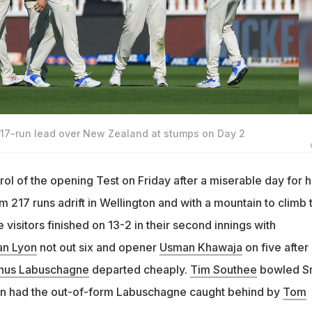
217-run lead over New Zealand at stumps on Day 2
rol of the opening Test on Friday after a miserable day for h
 217 runs adrift in Wellington and with a mountain to climb 
 visitors finished on 13-2 in their second innings with
an Lyon
not out six and opener
Usman Khawaja
on five after
nus Labuschagne
departed cheaply.
Tim Southee
bowled S
 then had the out-of-form Labuschagne caught behind by
Tom