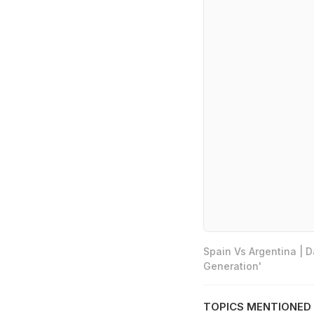
Spain Vs Argentina | 
Generation'
TOPICS MENTIONED 