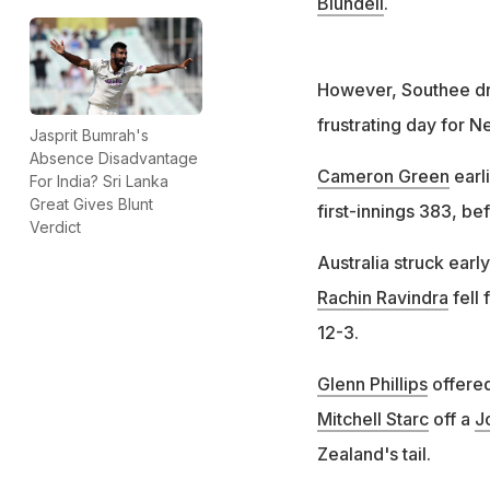
Blundell
.
However, Southee dro
frustrating day for 
Jasprit Bumrah's
Absence Disadvantage
Cameron Green
earl
For India? Sri Lanka
Great Gives Blunt
first-innings 383, b
Verdict
Australia struck earl
Rachin Ravindra
fell 
12-3.
Glenn Phillips
offered
Mitchell Starc
off a
J
Zealand's tail.