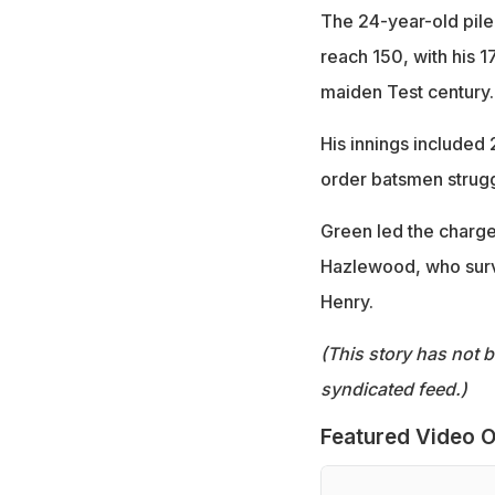
The 24-year-old pile
reach 150, with his 17
maiden Test century.
His innings included 2
order batsmen struggl
Green led the charge 
Hazlewood, who survi
Henry.
(This story has not 
syndicated feed.)
Featured Video O