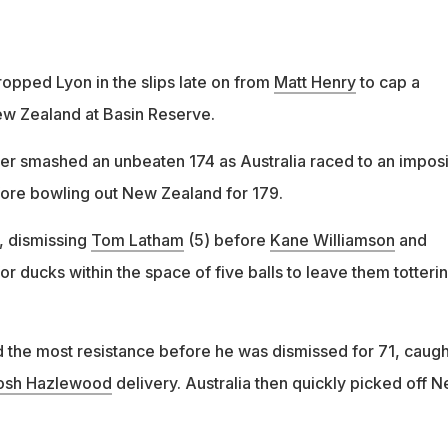
pped Lyon in the slips late on from
Matt Henry
to cap a
New Zealand at Basin Reserve.
ier smashed an unbeaten 174 as Australia raced to an impos
efore bowling out New Zealand for 179.
y, dismissing
Tom Latham
(5) before
Kane Williamson
and
for ducks within the space of five balls to leave them totterin
 the most resistance before he was dismissed for 71, caugh
osh Hazlewood
delivery. Australia then quickly picked off 