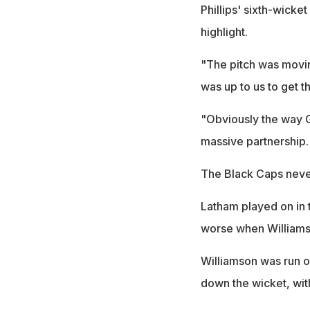
Phillips' sixth-wicke
highlight.
"The pitch was moving
was up to us to get t
"Obviously the way G
massive partnership. I
The Black Caps never 
Latham played on in t
worse when Williamso
Williamson was run ou
down the wicket, wit