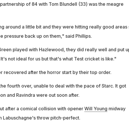
t partnership of 84 with Tom Blundell (33) was the meagre
 around a little bit and they were hitting really good areas s
he pressure back up on them," said Phillips.
reen played with Hazlewood, they did really well and put u
t's not ideal for us but that's what Test cricket is like."
recovered after the horror start by their top order.
he fourth over, unable to deal with the pace of Starc. It got
n and Ravindra were out soon after.
t after a comical collision with opener
Will Young
midway
h Labuschagne's throw pitch-perfect.