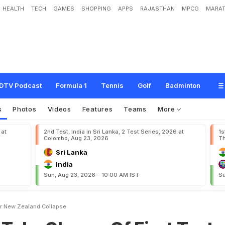
HEALTH
TECH
GAMES
SHOPPING
APPS
RAJASTHAN
MPCG
MARAT
a
r
g
e
O
f
F
i
r
s
t
T
e
s
t
A
f
t
e
r
N
e
w
Z
e
a
l
a
n
d
C
o
l
l
a
p
s
e
DTV Podcast
Formula 1
Tennis
Golf
Badminton
s
Photos
Videos
Features
Teams
More
 at
2nd Test, India in Sri Lanka, 2 Test Series, 2026 at
1s
Colombo, Aug 23, 2026
Th
Sri Lanka
India
Sun, Aug 23, 2026 - 10:00 AM IST
Su
ter New Zealand Collapse