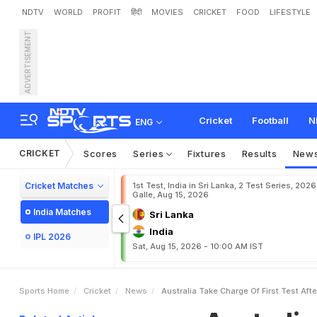
NDTV
WORLD
PROFIT
हिंदी
MOVIES
CRICKET
FOOD
LIFESTYLE
ADVERTISEMENT
A
u
s
t
r
a
l
i
a
T
a
k
e
C
h
Cricket
Football
N
ENG
CRICKET
Scores
Series
Fixtures
Results
New
Cricket Matches
1st Test, India in Sri Lanka, 2 Test Series, 2026
Galle, Aug 15, 2026
India Matches
Sri Lanka
India
IPL 2026
Sat, Aug 15, 2026 - 10:00 AM IST
Sports Home
Cricket
News
Australia Take Charge Of First Test Af