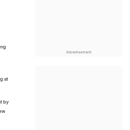
ing
Advertisement
g at
t by
New