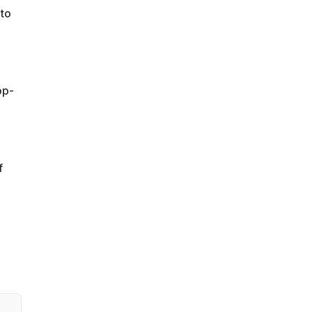
 to
op-
f