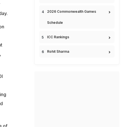
y
2026 Commonwealth Games
day.
Schedule
on
ICC Rankings
at
Rohit Sharma
,
0I
ting
nd
e of