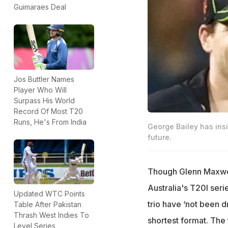
Guimaraes Deal
Jos Buttler Names
Player Who Will
Surpass His World
Record Of Most T20
Runs, He's From India
George Bailey has ins
future.
Though Glenn Maxwell
Australia's T20I seri
Updated WTC Points
trio have ‘not been d
Table After Pakistan
Thrash West Indies To
shortest format. The
Level Series