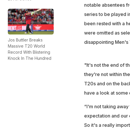
notable absentees f
series to be played 
been rested with a h
were omitted as selec
Jos Buttler Breaks
disappointing Men's 
Massive T20 World
Record With Blistering
Knock In The Hundred
"It's not the end of t
they're not within th
T20s and on the back 
have a look at some d
“I'm not taking away 
expectation and our e
So it's a really impor