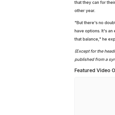
that they can for their
other year.
"But there's no doub
have options. It's an 
that balance," he exp
(Except for the headl
published from a syn
Featured Video O