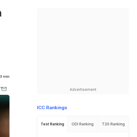
n
3 min
Advertisement
ICC Rankings
Test Ranking
ODI Ranking
T20 Ranking