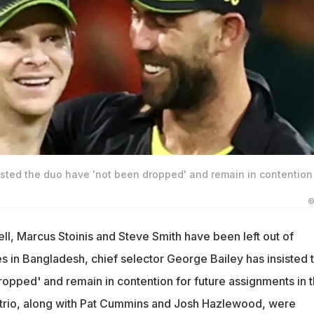
isted the duo have 'not been dropped' and remain in contention 
©
, Marcus Stoinis and Steve Smith have been left out of
es in Bangladesh, chief selector George Bailey has insisted 
ropped' and remain in contention for future assignments in 
 trio, along with Pat Cummins and Josh Hazlewood, were