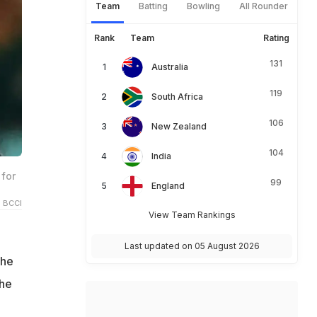
Team
Batting
Bowling
All Rounder
Rank
Team
Rating
131
Australia
119
South Africa
106
New Zealand
104
India
for
99
England
 BCCI
View Team Rankings
Last updated on 05 August 2026
the
the