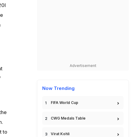
20I
ve
h
Advertisement
at
f
Now Trending
FIFA World Cup
the
CWG Medals Table
m.
t to
Virat Kohli