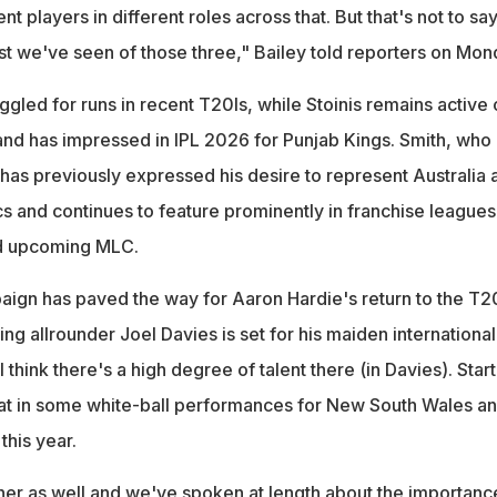
t players in different roles across that. But that's not to sa
last we've seen of those three," Bailey told reporters on Mon
ggled for runs in recent T20Is, while Stoinis remains active 
 and has impressed in IPL 2026 for Punjab Kings. Smith, who
has previously expressed his desire to represent Australia 
 and continues to feature prominently in franchise leagues
nd upcoming MLC.
ign has paved the way for Aaron Hardie's return to the T2
ing allrounder Joel Davies is set for his maiden international
"I think there's a high degree of talent there (in Davies). Star
 that in some white-ball performances for New South Wales a
this year.
nner as well and we've spoken at length about the importanc