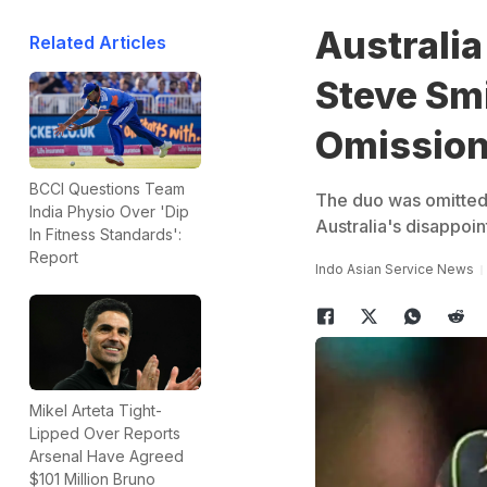
Australia
Related Articles
Steve Sm
Omission
BCCI Questions Team
The duo was omitted 
India Physio Over 'Dip
Australia's disappoi
In Fitness Standards':
Report
Indo Asian Service News
Mikel Arteta Tight-
Lipped Over Reports
Arsenal Have Agreed
$101 Million Bruno