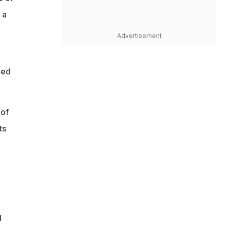
 a
Advertisement
ged
 of
ts
n
l