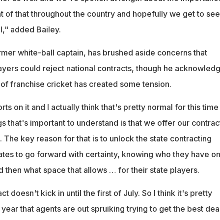
 of that throughout the country and hopefully we get to see
ell," added Bailey.
ormer white-ball captain, has brushed aside concerns that
layers could reject national contracts, though he acknowled
 of franchise cricket has created some tension.
ts on it and I actually think that's pretty normal for this time
gs that's important to understand is that we offer our contrac
. The key reason for that is to unlock the state contracting
ates to go forward with certainty, knowing who they have o
d then what space that allows … for their state players.
t doesn't kick in until the first of July. So I think it's pretty
 year that agents are out spruiking trying to get the best dea