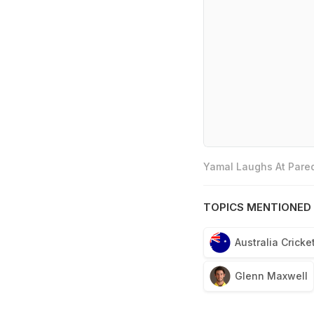
Yamal Laughs At Pared
TOPICS MENTIONED 
Australia Crick
Glenn Maxwell