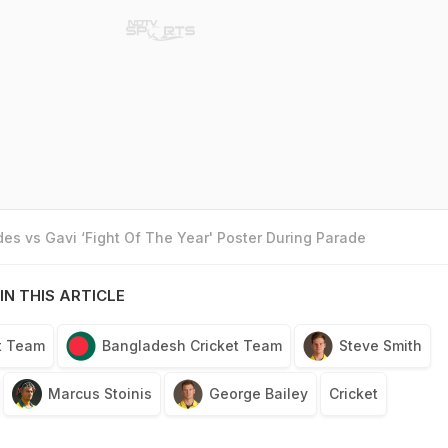
es vs Gavi ‘Fight Of The Year' Poster During Parade
IN THIS ARTICLE
et Team
Bangladesh Cricket Team
Steve Smith
Marcus Stoinis
George Bailey
Cricket