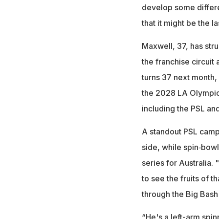
develop some differen
that it might be the 
Maxwell, 37, has stru
the franchise circuit
turns 37 next month, 
the 2028 LA Olympics
including the PSL a
A standout PSL campa
side, while spin‑bowl
series for Australia. 
to see the fruits of
through the Big Bash 
“He's a left-arm spi