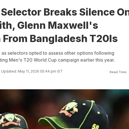
 Selector Breaks Silence O
ith, Glenn Maxwell's
 From Bangladesh T20Is
as selectors opted to assess other options following
nting Men's T20 World Cup campaign earlier this year.
Updated: May 11, 2026 05:44 pm IST
Read Time: