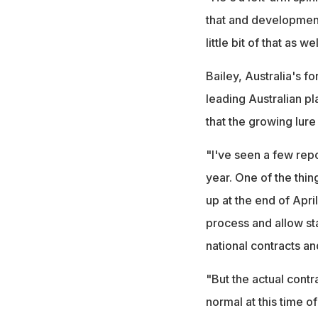
that and development
little bit of that as w
Bailey, Australia's f
leading Australian p
that the growing lure
"I've seen a few repor
year. One of the thin
up at the end of April
process and allow st
national contracts an
"But the actual contrac
normal at this time of