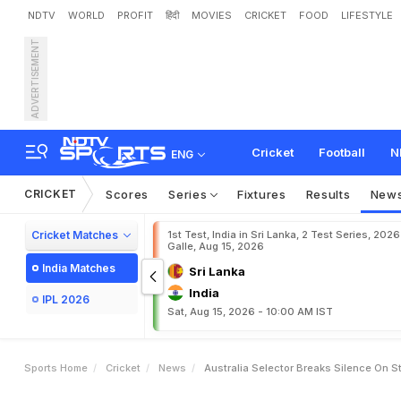
NDTV
WORLD
PROFIT
हिंदी
MOVIES
CRICKET
FOOD
LIFESTYLE
ADVERTISEMENT
A
u
s
t
r
a
l
i
a
S
e
l
e
c
t
o
r
a
n
g
l
a
d
e
s
h
T
2
0
I
s
Cricket
Football
N
ENG
CRICKET
Scores
Series
Fixtures
Results
New
Cricket Matches
1st Test, India in Sri Lanka, 2 Test Series, 2026
Galle, Aug 15, 2026
India Matches
Sri Lanka
India
IPL 2026
Sat, Aug 15, 2026 - 10:00 AM IST
Sports Home
Cricket
News
Australia Selector Breaks Silence On 