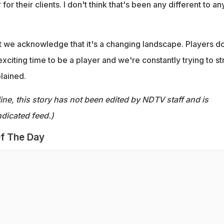
 for their clients. I don't think that's been any different to an
t we acknowledge that it's a changing landscape. Players d
exciting time to be a player and we're constantly trying to st
lained.
ine, this story has not been edited by NDTV staff and is
dicated feed.)
f The Day