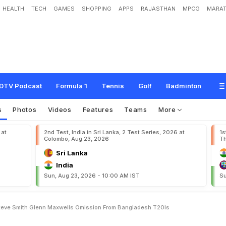
HEALTH
TECH
GAMES
SHOPPING
APPS
RAJASTHAN
MPCG
MARAT
B
r
e
a
k
s
S
i
l
e
n
c
e
O
n
S
t
e
v
e
S
m
i
t
h
,
G
l
e
n
n
M
a
x
w
e
l
l
'
s
O
m
i
s
DTV Podcast
Formula 1
Tennis
Golf
Badminton
s
Photos
Videos
Features
Teams
More
 at
2nd Test, India in Sri Lanka, 2 Test Series, 2026 at
1s
Colombo, Aug 23, 2026
Th
Sri Lanka
India
Sun, Aug 23, 2026 - 10:00 AM IST
Su
Steve Smith Glenn Maxwells Omission From Bangladesh T20Is