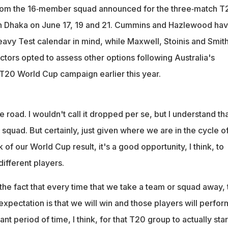
rom the 16‑member squad announced for the three‑match T
in Dhaka on June 17, 19 and 21. Cummins and Hazlewood ha
eavy Test calendar in mind, while Maxwell, Stoinis and Smit
tors opted to assess other options following Australia's
T20 World Cup campaign earlier this year.
he road. I wouldn't call it dropped per se, but I understand th
e squad. But certainly, just given where we are in the cycle o
of our World Cup result, it's a good opportunity, I think, to
ifferent players.
the fact that every time that we take a team or squad away, 
xpectation is that we will win and those players will perfor
tant period of time, I think, for that T20 group to actually star