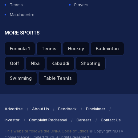
Teams
Players
Matchcentre
MORE SPORTS
Formula 1
Tennis
Hockey
Badminton
Golf
Nba
Kabaddi
Shooting
Swimming
Table Tennis
Advertise
About Us
Feedback
Disclaimer
Investor
Complaint Redressal
Careers
Contact Us
This website follows the DNPA Code of Ethics
© Copyright NDTV
Convergence Limited 2026. All rights reserved.