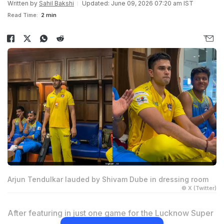
Written by
Sahil Bakshi
Updated: June 09, 2026 07:20 am IST
Read Time:
2 min
Arjun Tendulkar lauded by Shivam Dube in dressing room
© X (Twitter)
After featuring in just one game for the Lucknow Super