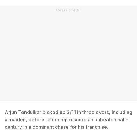
ADVERTISEMENT
Arjun Tendulkar picked up 3/11 in three overs, including
a maiden, before returning to score an unbeaten half-
century in a dominant chase for his franchise.