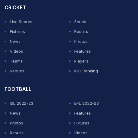
performing players of the team one-by-one and lauded
CRICKET
them for their contribution. The video started with Dube
Live Scores
Series
praising Arjun.
Fixtures
Results
Upon hearing the name, it looked like Arjun got
News
Photos
emotional. His expressions made fans realise how
Videos
Features
much the praise and the performance meant to him.
Teams
Players
Venues
ICC Ranking
ADVERTISEMENT
FOOTBALL
ISL 2022-23
EPL 2022-23
News
Features
Photos
Fixtures
Results
Videos