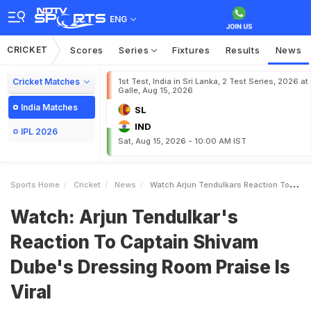
ENG
CRICKET
Scores
Series
Fixtures
Results
News
Cricket Matches
1st Test, India in Sri Lanka, 2 Test Series, 2026 at
Galle, Aug 15, 2026
India Matches
SL
IND
IPL 2026
Sat, Aug 15, 2026 - 10:00 AM IST
Sports Home
Cricket
News
Watch Arjun Tendulkars Reaction To Captain Shivam Dubes Dressing Room Praise Is Viral
Watch: Arjun Tendulkar's
Reaction To Captain Shivam
Dube's Dressing Room Praise Is
Viral