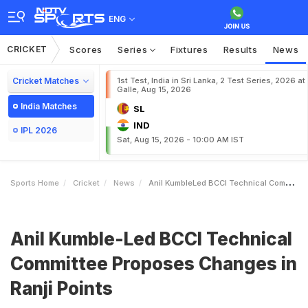
ENG
CRICKET
Scores
Series
Fixtures
Results
News
Cricket Matches
1st Test, India in Sri Lanka, 2 Test Series, 2026 at
Galle, Aug 15, 2026
India Matches
SL
IND
IPL 2026
Sat, Aug 15, 2026 - 10:00 AM IST
Sports Home
Cricket
News
Anil KumbleLed BCCI Technical Committee Proposes Changes In Ranji Points
Anil Kumble-Led BCCI Technical
Committee Proposes Changes in
Ranji Points