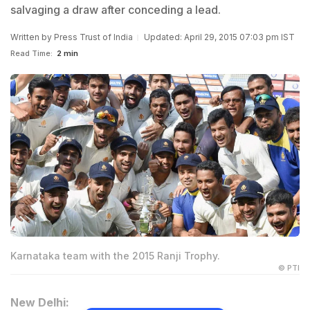
salvaging a draw after conceding a lead.
Written by
Press Trust of India
Updated: April 29, 2015 07:03 pm IST
Read Time:
2 min
Karnataka team with the 2015 Ranji Trophy.
© PTI
New Delhi: