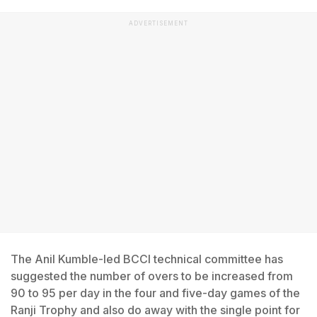
ADVERTISEMENT
The Anil Kumble-led BCCI technical committee has
suggested the number of overs to be increased from
90 to 95 per day in the four and five-day games of the
Ranji Trophy and also do away with the single point for