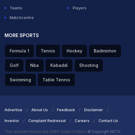
Teams
Players
Matchcentre
MORE SPORTS
Formula 1
Tennis
Hockey
Badminton
Golf
Nba
Kabaddi
Shooting
Swimming
Table Tennis
Advertise
About Us
Feedback
Disclaimer
Investor
Complaint Redressal
Careers
Contact Us
This website follows the DNPA Code of Ethics
© Copyright NDTV