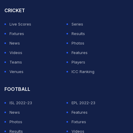
next meeting.
CRICKET
ADVERTISEMENT
Live Scores
Series
Fixtures
Results
News
Photos
Videos
Features
Teams
Players
Venues
ICC Ranking
FOOTBALL
ISL 2022-23
EPL 2022-23
News
Features
Photos
Fixtures
Results
Videos