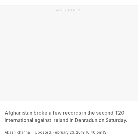
ADVERTISEMENT
Afghanistan broke a few records in the second T20
International against Ireland in Dehradun on Saturday.
Akash Khanna
Updated: February 23, 2019 10:40 pm IST