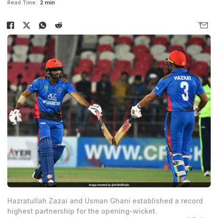
Read Time:
2 min
Hazratullah Zazai and Usman Ghani established a record
highest partnership for the opening-wicket.