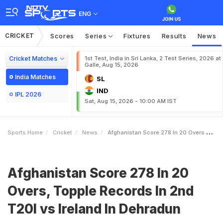
ENG
CRICKET
Scores
Series
Fixtures
Results
News
Cricket Matches
1st Test, India in Sri Lanka, 2 Test Series, 2026 at
Galle, Aug 15, 2026
India Matches
SL
IND
IPL 2026
Sat, Aug 15, 2026 - 10:00 AM IST
Sports Home
Cricket
News
Afghanistan Score 278 In 20 Overs Topple Records In 2nd T20I Vs Ireland In Dehradun
Afghanistan Score 278 In 20
Overs, Topple Records In 2nd
T20I vs Ireland In Dehradun