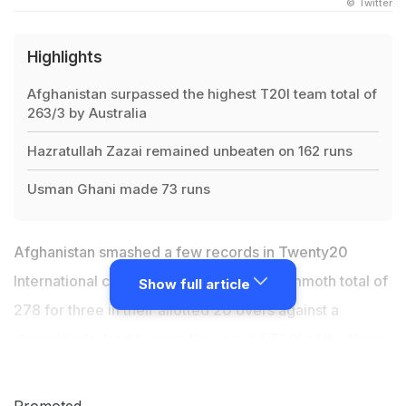
© Twitter
Highlights
Afghanistan surpassed the highest T20I team total of
263/3 by Australia
Hazratullah Zazai remained unbeaten on 162 runs
Usman Ghani made 73 runs
Afghanistan smashed a few records in Twenty20
International cricket as they posted a mammoth total of
Show full article
278 for three in their allotted 20 overs against a
struggling Ireland team in the second T20I of the three-
match series in Dehradun on Saturday. With this,
Afghanistan surpassed the record-highest T20I total of
Promoted