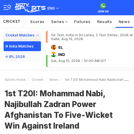
ENG
CRICKET
Scores
Series
Fixtures
Results
News
Cricket Matches
1st Test, India in Sri Lanka, 2 Test Series, 2026 at
Galle, Aug 15, 2026
India Matches
SL
IND
IPL 2026
Sat, Aug 15, 2026 - 10:00 AM IST
Sports Home
Cricket
News
1st T20I Mohammad Nabi Najibullah Zadran Power Afghanistan To FiveWicket Win Against Ireland
1st T20I: Mohammad Nabi,
Najibullah Zadran Power
Afghanistan To Five-Wicket
Win Against Ireland