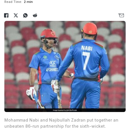
Read Time:
2 min
Mohammad Nabi and Najibullah Zadran put together an
unbeaten 86-run partnership for the sixth-wicket.