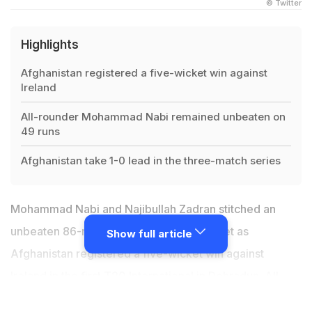
© Twitter
Highlights
Afghanistan registered a five-wicket win against
Ireland
All-rounder Mohammad Nabi remained unbeaten on
49 runs
Afghanistan take 1-0 lead in the three-match series
Mohammad Nabi and Najibullah Zadran stitched an
unbeaten 86-run stand for the sixth-wicket as
Show full article
Afghanistan registered a five-wicket win against
Ireland in the first T20 International in Dehradun. All-
rounder
Mohammad Nabi
was unbeaten on 49 runs off