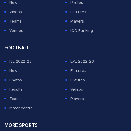
Ireland.
News
Photos
Videos
Features
Ireland's pace spearhead Boyd Rankin took two
Teams
Players
wickets but gave away 39 runs in his four overs.
Venues
ICC Ranking
ADVERTISEMENT
FOOTBALL
ISL 2022-23
EPL 2022-23
News
Features
Photos
Fixtures
Results
Videos
Teams
Players
Matchcentre
MORE SPORTS