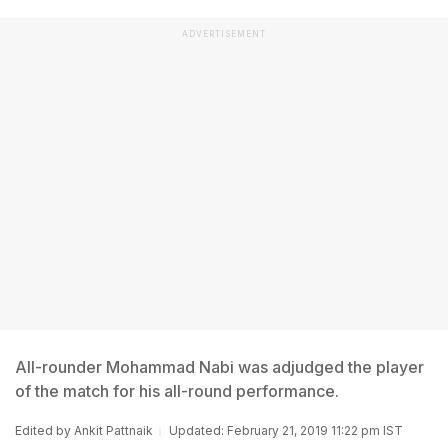
ADVERTISEMENT
All-rounder Mohammad Nabi was adjudged the player
of the match for his all-round performance.
Edited by
Ankit Pattnaik
Updated: February 21, 2019 11:22 pm IST