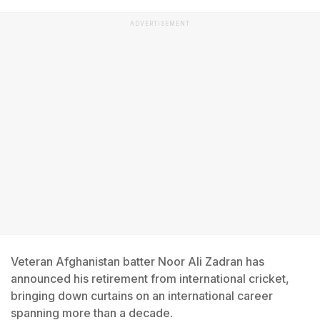
ADVERTISEMENT
Veteran Afghanistan batter Noor Ali Zadran has
announced his retirement from international cricket,
bringing down curtains on an international career
spanning more than a decade.