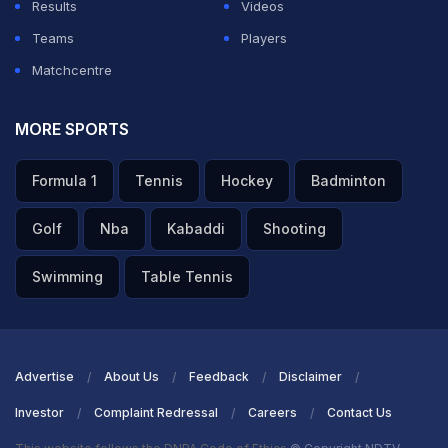
Results
Videos
Teams
Players
Matchcentre
MORE SPORTS
Formula 1
Tennis
Hockey
Badminton
Golf
Nba
Kabaddi
Shooting
Swimming
Table Tennis
Advertise
About Us
Feedback
Disclaimer
Investor
Complaint Redressal
Careers
Contact Us