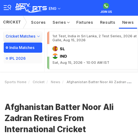
ENG
CRICKET
Scores
Series
Fixtures
Results
News
Cricket Matches
1st Test, India in Sri Lanka, 2 Test Series, 2026 at
Galle, Aug 15, 2026
India Matches
SL
IND
IPL 2026
Sat, Aug 15, 2026 - 10:00 AM IST
Sports Home
Cricket
News
Afghanistan Batter Noor Ali Zadran Retires From International Cricket
Afghanistan Batter Noor Ali
Zadran Retires From
International Cricket