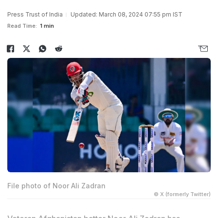
Press Trust of India
Updated: March 08, 2024 07:55 pm IST
Read Time:
1 min
File photo of Noor Ali Zadran
© X (formerly Twitter)