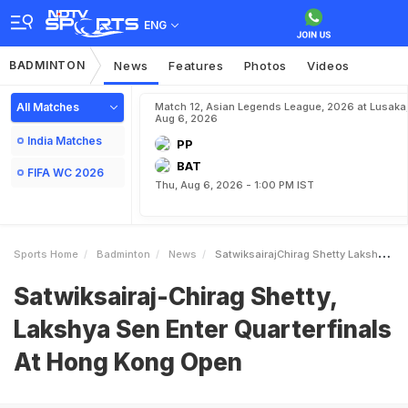
ENG
BADMINTON
News
Features
Photos
Videos
All Matches
Match 12, Asian Legends League, 2026 at Lusaka
Aug 6, 2026
India Matches
PP
BAT
FIFA WC 2026
Thu, Aug 6, 2026 - 1:00 PM IST
Sports Home
Badminton
News
SatwiksairajChirag Shetty Lakshya Sen Enter Quarterfinals At Hong Kong Open
Satwiksairaj-Chirag Shetty,
Lakshya Sen Enter Quarterfinals
At Hong Kong Open