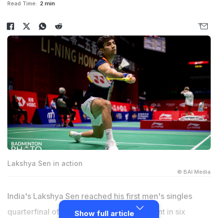
Read Time:
2 min
Lakshya Sen in action
© BAI Media
India's Lakshya Sen reached his first men's singles
quarterfinal of a top BWF World Tour event in six
Show full article