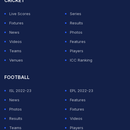
CRICKET
endured early exits.
Live Scores
Series
World no. 9 Satwik and Chirag, fresh from their second
Fixtures
Results
World Championships bronze in Paris, will next face
News
Photos
Malaysia's Junaidi Arif and Roy King Yap.
Videos
Features
Teams
Players
ADVERTISEMENT
Venues
ICC Ranking
FOOTBALL
ISL 2022-23
EPL 2022-23
News
Features
Photos
Fixtures
Results
Videos
Teams
Players