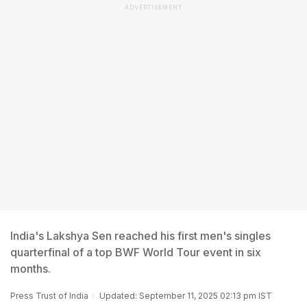
ADVERTISEMENT
India's Lakshya Sen reached his first men's singles
quarterfinal of a top BWF World Tour event in six
months.
Press Trust of India
Updated: September 11, 2025 02:13 pm IST