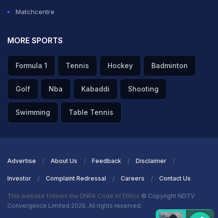
Matchcentre
MORE SPORTS
Formula 1
Tennis
Hockey
Badminton
Golf
Nba
Kabaddi
Shooting
Swimming
Table Tennis
Advertise
About Us
Feedback
Disclaimer
Investor
Complaint Redressal
Careers
Contact Us
This website follows the DNPA Code of Ethics
© Copyright NDTV
Convergence Limited 2026. All rights reserved.