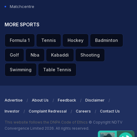
Matchcentre
MORE SPORTS
Formula 1
Tennis
Hockey
Badminton
Golf
Nba
Kabaddi
Shooting
Swimming
Table Tennis
Advertise
About Us
Feedback
Disclaimer
Investor
Complaint Redressal
Careers
Contact Us
This website follows the DNPA Code of Ethics
© Copyright NDTV
Convergence Limited 2026. All rights reserved.