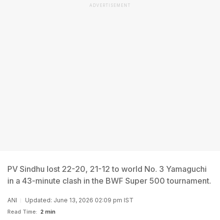
ADVERTISEMENT
PV Sindhu lost 22-20, 21-12 to world No. 3 Yamaguchi
in a 43-minute clash in the BWF Super 500 tournament.
ANI
Updated: June 13, 2026 02:09 pm IST
Read Time:
2 min