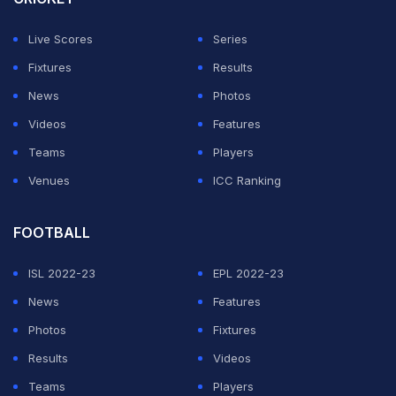
In a closely fought opening game, Sindhu made a
strong start and held a slim advantage at the mid-game
Live Scores
Series
break. After the restart, Yamaguchi surged back with a
Fixtures
Results
six-point streak to take control, before Sindhu
News
Photos
responded to regain momentum and edge ahead once
Videos
Features
again.
Teams
Players
Venues
ICC Ranking
ADVERTISEMENT
FOOTBALL
ISL 2022-23
EPL 2022-23
News
Features
Photos
Fixtures
Results
Videos
Teams
Players