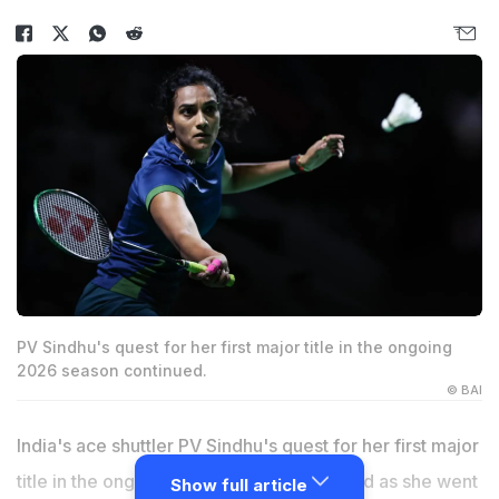
PV Sindhu's quest for her first major title in the ongoing
2026 season continued.
© BAI
India's ace shuttler PV Sindhu's quest for her first major
title in the ongoing 2026 season continued as she went
Show full article