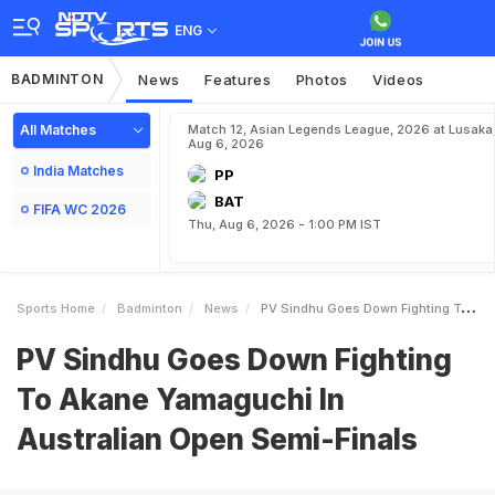
ENG
BADMINTON
News
Features
Photos
Videos
All Matches
Match 12, Asian Legends League, 2026 at Lusaka
Aug 6, 2026
India Matches
PP
BAT
FIFA WC 2026
Thu, Aug 6, 2026 - 1:00 PM IST
Sports Home
Badminton
News
PV Sindhu Goes Down Fighting To Akane Yamaguchi In Australian Open SemiFinals
PV Sindhu Goes Down Fighting
To Akane Yamaguchi In
Australian Open Semi-Finals