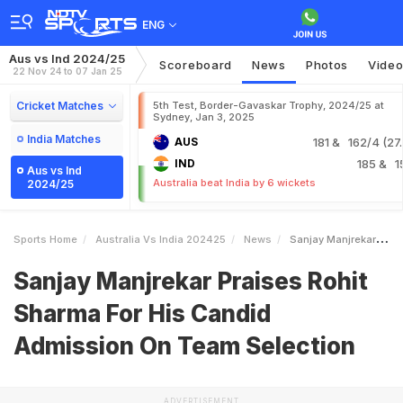
ENG
Aus vs Ind 2024/25
Scoreboard
News
Photos
Vide
22 Nov 24 to 07 Jan 25
Cricket Matches
5th Test, Border-Gavaskar Trophy, 2024/25 at
Sydney, Jan 3, 2025
India Matches
AUS
181
& 162/4 (27.
IND
185
& 1
Aus vs Ind
Australia beat India by 6 wickets
2024/25
Sports Home
Australia Vs India 202425
News
Sanjay Manjrekar Praises Rohit Sharma For His Candid Admission On Team Selection
Sanjay Manjrekar Praises Rohit
Sharma For His Candid
Admission On Team Selection
ADVERTISEMENT