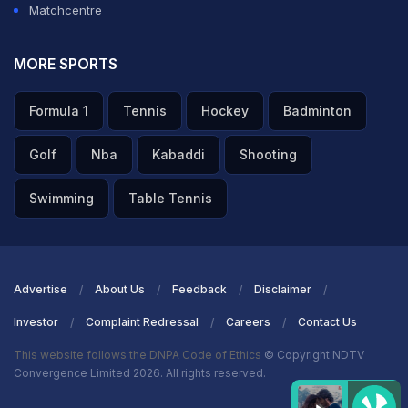
Matchcentre
MORE SPORTS
Formula 1
Tennis
Hockey
Badminton
Golf
Nba
Kabaddi
Shooting
Swimming
Table Tennis
Advertise
About Us
Feedback
Disclaimer
Investor
Complaint Redressal
Careers
Contact Us
This website follows the DNPA Code of Ethics
© Copyright NDTV
Convergence Limited 2026. All rights reserved.