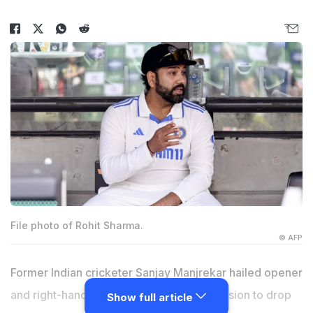
File photo of Rohit Sharma.
© AFP
Former Indian cricketer Sanjay Manjrekar hailed opener
and right-hand batter Rohit Sharma's decision to drop
Show full article