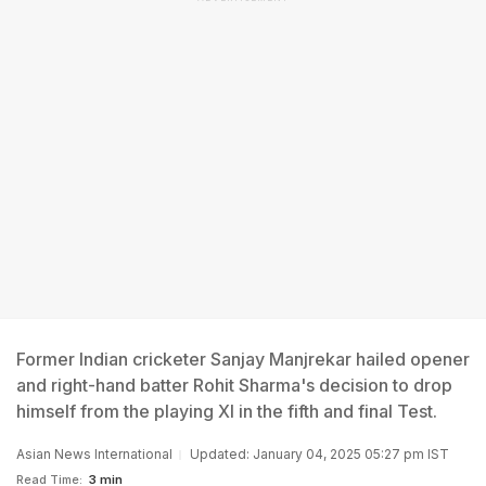
Former Indian cricketer Sanjay Manjrekar hailed opener
and right-hand batter Rohit Sharma's decision to drop
himself from the playing XI in the fifth and final Test.
Asian News International
Updated: January 04, 2025 05:27 pm IST
Read Time:
3 min