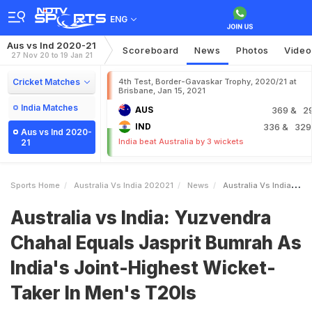
ENG
Aus vs Ind 2020-21
Scoreboard
News
Photos
Video
27 Nov 20 to 19 Jan 21
Cricket Matches
4th Test, Border-Gavaskar Trophy, 2020/21 at
Brisbane, Jan 15, 2021
India Matches
AUS
369
& 2
IND
336
& 329
Aus vs Ind 2020-
India beat Australia by 3 wickets
21
Sports Home
Australia Vs India 202021
News
Australia Vs India Yuzvendra Chahal Equals Jasprit Bumrah As Indias JointHighest WicketTaker In Mens T20Is
Australia vs India: Yuzvendra
Chahal Equals Jasprit Bumrah As
India's Joint-Highest Wicket-
Taker In Men's T20Is