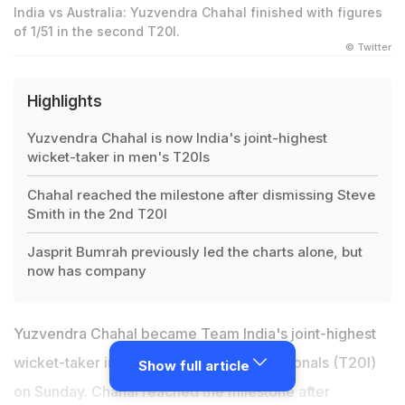
India vs Australia: Yuzvendra Chahal finished with figures
of 1/51 in the second T20I.
© Twitter
Highlights
Yuzvendra Chahal is now India's joint-highest
wicket-taker in men's T20Is
Chahal reached the milestone after dismissing Steve
Smith in the 2nd T20I
Jasprit Bumrah previously led the charts alone, but
now has company
Yuzvendra Chahal became Team India's joint-highest
wicket-taker in men's Twenty20 Internationals (T20I)
Show full article
on Sunday. Chahal reached the milestone after