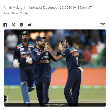
Arnab Mukherji
Updated: December 06, 2020 04:35 pm IST
Read Time:
2 min