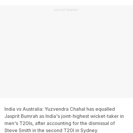
ADVERTISEMENT
India vs Australia: Yuzvendra Chahal has equalled
Jasprit Bumrah as India's joint-highest wicket-taker in
men's T20Is, after accounting for the dismissal of
Steve Smith in the second T20I in Sydney.