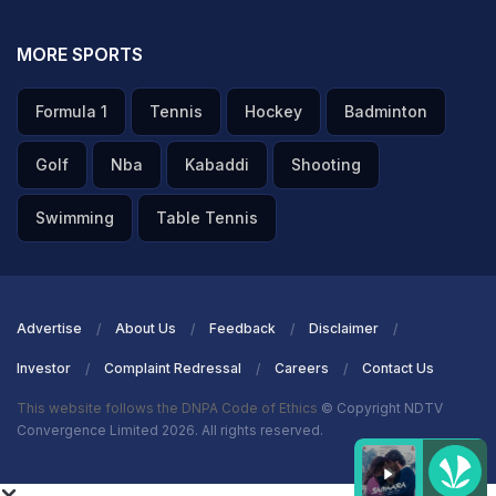
part of the game in Canberra, after not being named in
the Indian lineup. Chahal, however, got an opportunity
MORE SPORTS
to make an impact, after taking the field in the second
Formula 1
Tennis
Hockey
Badminton
innings as
Ravindra Jadeja
's concussion substitute.
Golf
Nba
Kabaddi
Shooting
ADVERTISEMENT
Swimming
Table Tennis
Advertise
About Us
Feedback
Disclaimer
Investor
Complaint Redressal
Careers
Contact Us
This website follows the DNPA Code of Ethics
© Copyright NDTV
Convergence Limited 2026. All rights reserved.