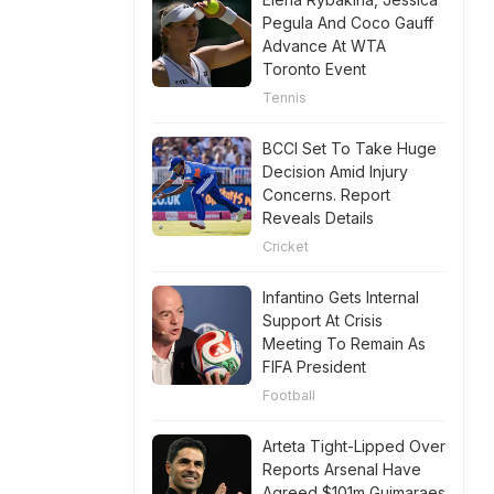
Pegula And Coco Gauff
Advance At WTA
Toronto Event
Tennis
BCCI Set To Take Huge
Decision Amid Injury
Concerns. Report
Reveals Details
Cricket
Infantino Gets Internal
Support At Crisis
Meeting To Remain As
FIFA President
Football
Arteta Tight-Lipped Over
Reports Arsenal Have
Agreed $101m Guimaraes