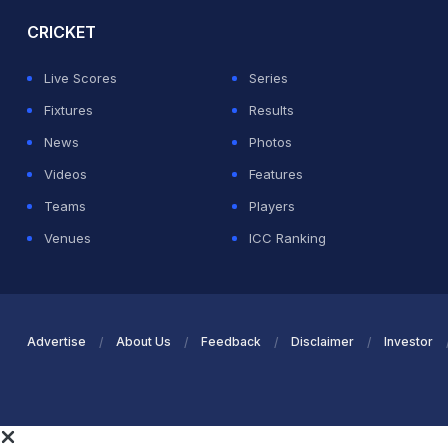
CRICKET
Live Scores
Series
Fixtures
Results
News
Photos
Videos
Features
Teams
Players
Venues
ICC Ranking
Advertise
About Us
Feedback
Disclaimer
Investor