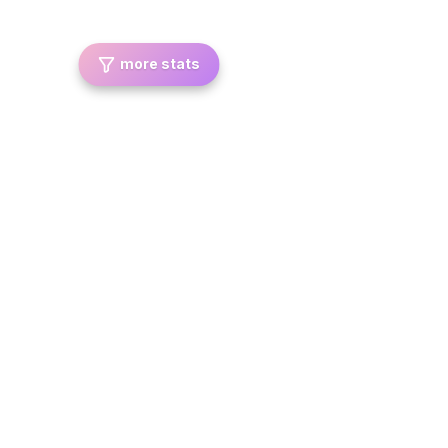
more stats