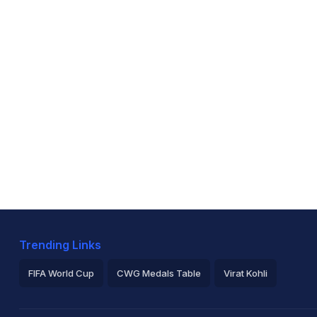
Trending Links
FIFA World Cup
CWG Medals Table
Virat Kohli
2026 Commonwealth Games Schedule
ICC Rankings
Ro