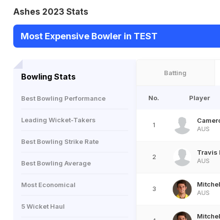
Ashes 2023 Stats
Most Expensive Bowler in TEST
Batting
Bowling Stats
No.
Player
Best Bowling Performance
Leading Wicket-Takers
Camero
1
AUS
Best Bowling Strike Rate
Travis
2
AUS
Best Bowling Average
Mitche
Most Economical
3
AUS
5 Wicket Haul
Mitche