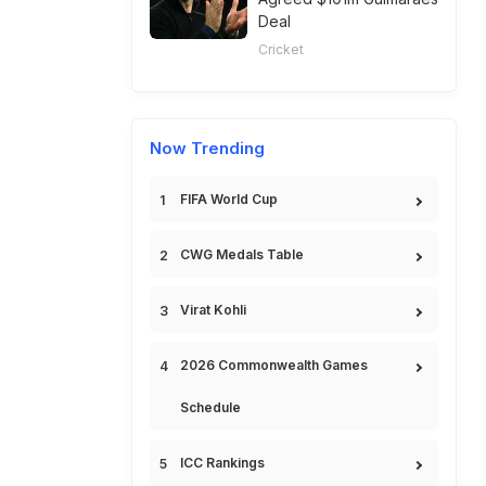
Deal
Cricket
Now Trending
FIFA World Cup
CWG Medals Table
Virat Kohli
2026 Commonwealth Games
Schedule
ICC Rankings