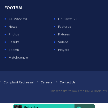
FOOTBALL
ISL 2022-23
EPL 2022-23
News
Features
Photos
Fixtures
Results
Videos
Teams
Players
Matchcentre
Complaint Redressal
Careers
Contact Us
This website follows the DNPA Code of E