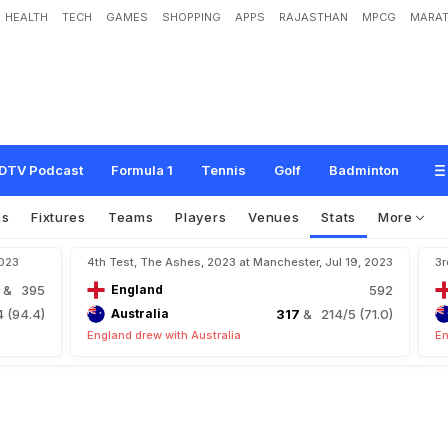
HEALTH
TECH
GAMES
SHOPPING
APPS
RAJASTHAN
MPCG
MARAT
DTV Podcast
Formula 1
Tennis
Golf
Badminton
os
Fixtures
Teams
Players
Venues
Stats
More
2023
4th Test, The Ashes, 2023 at Manchester, Jul 19, 2023
3r
3
& 395
England
592
 (94.4)
Australia
317
& 214/5 (71.0)
England drew with Australia
En