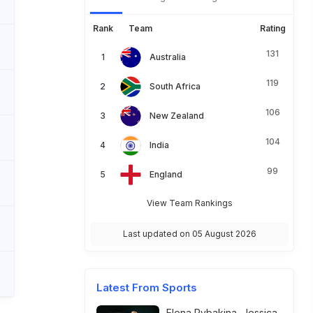
Rank
Team
Rating
131
Australia
119
South Africa
6
106
New Zealand
6
104
India
99
England
2
View Team Rankings
2
Last updated on 05 August 2026
6
Latest From Sports
Elena Rybakina, Jessica