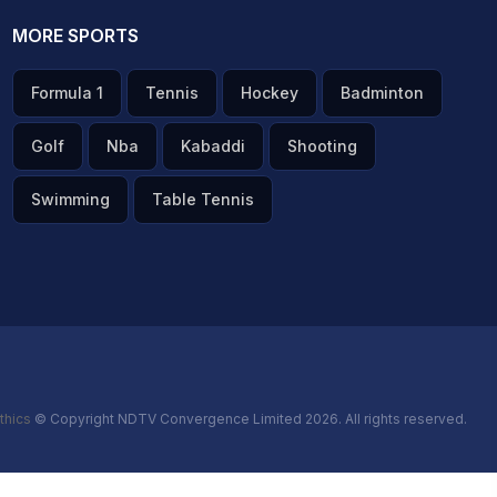
MORE SPORTS
Formula 1
Tennis
Hockey
Badminton
Golf
Nba
Kabaddi
Shooting
Swimming
Table Tennis
thics
© Copyright NDTV Convergence Limited 2026. All rights reserved.