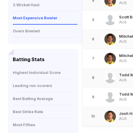
4
AUS
3 Wicket Haul
Scott 
Most Expensive Bowler
5
AUS
Overs Bowled
Mitchel
6
AUS
Mitchel
7
Batting Stats
AUS
Highest Individual Score
Todd 
8
AUS
Leading run-scorers
Todd 
9
Best Batting Average
AUS
Best Strike Rate
Josh H
10
AUS
Most Fifties