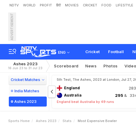
NDTV
WORLD
PROFIT
हिंदी
MOVIES
CRICKET
FOOD
LIFESTYLE
ADVERTISEMENT
Cricket
Football
N
ENG
Ashes 2023
Scoreboard
News
Photos
Vide
16 Jun 23 to 31 Jul 23
Cricket Matches
5th Test, The Ashes, 2023 at London, Jul 27, 
England
28
India Matches
Australia
295
& 334
Ashes 2023
England beat Australia by 49 runs
Sports Home
Ashes 2023
Stats
Most Expensive Bowler