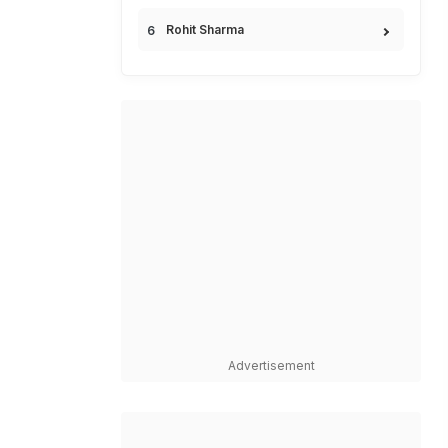
Rohit Sharma
Advertisement