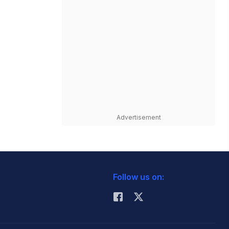
Advertisement
Follow us on: