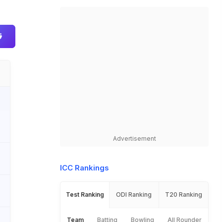
Advertisement
ICC Rankings
Test Ranking
ODI Ranking
T20 Ranking
Team
Batting
Bowling
All Rounder