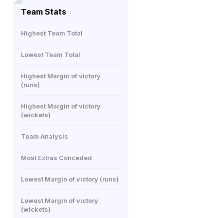
Team Stats
Highest Team Total
Lowest Team Total
Highest Margin of victory
(runs)
Highest Margin of victory
(wickets)
Team Analysis
Most Extras Conceded
Lowest Margin of victory (runs)
Lowest Margin of victory
(wickets)