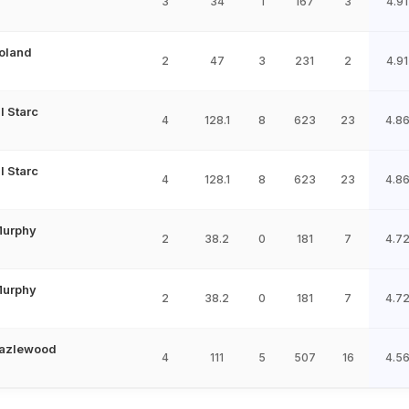
3
34
1
167
3
4.91
Boland
2
47
3
231
2
4.91
l Starc
4
128.1
8
623
23
4.8
l Starc
4
128.1
8
623
23
4.8
Murphy
2
38.2
0
181
7
4.7
Murphy
2
38.2
0
181
7
4.7
azlewood
4
111
5
507
16
4.5