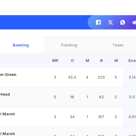
Bowling
Fielding
Team
MP
O
M
R
W
Eco
n Green
3
45.4
4
235
5
5.14
 Head
5
18
1
92
2
5.11
ll Marsh
3
34
1
167
3
4.91
ll Marsh