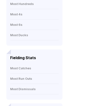
Most Hundreds
Most 4s
Most 6s
Most Ducks
Fielding Stats
Most Catches
Most Run Outs
Most Dismissals