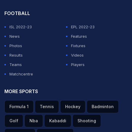
ability will put an experienced Belgium defence to the
FOOTBALL
test as coach Roberto Martinez ponders a slight
reshuffle. Jan Vertonghen will be one of those primarily
ISL 2022-23
EPL 2022-23
responsible for nullifying Mbappe, although the
News
Features
Tottenham defender could push forward into a wing-
Photos
Fixtures
back role with Thomas Vermaelen slotting into the left
Results
Videos
of a back three due to the suspension of Thomas
Teams
Players
Meunier.
Matchcentre
ADVERTISEMENT
MORE SPORTS
Formula 1
Tennis
Hockey
Badminton
Golf
Nba
Kabaddi
Shooting