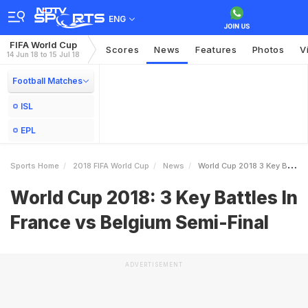
ENG
FIFA World Cup
Scores
News
Features
Photos
V
14 Jun 18 to 15 Jul 18
Football Matches
ISL
EPL
Sports Home
2018 FIFA World Cup
News
World Cup 2018 3 Key Battles In France Vs Belgium SemiFinal
World Cup 2018: 3 Key Battles In
France vs Belgium Semi-Final
ADVERTISEMENT