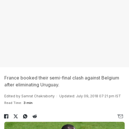
France booked their semi-final clash against Belgium
after eliminating Uruguay.
Edited by
Samrat Chakraborty
Updated: July 09, 2018 07:21 pm IST
Read Time:
3 min