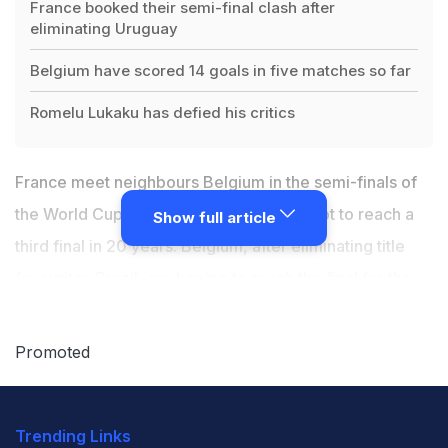
France booked their semi-final clash after
eliminating Uruguay
Belgium have scored 14 goals in five matches so far
Romelu Lukaku has defied his critics
France meet neighbours Belgium in the semi-finals of
the World Cup on Tuesday as they attempt to reach a
Show full article
third final in 20 years. Belgium, after eliminating title
favourites Brazil
, are hoping to reach the final for the
first time and fulfil the potential of their much-lauded
"golden generation". Belgium have scored 14 goals in
Promoted
five matches so far in the mega event and are in the
last four for just the second time in their history, after
Trending Links
claiming their biggest-ever World Cup scalp by beating