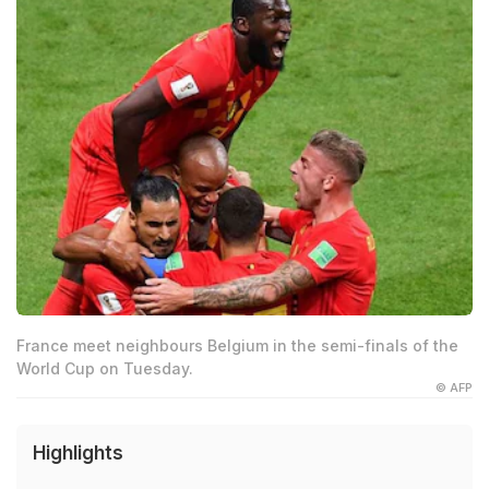
France meet neighbours Belgium in the semi-finals of the
World Cup on Tuesday.
© AFP
Highlights