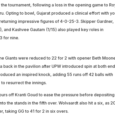
of the tournament, following a loss in the opening game to Ro
. Opting to bowl, Gujarat produced a clinical effort with y
 returning impressive figures of 4-0-25-3. Skipper Gardner,
), and Kashvee Gautam (1/15) also played key roles in
3 for nine.
the Giants were reduced to 22 for 2 with opener Beth Moon
 back in the pavilion after UPW introduced spin at both end
duced an inspired knock, adding 55 runs off 42 balls with
to resurrect the innings.
ours off Kranti Goud to ease the pressure before depositing
o the stands in the fifth over. Wolvaardt also hit a six, as 2
, taking GG to 41 for 2 in six overs.