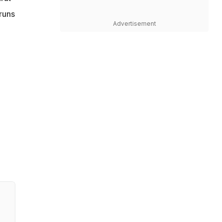
runs
Advertisement