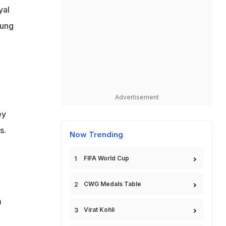
yal
oung
Advertisement
ey
s.
Now Trending
FIFA World Cup
CWG Medals Table
0
Virat Kohli