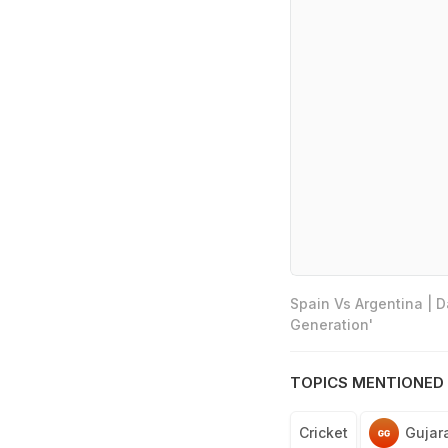
Spain Vs Argentina | 
Generation'
TOPICS MENTIONED 
Cricket
Gujar