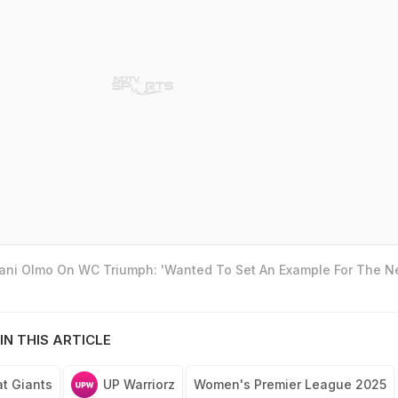
Dani Olmo On WC Triumph: 'Wanted To Set An Example For The N
IN THIS ARTICLE
at Giants
UP Warriorz
Women's Premier League 2025