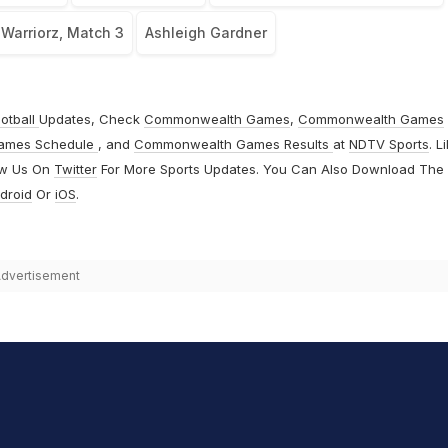
 Warriorz, Match 3
Ashleigh Gardner
otball
Updates, Check
Commonwealth Games
,
Commonwealth Games
ames Schedule
, and
Commonwealth Games Results
at
NDTV Sports
. L
ow Us On
Twitter
For More Sports Updates. You Can Also Download The
droid
Or
iOS
.
dvertisement