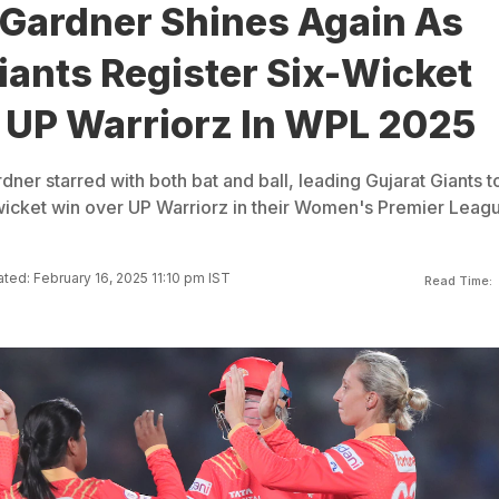
 Gardner Shines Again As
iants Register Six-Wicket
 UP Warriorz In WPL 2025
ner starred with both bat and ball, leading Gujarat Giants t
icket win over UP Warriorz in their Women's Premier Leag
ted: February 16, 2025 11:10 pm IST
Read Time: