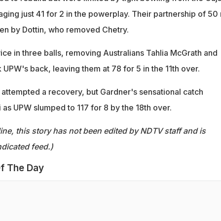
ing just 41 for 2 in the powerplay. Their partnership of 50 
ken by Dottin, who removed Chetry.
ice in three balls, removing Australians Tahlia McGrath and
 UPW's back, leaving them at 78 for 5 in the 11th over.
attempted a recovery, but Gardner's sensational catch
 as UPW slumped to 117 for 8 by the 18th over.
ine, this story has not been edited by NDTV staff and is
dicated feed.)
f The Day