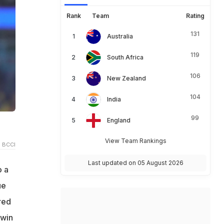
Rank
Team
Rating
131
Australia
119
South Africa
106
New Zealand
104
India
99
England
View Team Rankings
 BCCI
Last updated on 05 August 2026
o a
ue
red
 win