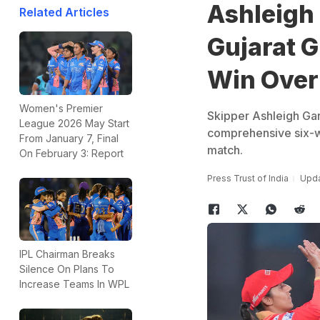
Ashleigh
Related Articles
Gujarat G
Win Over
Women's Premier
Skipper Ashleigh Gard
League 2026 May Start
comprehensive six-w
From January 7, Final
match.
On February 3: Report
Press Trust of India
Upda
IPL Chairman Breaks
Silence On Plans To
Increase Teams In WPL