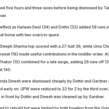
ed five fours and three sixes before being dismissed by Tah
ver.
e effect as Harleen Deol (34) and Dottin (33) added 58 runs o
rat home with two overs to spare.
 Deepti Sharma top-scored with a 27-ball 39, while Uma Ch
awat (16) made useful contributions in the middle-order. A
Thakor (15) combined for a late surge, adding 26 runs off 13
st 140.
inda Dinesh were dismissed cheaply by Dottin and Gardner 
ed early on. UPW were reduced to 22 for 2 by the third over,
 in front by Dottin and Dinesh was cleaned up by Gardner.
ed to rebuild but were limited by tight bowling from the Guja