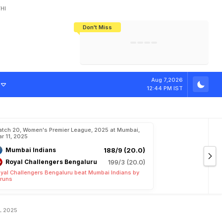
HI
Don't Miss
India's CWG 2026 Medal Tally Lowest
Tactical Self-Destruction: How
Bundesliga Blueprint: How Zee Plans
Manuel Neuer Doesn't Know Where
In 24 Years, Yet Among The Best
England Threw Away Their World Cup
To Complete India's Football Jigsaw
To Stop: Not On The Pitch, Not In His
Final Dream
Career
i
n
O
v
e
r
U
P
Aug 7,2026
12:44 PM IST
tch 20, Women's Premier League, 2025 at Mumbai,
r 11, 2025
Mumbai Indians
188/9 (20.0)
Royal Challengers Bengaluru
199/3 (20.0)
yal Challengers Bengaluru beat Mumbai Indians by
 runs
PL 2025