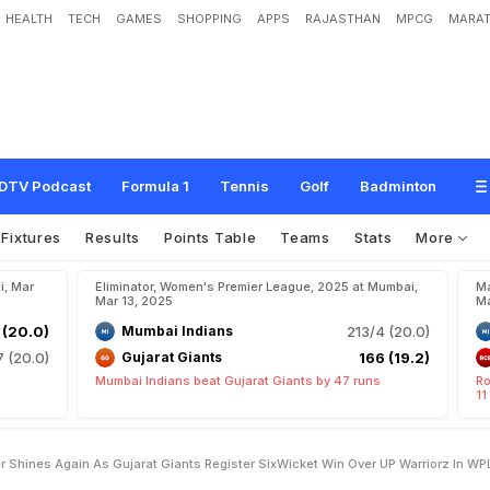
HEALTH
TECH
GAMES
SHOPPING
APPS
RAJASTHAN
MPCG
MARAT
S
h
i
n
e
s
A
g
a
i
n
A
s
G
u
j
a
r
a
t
G
i
a
n
t
s
R
e
g
i
s
t
e
r
S
i
x
-
W
i
c
k
e
t
W
2
5
DTV Podcast
Formula 1
Tennis
Golf
Badminton
Fixtures
Results
Points Table
Teams
Stats
More
i, Mar
Eliminator, Women's Premier League, 2025 at Mumbai,
Ma
Mar 13, 2025
Ma
 (20.0)
Mumbai Indians
213/4 (20.0)
7 (20.0)
Gujarat Giants
166 (19.2)
Mumbai Indians beat Gujarat Giants by 47 runs
Ro
11
r Shines Again As Gujarat Giants Register SixWicket Win Over UP Warriorz In W