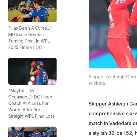
"Has Been A Curse...":
MI Coach Reveals
Turning Point In WPL
2025 Final vs DC
Skipper Ashleigh Gard
wickets.
"Maybe The
Occasion...": DC Head
Skipper Ashleigh Gard
Coach At A Loss For
Words After 3rd-
comprehensive six-w
Straight WPL Final Loss
match in Vadodara o
a stylish 32-ball 52, 