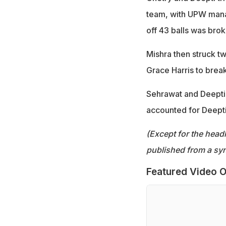
team, with UPW manag
off 43 balls was bro
Mishra then struck tw
Grace Harris to break
Sehrawat and Deepti 
accounted for Deepti
(Except for the headl
published from a syn
Featured Video O