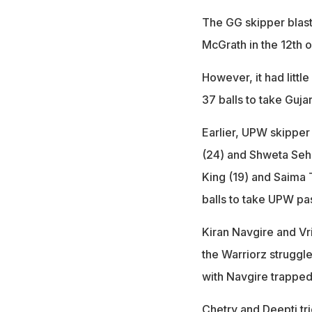
The GG skipper blast
McGrath in the 12th o
However, it had littl
37 balls to take Guja
Earlier, UPW skipper
(24) and Shweta Sehr
King (19) and Saima 
balls to take UPW pa
Kiran Navgire and Vr
the Warriorz struggl
with Navgire trapped
Chetry and Deepti tri