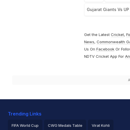
Gujarat Giants Vs UP
Get the Latest
Cricket
,
Fo
News
,
Commonwealth G
Us On
Facebook
Or Foll
NDTV Cricket App For
An
A
Trending Links
FIFA World Cup
CWG Medals Table
Virat Kohli