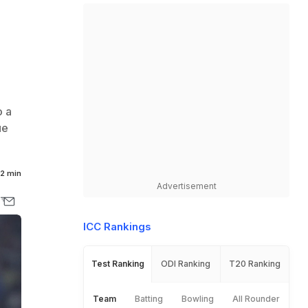
o a
ue
2 min
Advertisement
ICC Rankings
Test Ranking
ODI Ranking
T20 Ranking
Team
Batting
Bowling
All Rounder