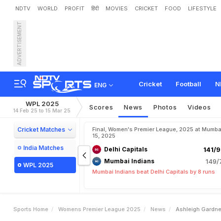
NDTV
WORLD
PROFIT
हिंदी
MOVIES
CRICKET
FOOD
LIFESTYLE
ADVERTISEMENT
A
s
h
l
e
i
g
h
G
a
r
d
n
e
r
W
a
r
r
i
o
r
z
I
n
W
P
L
2
0
Cricket
Football
N
ENG
WPL 2025
Scores
News
Photos
Videos
14 Feb 25 to 15 Mar 25
Cricket Matches
Final, Women's Premier League, 2025 at Mumba
15, 2025
India Matches
Delhi Capitals
141/9
Mumbai Indians
149/
WPL 2025
Mumbai Indians beat Delhi Capitals by 8 runs
Sports Home
Womens Premier League 2025
News
Ashleigh Gardne