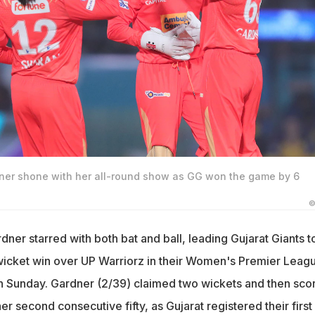
ner shone with her all-round show as GG won the game by 6
©
ner starred with both bat and ball, leading Gujarat Giants t
icket win over UP Warriorz in their Women's Premier Leag
n Sunday. Gardner (2/39) claimed two wickets and then sco
her second consecutive fifty, as Gujarat registered their first