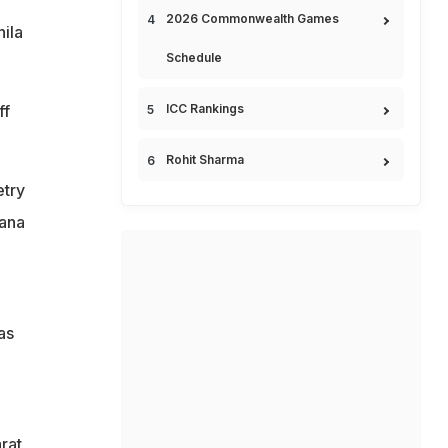
2026 Commonwealth Games
ila
Schedule
ff
ICC Rankings
Rohit Sharma
etry
lana
as
rat