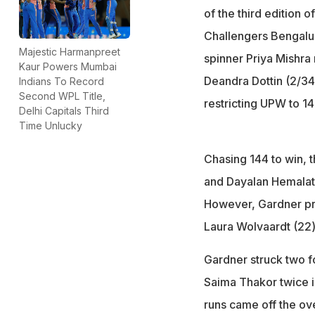
of the third edition 
Challengers Bengaluru
Majestic Harmanpreet
spinner Priya Mishra
Kaur Powers Mumbai
Deandra Dottin (2/34
Indians To Record
Second WPL Title,
restricting UPW to 14
Delhi Capitals Third
Time Unlucky
Chasing 144 to win, 
and Dayalan Hemalata
However, Gardner pro
Laura Wolvaardt (22) 
Gardner struck two f
Saima Thakor twice int
runs came off the over