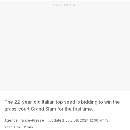
ADVERTISEMENT
The 22-year-old Italian top seed is bidding to win the
grass-court Grand Slam for the first time.
Agence France-Presse
Updated: July 08, 2024 12:00 am IST
Read Time:
2 min