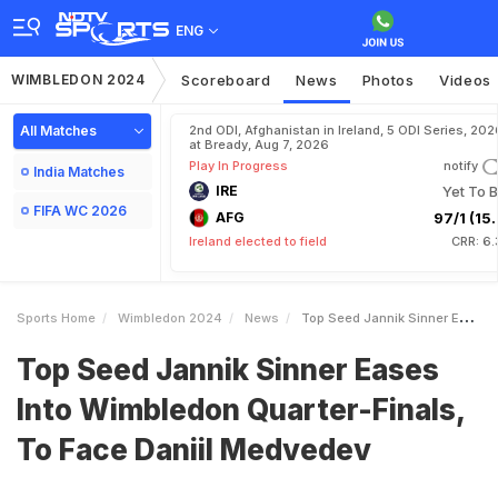
ENG
WIMBLEDON 2024
Scoreboard
News
Photos
Videos
All Matches
2nd ODI, Afghanistan in Ireland, 5 ODI Series, 202
at Bready, Aug 7, 2026
Play In Progress
notify
India Matches
IRE
Yet To B
FIFA WC 2026
AFG
97/1 (15.
Ireland elected to field
CRR: 6.
Sports Home
Wimbledon 2024
News
Top Seed Jannik Sinner Eases Into Wimbledon QuarterFinals To Face Daniil Medvedev
Top Seed Jannik Sinner Eases
Into Wimbledon Quarter-Finals,
To Face Daniil Medvedev