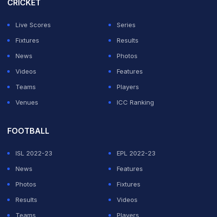
CRICKET
Sinner will now face Russian fifth seed Daniil
Medvedev, who was given a free pass into the
Live Scores
Series
Wimbledon quarter-finals on Sunday as Grigor Dimitrov
Fixtures
Results
was forced to quit their fourth round clash due to injury.
News
Photos
Videos
Features
With Medvedev ahead 5-3 in the first set on Court One,
Teams
Players
Bulgarian 10th seed Dimitrov opted to retire as he
Venues
ICC Ranking
struggled to move freely.
FOOTBALL
ADVERTISEMENT
ISL 2022-23
EPL 2022-23
News
Features
Photos
Fixtures
Results
Videos
Teams
Players