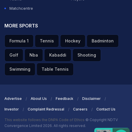
Matchcentre
MORE SPORTS
Formula 1
Tennis
Hockey
Badminton
Golf
Nba
Kabaddi
Shooting
Swimming
Table Tennis
Advertise
About Us
Feedback
Disclaimer
Investor
Complaint Redressal
Careers
Contact Us
This website follows the DNPA Code of Ethics
© Copyright NDTV
Convergence Limited 2026. All rights reserved.