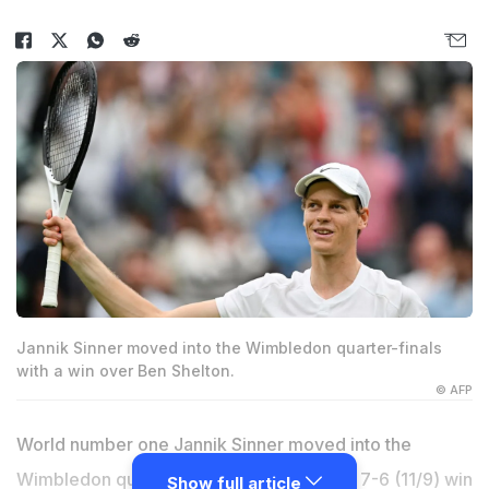
Jannik Sinner moved into the Wimbledon quarter-finals
with a win over Ben Shelton.
© AFP
World number one Jannik Sinner moved into the
Wimbledon quarter-finals with a 6-2, 6-4, 7-6 (11/9) win
Show full article