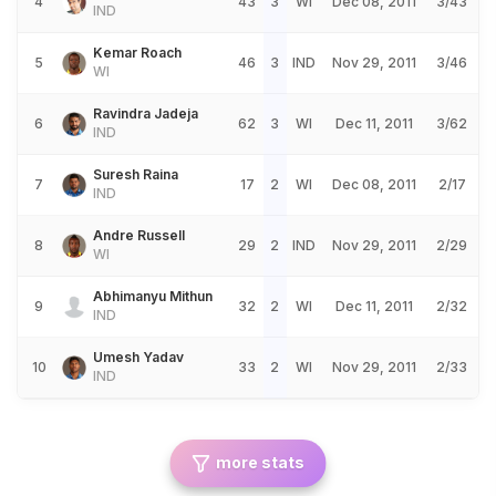
4
43
3
WI
Dec 08, 2011
3/43
IND
Kemar Roach
5
46
3
IND
Nov 29, 2011
3/46
WI
Ravindra Jadeja
6
62
3
WI
Dec 11, 2011
3/62
IND
Suresh Raina
7
17
2
WI
Dec 08, 2011
2/17
IND
Andre Russell
8
29
2
IND
Nov 29, 2011
2/29
WI
Abhimanyu Mithun
9
32
2
WI
Dec 11, 2011
2/32
IND
Umesh Yadav
10
33
2
WI
Nov 29, 2011
2/33
IND
more stats