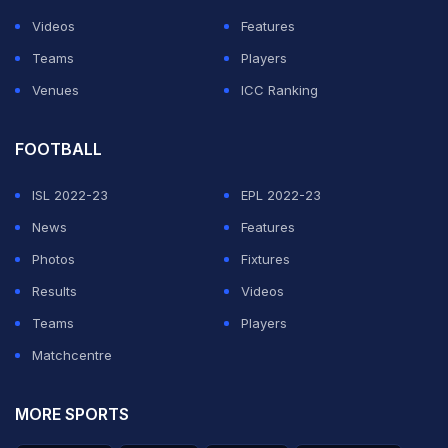
Videos
Features
Teams
Players
Venues
ICC Ranking
FOOTBALL
ISL 2022-23
EPL 2022-23
News
Features
Photos
Fixtures
Results
Videos
Teams
Players
Matchcentre
MORE SPORTS