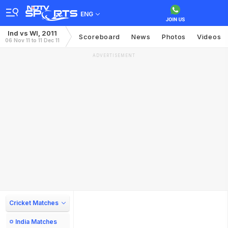
ENG
Ind vs WI, 2011
Scoreboard
News
Photos
Videos
06 Nov 11 to 11 Dec 11
ADVERTISEMENT
Cricket Matches
India Matches