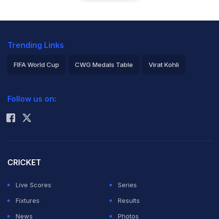
Trending Links
FIFA World Cup
CWG Medals Table
Virat Kohli
2026 Commonwealth Games Schedule
ICC Rankings
Follow us on:
Rohit Sharma
CRICKET
Live Scores
Series
Fixtures
Results
News
Photos