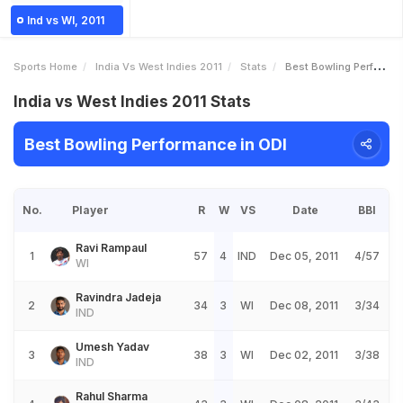
Ind vs WI, 2011
Sports Home
India Vs West Indies 2011
Stats
Best Bowling Performance
India vs West Indies 2011 Stats
Best Bowling Performance in ODI
No.
Player
R
W
VS
Date
BBI
Ravi Rampaul
1
57
4
IND
Dec 05, 2011
4/57
WI
Ravindra Jadeja
2
34
3
WI
Dec 08, 2011
3/34
IND
Umesh Yadav
3
38
3
WI
Dec 02, 2011
3/38
IND
Rahul Sharma