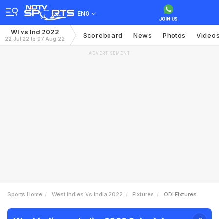
ENG
WI vs Ind 2022
Scoreboard
News
Photos
Video
22 Jul 22 to 07 Aug 22
ADVERTISEMENT
Sports Home
West Indies Vs India 2022
Fixtures
ODI Fixtures