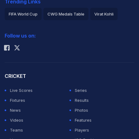
Trending Links
FIFA World Cup
CWG Medals Table
Virat Kohli
2026 Commonwealth Games Schedule
ICC Rankings
Follow us on:
Rohit Sharma
CRICKET
Live Scores
Series
Fixtures
Results
News
Photos
Videos
Features
Teams
Players