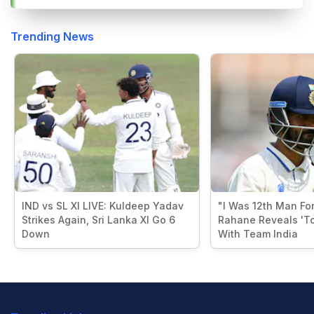
Trending News
IND vs SL XI LIVE: Kuldeep Yadav
"I Was 12th Man For
Strikes Again, Sri Lanka XI Go 6
Rahane Reveals 'T
Down
With Team India