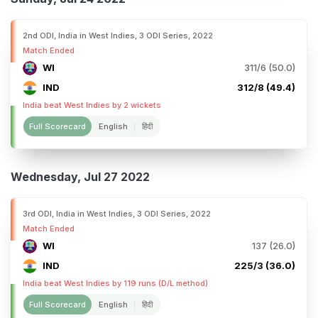
2nd ODI, India in West Indies, 3 ODI Series, 2022
Match Ended
WI
311/6 (50.0)
IND
312/8 (49.4)
India beat West Indies by 2 wickets
Full Scorecard
English
हिंदी
Wednesday, Jul 27 2022
3rd ODI, India in West Indies, 3 ODI Series, 2022
Match Ended
WI
137 (26.0)
IND
225/3 (36.0)
India beat West Indies by 119 runs (D/L method)
Full Scorecard
English
हिंदी