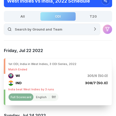
West Indies vs India, 2022 Schedule
All
ODI
T20
Friday, Jul 22 2022
1st ODI, India in West Indies, 3 ODI Series, 2022
Match Ended
WI
305/6 (50.0)
IND
308/7 (50.0)
India beat West Indies by 3 runs
Full Scorecard
English
हिंदी
Sunday, Jul 24 2022