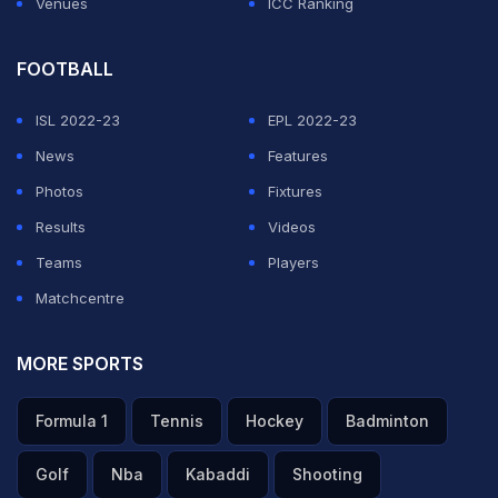
Venues
ICC Ranking
FOOTBALL
ISL 2022-23
EPL 2022-23
News
Features
Photos
Fixtures
Results
Videos
Teams
Players
Matchcentre
MORE SPORTS
Formula 1
Tennis
Hockey
Badminton
Golf
Nba
Kabaddi
Shooting